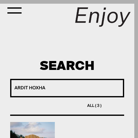
SEARCH
ALL ( 3 )