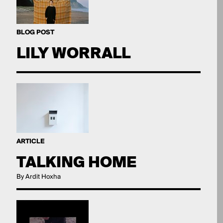
BLOG POST
LILY WORRALL
ARTICLE
TALKING HOME
By Ardit Hoxha