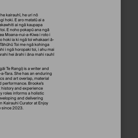
he kairauhī, he uri nō
i hoki. E aro matatū ai a
akawhiti ai ngā kaupapa
toi. E noho pokapū ana ngā
ea Moana-nui-a-Kiwa i roto i
 hoki ia ki ngā toi whakaari ā-
 Tāhūhū Toi me ngā kohinga
i i ngā horopaki toi, i ahu mai
ahi hei ārahi i āna mahi rauhī
āi Te Rangi) is a writer and
-a-Tara. She has an enduring
ics and art overlap, material
nd performance. Brooke’s
 history and experience
y roles informs a holistic
eveloping and delivering
n Kairauhi Curator at Enjoy
e since 2023.