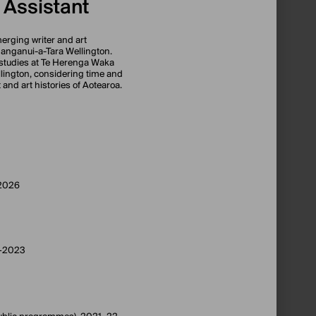
 Assistant
rging writer and art
hanganui-a-Tara Wellington.
studies at Te Herenga Waka
ellington, considering time and
t and art histories of Aotearoa.
–2026
1–2023