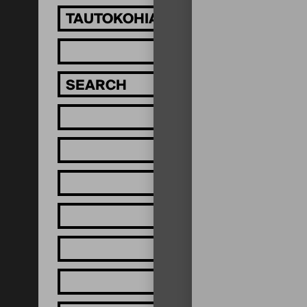
TAUTOKOHIA MĀTOU!