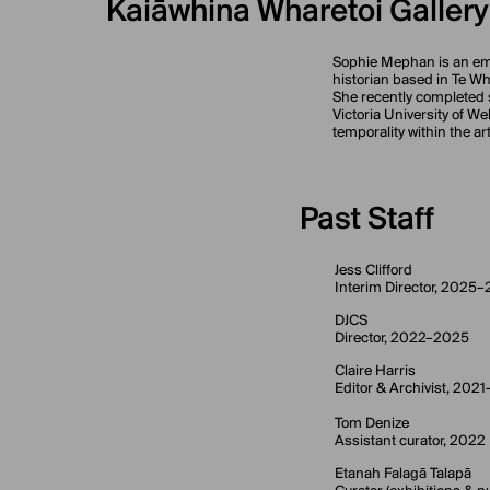
Kaiāwhina Wharetoi Gallery
Sophie Mephan is an eme
historian based in Te W
She recently completed 
Victoria University of W
temporality within the ar
Past Staff
Jess Clifford
Interim Director, 2025
DJCS
Director, 2022–2025
Claire Harris
Editor & Archivist, 202
Tom Denize
Assistant curator, 2022
Etanah Falagā Talapā