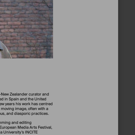
-New Zealander curator and
ed in Spain and the United
few years his work has centred
 moving image, often with a
us, and diasporic practices.
mming and editing
 European Media Arts Festival,
 University’s INCITE