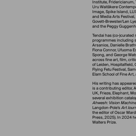
Institute, Fridericianum, 
Uru Waitākere Contempo
Image, Spike Island, LU
and Media Arts Festival,
Govett-Brewster/Len Lye
and the Peggy Guggenhe
Tendai has (co-)curated
programmes including s
Arsanios, Danielle Brath
Fiona Connor, Ufuoma Es
Spong, and George Wats
across fine art, film, cri
of Leiden, Hospitalfield,
Flying Fetu Festival, Sa
Elam School of Fine Art
His writing has appeare
is a contributing editor,
UK, Frieze, Elephant, 
several exhibition catal
Ahwesh: Vision Machin
Langdon-Pole’s
Art Jour
the editor of Oscar Mard
Press, 2025). In 2024 he
Walters Prize.