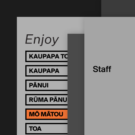
KAUPAPA TOI
MŌ
Staff
KAUPAPA
TĀ
PĀNUI
WH
RŪMA PĀNUI
MŌ MĀTOU
TOA