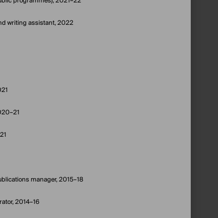
 public programmes), 2021–22
nd writing assistant, 2022
021
2020–21
–21
blications manager, 2015–18
rator, 2014–16