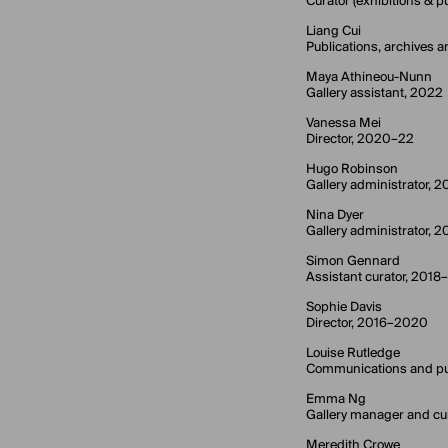
Curator (exhibitions &
Liang Cui
Publications, archives a
Maya Athineou-Nunn
Gallery assistant, 2022
Vanessa Mei
Director, 2020–22
Hugo Robinson
Gallery administrator, 2
Nina Dyer
Gallery administrator, 
Simon Gennard
Assistant curator, 2018
Sophie Davis
Director, 2016–2020
Louise Rutledge
Communications and pu
Emma Ng
Gallery manager and cu
Meredith Crowe