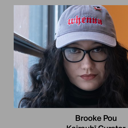
Brooke Pou