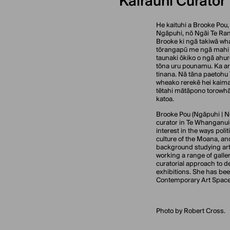
Kairauhī Curator
He kaituhi a Brooke Pou, 
Ngāpuhi, nō Ngāi Te Rang
Brooke ki ngā takiwā wh
tōrangapū me ngā mahi 
taunaki ōkiko o ngā ahur
tōna uru pounamu. Ka aro
tinana. Nā tāna paetohu
wheako rerekē hei kaimah
tētahi mātāpono torowhār
katoa.
Brooke Pou (Ngāpuhi | Ng
curator in Te Whanganui
interest in the ways polit
culture of the Moana, a
background studying art
working a range of galler
curatorial approach to d
exhibitions. She has bee
Contemporary Art Spac
Photo by Robert Cross.