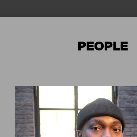
PEOPLE
 ENJOY
NGATA
AI WĀHI