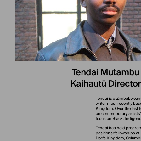
Tendai Mutambu
Kaihautū Director
Tendai is a Zimbabwean
writer most recently bas
Kingdom. Over the last 
on contemporary artists’
focus on Black, Indigeno
Tendai has held progra
positions/fellowships at
Doc’s Kingdom, Columbia