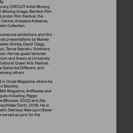
Te
rary, CIRCUIT Artist Moving
X Moving Image, Berwick Film
 London Film Festival, the
 Centre, Artspace Aotearoa,
im Collection.
 numerous exhibitions and film
olo presentations by Marwa
waite-Shirley, David Clegg,
si, Tanoa Sasraku, Sriwhana
on. He has guest lectured
ticism and theory at University
 Outburst Queer Arts Festival,
me Same but Different, and
, among others.
d in Ocula Magazine, where he
 Art Monthly
MoMA Magazine, ArtReview and
ogues including
Peggy
es
(Mousse, 2022) and Zac
ney
(Hatje Cantz, 2019). He is
ell’s
Delirious New Lynn
(5ever
 served as juror for the