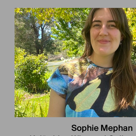
Sophie Mephan