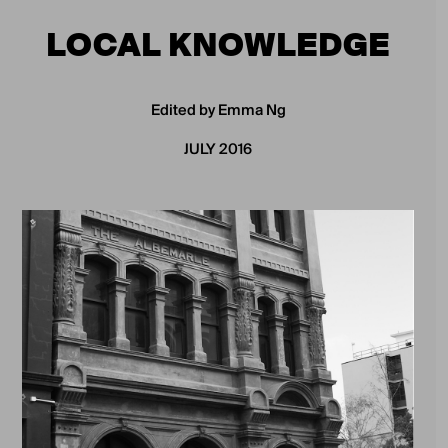
LOCAL KNOWLEDGE
Edited by Emma Ng
JULY 2016