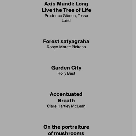
Axis Mundi: Long
Live the Tree of Life
Prudence Gibson, Tessa
Laird
Forest satyagraha
Robyn Maree Pickens
Garden City
Holly Best
Accentuated
Breath
Clare Hartley McLean
On the portraiture
of mushrooms