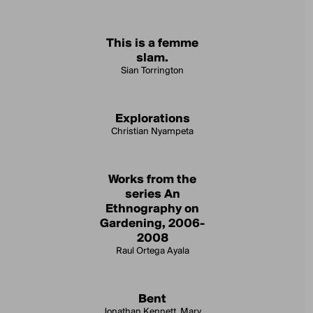
This is a femme
slam.
Sian Torrington
Explorations
Christian Nyampeta
Works from the
series An
Ethnography on
Gardening, 2006-
2008
Raul Ortega Ayala
Bent
Jonathan Kennett, Mary