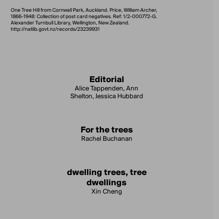
One Tree Hill from Cornwall Park, Auckland. Price, William Archer,
1866-1948: Collection of post card negatives. Ref: 1/2-000772-G.
Alexander Turnbull Library, Wellington, New Zealand.
http://natlib.govt.nz/records/23239931
Editorial
Alice Tappenden, Ann
Shelton, Jessica Hubbard
For the trees
Rachel Buchanan
dwelling trees, tree
dwellings
Xin Cheng