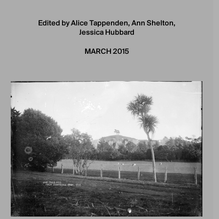
Edited by Alice Tappenden, Ann Shelton,
Jessica Hubbard
MARCH 2015