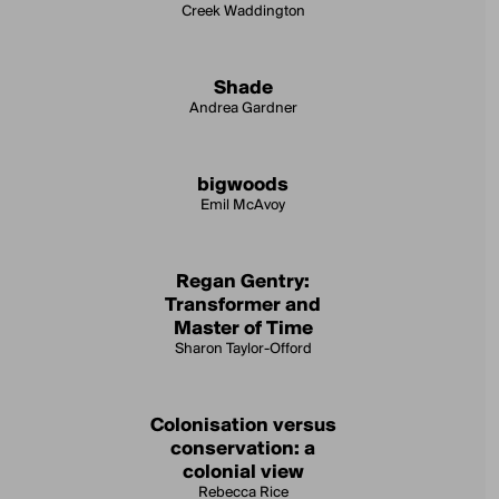
Creek Waddington
Shade
Andrea Gardner
bigwoods
Emil McAvoy
Regan Gentry:
Transformer and
Master of Time
Sharon Taylor-Offord
Colonisation versus
conservation: a
colonial view
Rebecca Rice