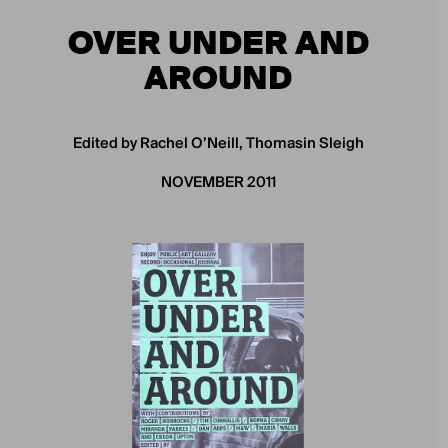
OVER UNDER AND
AROUND
Edited by Rachel O’Neill, Thomasin Sleigh
NOVEMBER 2011