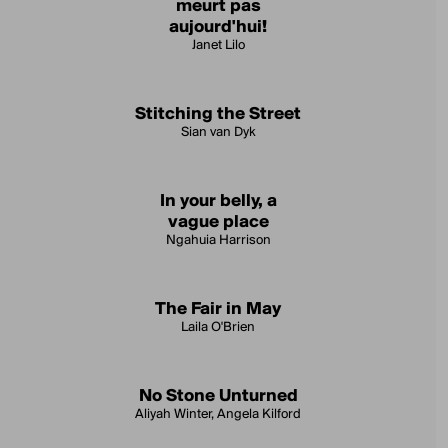
meurt pas
aujourd'hui!
Janet Lilo
Stitching the Street
Sian van Dyk
In your belly, a
vague place
Ngahuia Harrison
The Fair in May
Laila O'Brien
No Stone Unturned
Aliyah Winter, Angela Kilford