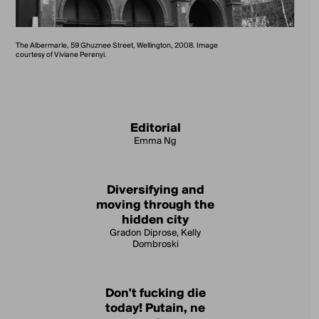
The Albermarle, 59 Ghuznee Street, Wellington, 2008. Image
courtesy of Viviane Perenyi.
Editorial
Emma Ng
Diversifying and
moving through the
hidden city
Gradon Diprose, Kelly
Dombroski
Don't fucking die
today! Putain, ne