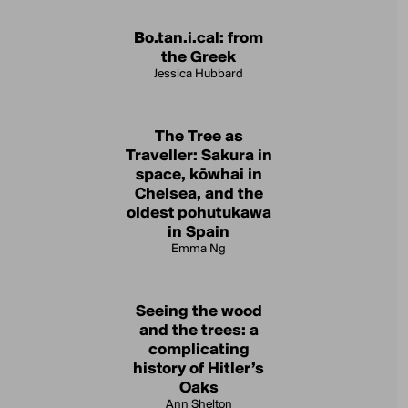
Bo.tan.i.cal: from
the Greek
Jessica Hubbard
The Tree as
Traveller: Sakura in
space, kōwhai in
Chelsea, and the
oldest pohutukawa
in Spain
Emma Ng
Seeing the wood
and the trees: a
complicating
history of Hitler’s
Oaks
Ann Shelton