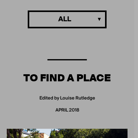
ALL
TO FIND A PLACE
Edited by Louise Rutledge
APRIL 2018