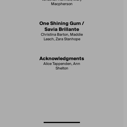
Macpherson
One Shining Gum /
Savia Brillante
Christina Barton, Maddie
Leach, Zara Stanhope
Acknowledgments
Alice Tappenden, Ann
Shelton