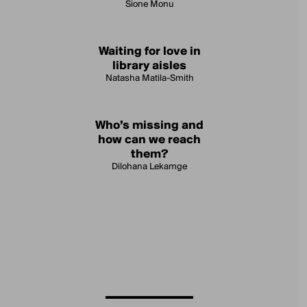
Sione Monu
Waiting for love in
library aisles
Natasha Matila-Smith
Who’s missing and
how can we reach
them?
Dilohana Lekamge