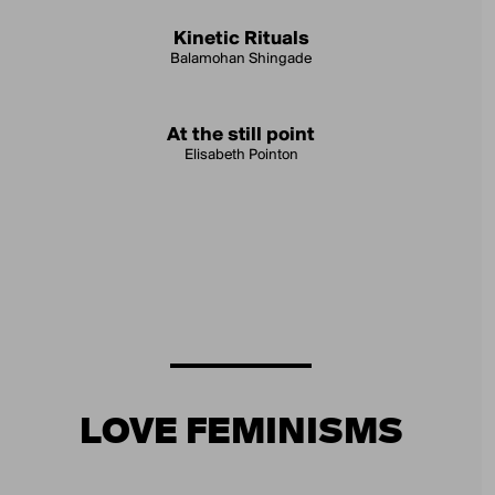
Kinetic Rituals
Balamohan Shingade
At the still point
Elisabeth Pointon
LOVE FEMINISMS