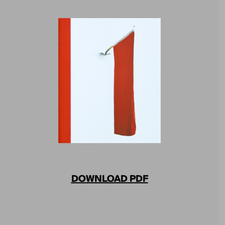
DOWNLOAD PDF