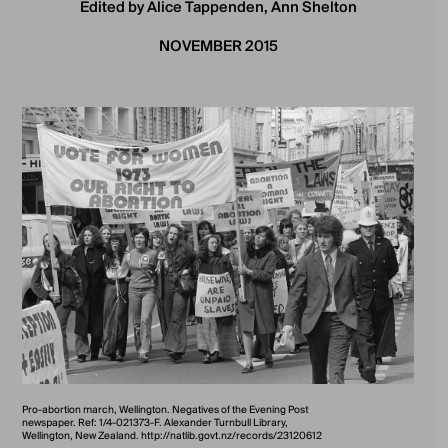
Edited by Alice Tappenden, Ann Shelton
NOVEMBER 2015
Pro-abortion march, Wellington. Negatives of the Evening Post
newspaper. Ref: 1/4-021373-F. Alexander Turnbull Library,
Wellington, New Zealand. http://natlib.govt.nz/records/23120612