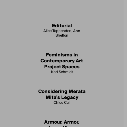
Editorial
Alice Tappenden, Ann
Shelton
Feminisms in
Contemporary Art
Project Spaces
Kari Schmidt
Considering Merata
Mita’s Legacy
Chloe Cull
Armour. Armor.