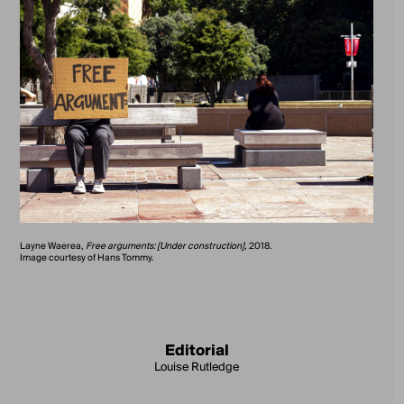
Layne Waerea,
Free arguments: [Under construction]
, 2018.
Image courtesy of Hans Tommy.
Editorial
Louise Rutledge