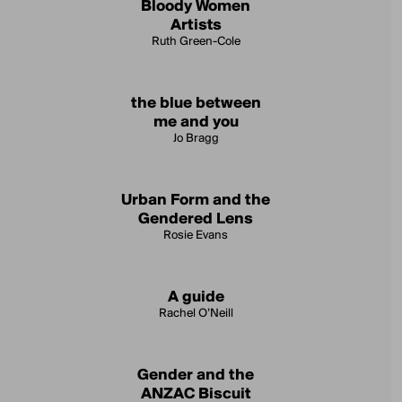
Bloody Women
Artists
Ruth Green-Cole
the blue between
me and you
Jo Bragg
Urban Form and the
Gendered Lens
Rosie Evans
A guide
Rachel O’Neill
Gender and the
ANZAC Biscuit