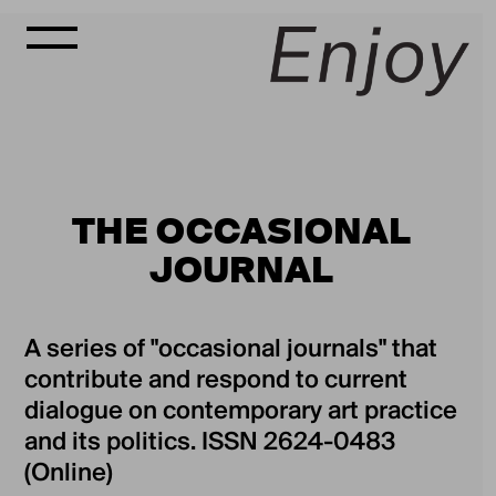
THE OCCASIONAL
JOURNAL
A series of "occasional journals" that
contribute and respond to current
dialogue on contemporary art practice
and its politics. ISSN 2624-0483
(Online)