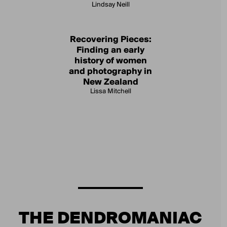
Lindsay Neill
Recovering Pieces:
Finding an early
history of women
and photography in
New Zealand
Lissa Mitchell
THE DENDROMANIAC