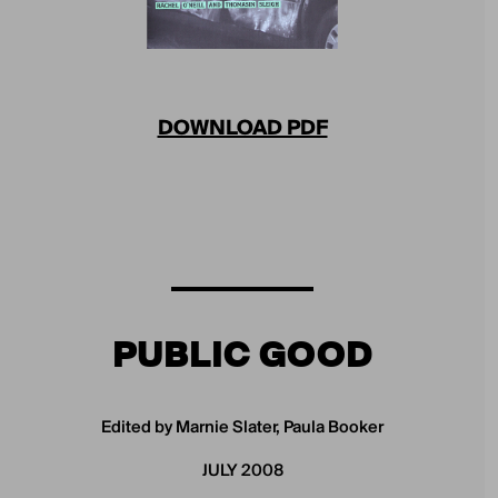
DOWNLOAD PDF
PUBLIC GOOD
Edited by Marnie Slater, Paula Booker
JULY 2008