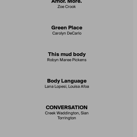
Amor. More.
Zoe Crook
Green Place
Carolyn DeCarlo
This mud body
Robyn Maree Pickens
Body Language
Lana Lopesi, Louisa Afoa
CONVERSATION
Creek Waddington, Sian
Torrington