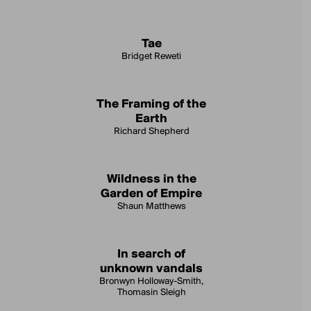
Tae
Bridget Reweti
The Framing of the
Earth
Richard Shepherd
Wildness in the
Garden of Empire
Shaun Matthews
In search of
unknown vandals
Bronwyn Holloway-Smith,
Thomasin Sleigh