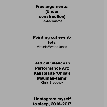
Free arguments:
[Under
construction]
Layne Waerea
Pointing out event-
lets
Victoria Wynne-Jones
Radical Silence in
Performance Art:
Kalisolaite ‘Uhila’s
Maumau-taimi’
Chris Braddock
I instagram myself
to sleep, 2016–2017