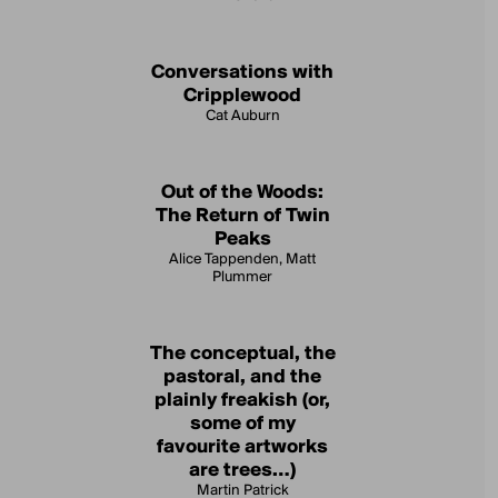
Conversations with
Cripplewood
Cat Auburn
Out of the Woods:
The Return of Twin
Peaks
Alice Tappenden, Matt
Plummer
The conceptual, the
pastoral, and the
plainly freakish (or,
some of my
favourite artworks
are trees…)
Martin Patrick