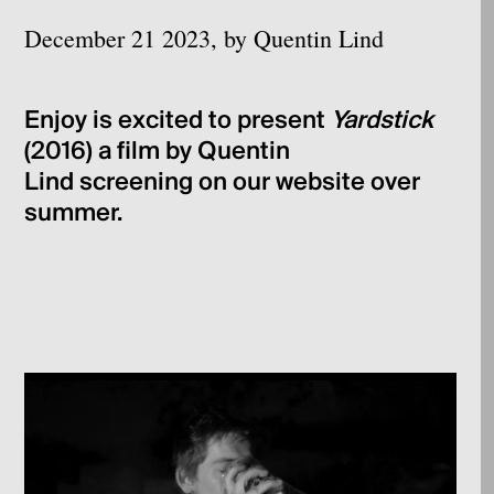
December 21 2023, by Quentin Lind
Enjoy is excited to present
Yardstick
(2016) a film by Quentin
Lind screening on our website over
summer.