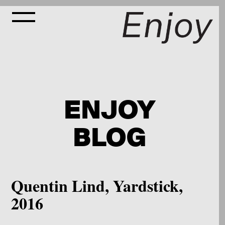
ENJOY
BLOG
Quentin Lind, Yardstick,
2016