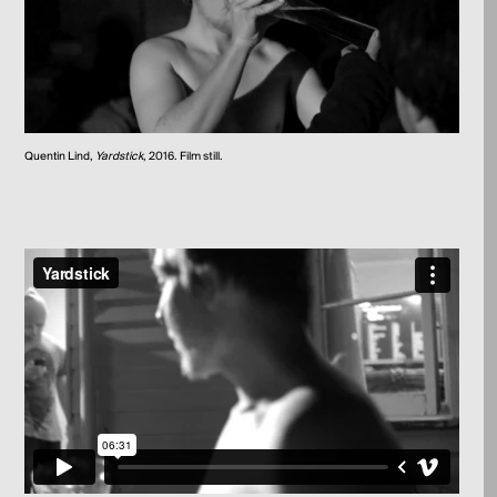
Quentin Lind,
Yardstick
, 2016. Film still.