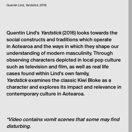
Quentin Lind,
Yardstick
, 2016.
Quentin Lind's
Yardstick
(2016) looks towards the
social constructs and traditions which operate
in Aotearoa and the ways in which they shape our
understanding of modern masculinity. Through
observing characters depicted in local pop culture
such as television and film, as well as real life
cases found within Lind's own family,
Yardstick
examines the classic Kiwi Bloke as a
character and explores its impact and relevance in
contemporary culture in Aotearoa.
*Video contains vomit scenes that some may find
disturbing.