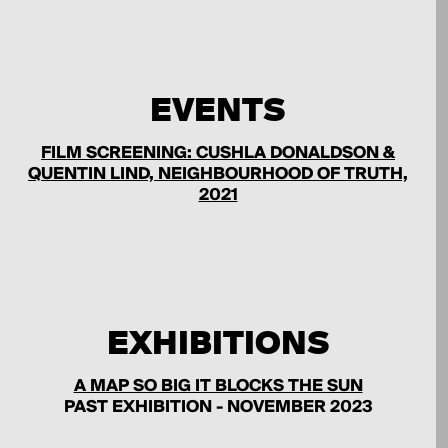
EVENTS
FILM SCREENING: CUSHLA DONALDSON &
QUENTIN LIND, NEIGHBOURHOOD OF TRUTH,
2021
EXHIBITIONS
A MAP SO BIG IT BLOCKS THE SUN
PAST EXHIBITION - NOVEMBER 2023