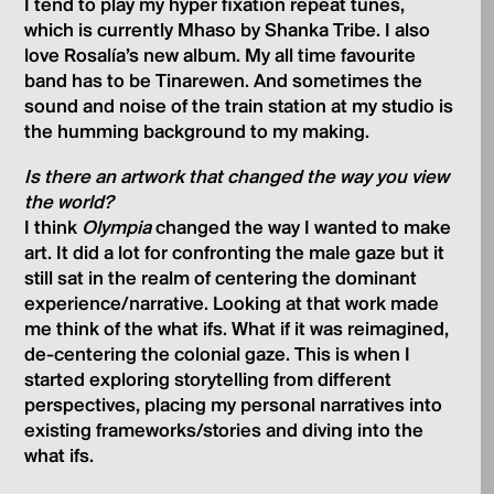
I tend to play my hyper fixation repeat tunes,
which is currently Mhaso by Shanka Tribe. I also
love Rosalía’s new album. My all time favourite
band has to be Tinarewen. And sometimes the
sound and noise of the train station at my studio is
the humming background to my making.
Is there an artwork that changed the way you view
the world?
I think
Olympia
changed the way I wanted to make
art. It did a lot for confronting the male gaze but it
still sat in the realm of centering the dominant
experience/narrative. Looking at that work made
me think of the what ifs. What if it was reimagined,
de-centering the colonial gaze. This is when I
started exploring storytelling from different
perspectives, placing my personal narratives into
existing frameworks/stories and diving into the
what ifs.