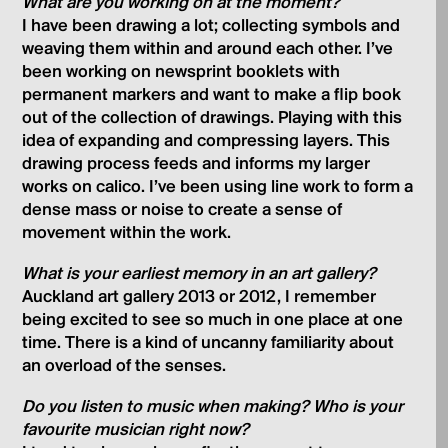
What are you working on at the moment?
I have been drawing a lot; collecting symbols and
weaving them within and around each other. I’ve
been working on newsprint booklets with
permanent markers and want to make a flip book
out of the collection of drawings. Playing with this
idea of expanding and compressing layers. This
drawing process feeds and informs my larger
works on calico. I’ve been using line work to form a
dense mass or noise to create a sense of
movement within the work.
What is your earliest memory in an art gallery?
Auckland art gallery 2013 or 2012, I remember
being excited to see so much in one place at one
time. There is a kind of uncanny familiarity about
an overload of the senses.
Do you listen to music when making? Who is your
favourite musician right now?