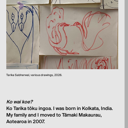
Tarika Sabherwal, various drawings, 2026.
Ko wai koe?
Ko Tarika tōku ingoa. I was born in Kolkata, India.
My family and I moved to Tāmaki Makaurau,
Aotearoa in 2007.