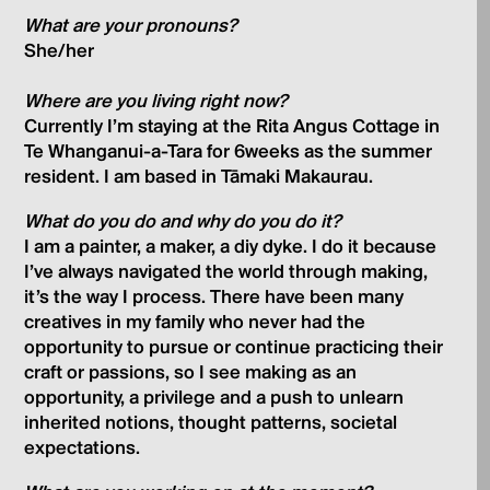
What are your pronouns?
She/her
Where are you living right now?
Currently I’m staying at the Rita Angus Cottage in
Te Whanganui-a-Tara for 6weeks as the summer
resident. I am based in Tāmaki Makaurau.
What do you do and why do you do it?
I am a painter, a maker, a diy dyke. I do it because
I’ve always navigated the world through making,
it’s the way I process. There have been many
creatives in my family who never had the
opportunity to pursue or continue practicing their
craft or passions, so I see making as an
opportunity, a privilege and a push to unlearn
inherited notions, thought patterns, societal
expectations.