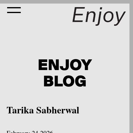
ENJOY
BLOG
Tarika Sabherwal
February 24 2026