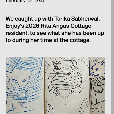
We caught up with Tarika Sabherwal,
Enjoy's 2026 Rita Angus Cottage
resident, to see what she has been up
to during her time at the cottage.