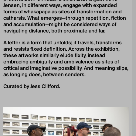
Jensen, in different ways, engage with expanded
forms of whakapapa as sites of transformation and
catharsis. What emerges—through repetition, fiction
and accumulation—might be considered ways of
navigating distance, both proximate and far.
A letter is a form that unfolds; it travels, transforms
and resists fixed definition. Across the exhibition,
these artworks similarly elude fixity, instead
embracing ambiguity and ambivalence as sites of
critical and imaginative possibility. And meaning slips,
as longing does, between senders.
Curated by Jess Clifford.