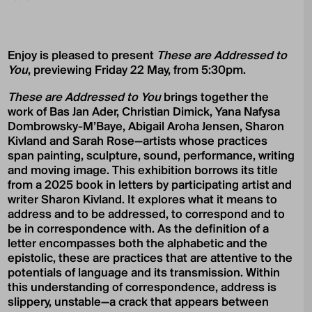
Enjoy is pleased to present
These are Addressed to
You
, previewing Friday 22 May, from 5:30pm.
These are Addressed to You
brings together the
work of Bas Jan Ader, Christian Dimick, Yana Nafysa
Dombrowsky-M’Baye, Abigail Aroha Jensen, Sharon
Kivland and Sarah Rose—artists whose practices
span painting, sculpture, sound, performance, writing
and moving image. This exhibition borrows its title
from a 2025 book in letters by participating artist and
writer Sharon Kivland. It explores what it means to
address and to be addressed, to correspond and to
be in correspondence with. As the definition of a
letter encompasses both the alphabetic and the
epistolic, these are practices that are attentive to the
potentials of language and its transmission. Within
this understanding of correspondence, address is
slippery, unstable—a crack that appears between