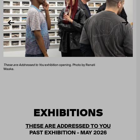
These are Addressed to You
exhibition opening. Photo by Renati
Waaka.
EXHIBITIONS
THESE ARE ADDRESSED TO YOU
PAST EXHIBITION - MAY 2026