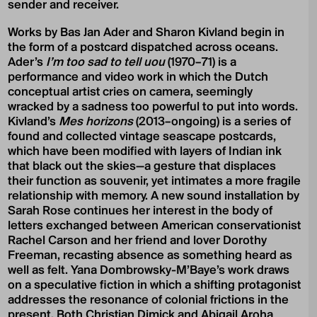
sender and receiver.
Works by Bas Jan Ader and Sharon Kivland begin in
the form of a postcard dispatched across oceans.
Ader’s
I’m too sad to tell uou
(1970–71) is a
performance and video work in which the Dutch
conceptual artist cries on camera, seemingly
wracked by a sadness too powerful to put into words.
Kivland’s
Mes horizons
(2013–ongoing) is a series of
found and collected vintage seascape postcards,
which have been modified with layers of Indian ink
that black out the skies—a gesture that displaces
their function as souvenir, yet intimates a more fragile
relationship with memory. A new sound installation by
Sarah Rose continues her interest in the body of
letters exchanged between American conservationist
Rachel Carson and her friend and lover Dorothy
Freeman, recasting absence as something heard as
well as felt. Yana Dombrowsky-M’Baye’s work draws
on a speculative fiction in which a shifting protagonist
addresses the resonance of colonial frictions in the
present. Both Christian Dimick and Abigail Aroha