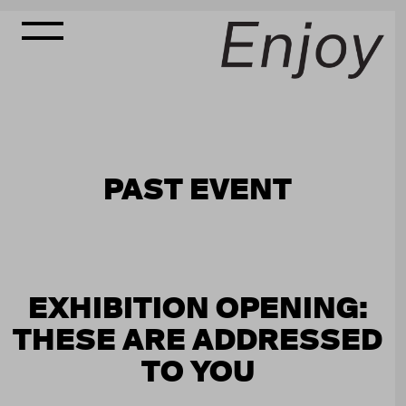
PAST EVENT
EXHIBITION OPENING:
THESE ARE ADDRESSED
TO YOU