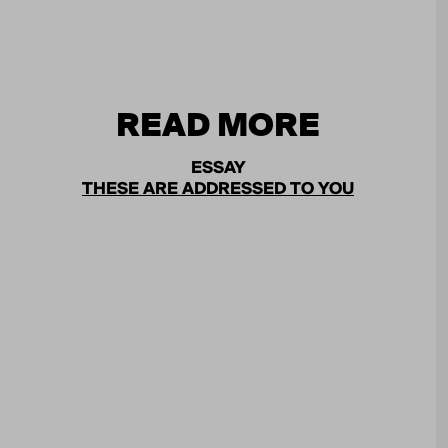
READ MORE
ESSAY
THESE ARE ADDRESSED TO YOU