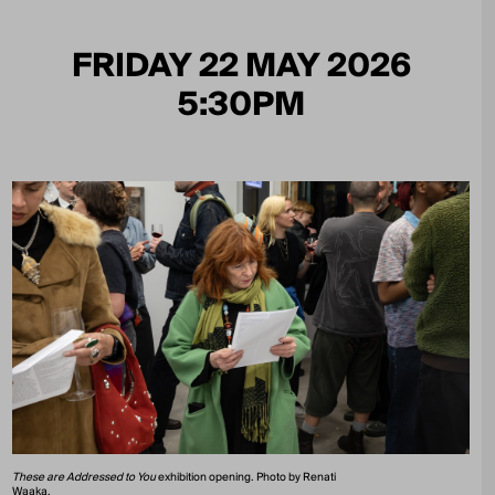
FRIDAY 22 MAY 2026
5:30PM
These are Addressed to You
exhibition opening. Photo by Renati
Waaka.