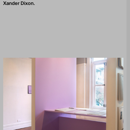
Xander Dixon.