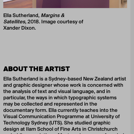
Ella Sutherland,
Margins &
Satellites
, 2018. Image courtesy of
Xander Dixon.
ABOUT THE ARTIST
Ella Sutherland is a Sydney-based New Zealand artist
and graphic designer whose work is concerned with
the analysis of text and visual language, and in
particular, the ways in which typographic systems
may be collected and represented in the
documentary form. Ella currently teaches into the
Visual Communication Programme at University of
Technology Sydney (UTS). She studied graphic
design at Ilam School of Fine Arts in Christchurch