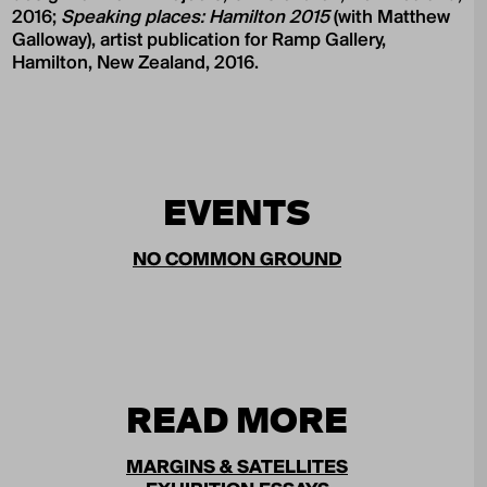
2016;
Speaking places: Hamilton 2015
(with Matthew
Galloway), artist publication for Ramp Gallery,
Hamilton, New Zealand, 2016.
EVENTS
NO COMMON GROUND
READ MORE
MARGINS & SATELLITES