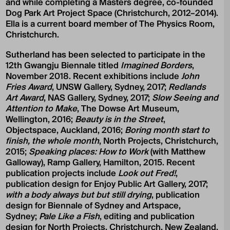
and while completing a Masters degree, co-founded
Dog Park Art Project Space (Christchurch, 2012–2014).
Ella is a current board member of The Physics Room,
Christchurch.
Sutherland has been selected to participate in the
12th Gwangju Biennale titled
Imagined Borders
,
November 2018. Recent exhibitions include
John
Fries Award
, UNSW Gallery, Sydney, 2017;
Redlands
Art Award
, NAS Gallery, Sydney, 2017;
Slow Seeing and
Attention to Make
, The Dowse Art Museum,
Wellington, 2016;
Beauty is in the Street
,
Objectspace, Auckland, 2016;
Boring month start to
finish, the whole month
, North Projects, Christchurch,
2015;
Speaking places: How to Work
(with Matthew
Galloway), Ramp Gallery, Hamilton, 2015. Recent
publication projects include
Look out Fred!
,
publication design for Enjoy Public Art Gallery, 2017;
with a body always but but still drying
, publication
design for Biennale of Sydney and Artspace,
Sydney;
Pale Like a Fish
, editing and publication
design for North Projects, Christchurch, New Zealand,