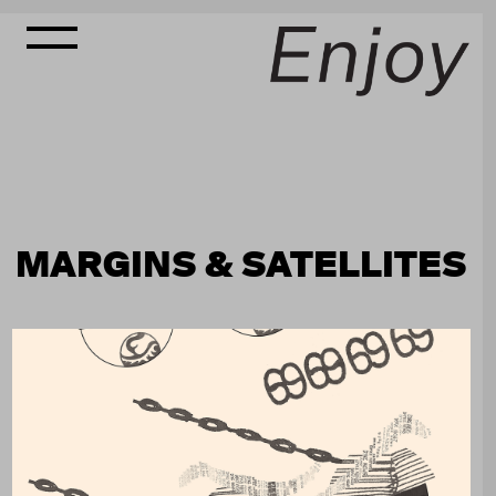
MARGINS & SATELLITES