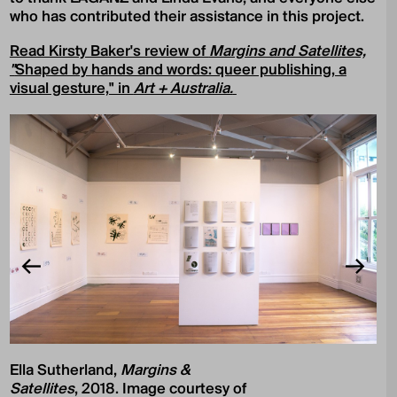
who has contributed their assistance in this project.
Read Kirsty Baker's review of
Margins and Satellites,
"
Shaped by hands and words: queer publishing, a
visual gesture," in
Art + Australia.
Ella Sutherland,
Margins &
Satellites
, 2018. Image courtesy of