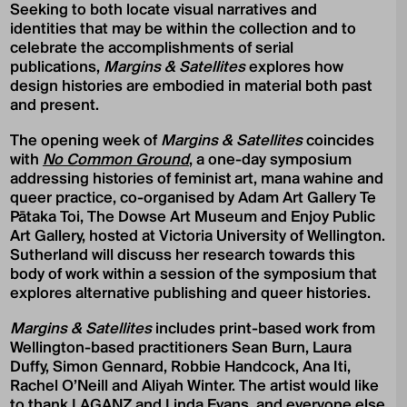
Seeking to both locate visual narratives and
identities that may be within the collection and to
celebrate the accomplishments of serial
publications,
Margins & Satellites
explores how
design histories are embodied in material both past
and present.
The opening week of
Margins & Satellites
coincides
with
No Common Ground
, a one-day symposium
addressing histories of feminist art, mana wahine and
queer practice, co-organised by Adam Art Gallery Te
Pātaka Toi, The Dowse Art Museum and Enjoy Public
Art Gallery, hosted at Victoria University of Wellington.
Sutherland will discuss her research towards this
body of work within a session of the symposium that
explores alternative publishing and queer histories.
Margins & Satellites
includes print-based work from
Wellington-based practitioners Sean Burn, Laura
Duffy, Simon Gennard, Robbie Handcock, Ana Iti,
Rachel O’Neill and Aliyah Winter. The artist would like
to thank LAGANZ and Linda Evans, and everyone else