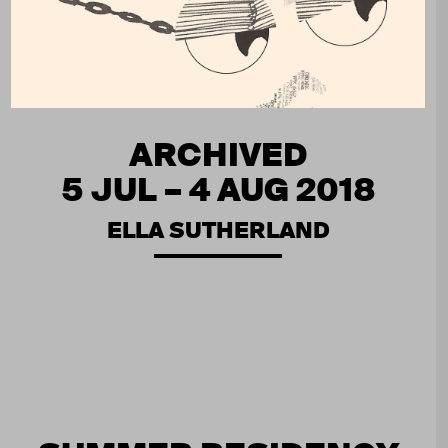
ARCHIVED
5 JUL – 4 AUG 2018
ELLA SUTHERLAND