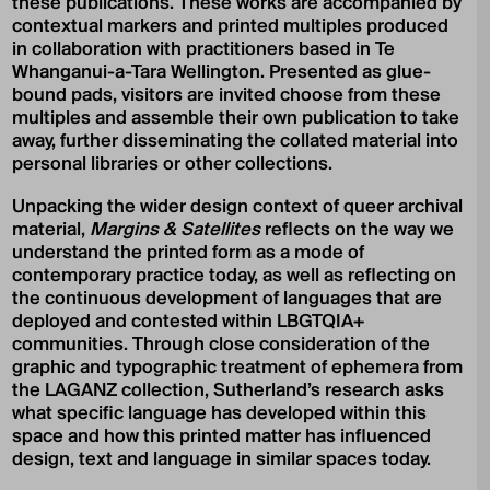
these publications. These works are accompanied by
contextual markers and printed multiples produced
in collaboration with practitioners based in Te
Whanganui-a-Tara Wellington. Presented as glue-
bound pads, visitors are invited choose from these
multiples and assemble their own publication to take
away, further disseminating the collated material into
personal libraries or other collections.
Unpacking the wider design context of queer archival
material,
Margins & Satellites
reflects on the way we
understand the printed form as a mode of
contemporary practice today, as well as reflecting on
the continuous development of languages that are
deployed and contested within LBGTQIA+
communities. Through close consideration of the
graphic and typographic treatment of ephemera from
the LAGANZ collection, Sutherland’s research asks
what specific language has developed within this
space and how this printed matter has influenced
design, text and language in similar spaces today.