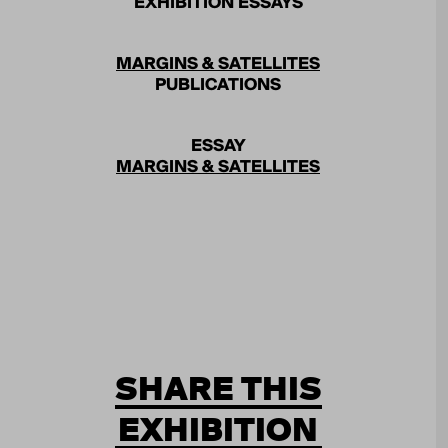
EXHIBITION ESSAYS
MARGINS & SATELLITES
PUBLICATIONS
ESSAY
MARGINS & SATELLITES
SHARE THIS
EXHIBITION