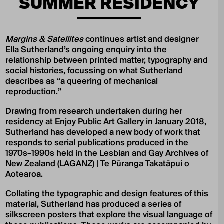
SUMMER RESIDENCY
Margins & Satellites
continues artist and designer
Ella Sutherland’s ongoing enquiry into the
relationship between printed matter, typography and
social histories, focussing on what Sutherland
describes as “a queering of mechanical
reproduction.”
Drawing from research undertaken during her
residency at Enjoy Public Art Gallery in January 2018
,
Sutherland has developed a new body of work that
responds to serial publications produced in the
1970s–1990s held in the Lesbian and Gay Archives of
New Zealand (LAGANZ) | Te Pūranga Takatāpui o
Aotearoa.
Collating the typographic and design features of this
material, Sutherland has produced a series of
silkscreen posters that explore the visual language of