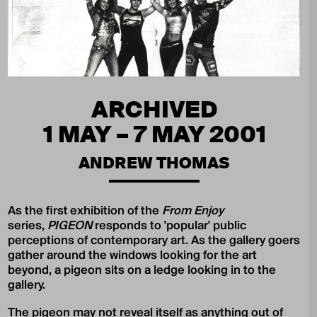
ARCHIVED
1 MAY – 7 MAY 2001
ANDREW THOMAS
As the first exhibition of the
From Enjoy
series,
PIGEON
responds to 'popular' public
perceptions of contemporary art. As the gallery goers
gather around the windows looking for the art
beyond, a pigeon sits on a ledge looking in to the
gallery.
The pigeon may not reveal itself as anything out of