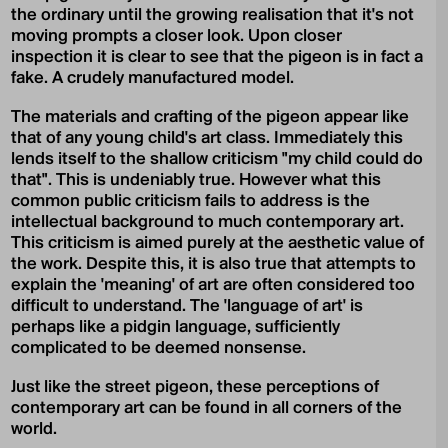
the ordinary until the growing realisation that it's not
moving prompts a closer look. Upon closer
inspection it is clear to see that the pigeon is in fact a
fake. A crudely manufactured model.
The materials and crafting of the pigeon appear like
that of any young child's art class. Immediately this
lends itself to the shallow criticism "my child could do
that". This is undeniably true. However what this
common public criticism fails to address is the
intellectual background to much contemporary art.
This criticism is aimed purely at the aesthetic value of
the work. Despite this, it is also true that attempts to
explain the 'meaning' of art are often considered too
difficult to understand. The 'language of art' is
perhaps like a pidgin language, sufficiently
complicated to be deemed nonsense.
Just like the street pigeon, these perceptions of
contemporary art can be found in all corners of the
world.