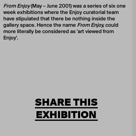
From Enjoy
(May – June 2001) was a series of six one
week exhibitions where the Enjoy curatorial team
have stipulated that there be nothing inside the
gallery space. Hence the name
From Enjoy,
could
more literally be considered as 'art viewed from
Enjoy'.
SHARE THIS
EXHIBITION