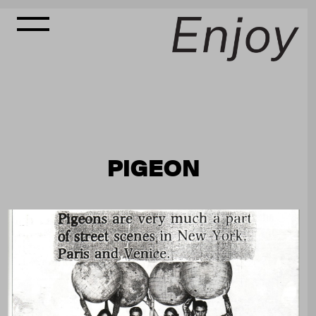
PIGEON