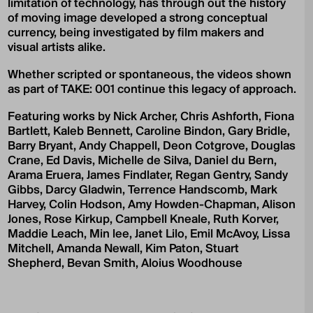
limitation of technology, has through out the history
of moving image developed a strong conceptual
currency, being investigated by film makers and
visual artists alike.
Whether scripted or spontaneous, the videos shown
as part of TAKE: 001 continue this legacy of approach.
Featuring works by Nick Archer, Chris Ashforth, Fiona
Bartlett, Kaleb Bennett, Caroline Bindon, Gary Bridle,
Barry Bryant, Andy Chappell, Deon Cotgrove, Douglas
Crane, Ed Davis, Michelle de Silva, Daniel du Bern,
Arama Eruera, James Findlater, Regan Gentry, Sandy
Gibbs, Darcy Gladwin, Terrence Handscomb, Mark
Harvey, Colin Hodson, Amy Howden-Chapman, Alison
Jones, Rose Kirkup, Campbell Kneale, Ruth Korver,
Maddie Leach, Min lee, Janet Lilo, Emil McAvoy, Lissa
Mitchell, Amanda Newall, Kim Paton, Stuart
Shepherd, Bevan Smith, Aloius Woodhouse