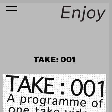
TAKE: 001