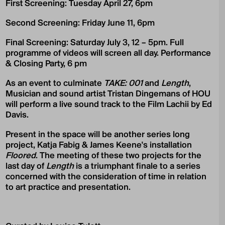
First Screening: Tuesday April 27, 6pm
Second Screening: Friday June 11, 6pm
Final Screening: Saturday July 3, 12 – 5pm. Full
programme of videos will screen all day. Performance
& Closing Party, 6 pm
As an event to culminate
TAKE: 001
and
Length
,
Musician and sound artist Tristan Dingemans of HOU
will perform a live sound track to the Film Lachii by Ed
Davis.
Present in the space will be another series long
project, Katja Fabig & James Keene's installation
Floored
. The meeting of these two projects for the
last day of
Length
is a triumphant finale to a series
concerned with the consideration of time in relation
to art practice and presentation.