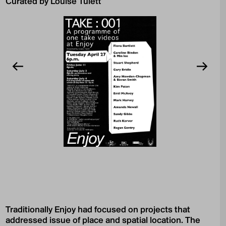
Curated by Louise Tulett
Traditionally Enjoy had focused on projects that
addressed issue of place and spatial location. The