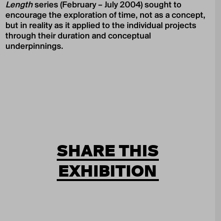
Length
series (February – July 2004) sought to
encourage the exploration of time, not as a concept,
but in reality as it applied to the individual projects
through their duration and conceptual
underpinnings.
SHARE THIS
EXHIBITION