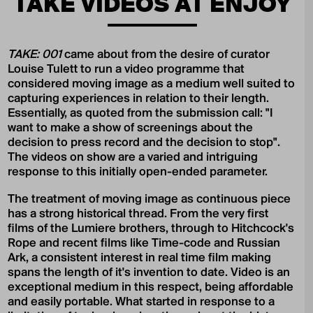
TAKE VIDEOS AT ENJOY
TAKE: 001
came about from the desire of curator
Louise Tulett to run a video programme that
considered moving image as a medium well suited to
capturing experiences in relation to their length.
Essentially, as quoted from the submission call: "I
want to make a show of screenings about the
decision to press record and the decision to stop".
The videos on show are a varied and intriguing
response to this initially open-ended parameter.
The treatment of moving image as continuous piece
has a strong historical thread. From the very first
films of the Lumiere brothers, through to Hitchcock's
Rope and recent films like Time-code and Russian
Ark, a consistent interest in real time film making
spans the length of it's invention to date. Video is an
exceptional medium in this respect, being affordable
and easily portable. What started in response to a