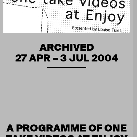
ARCHIVED
27 APR – 3 JUL 2004
A PROGRAMME OF ONE