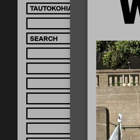
TAUTOKOHIA MĀTOU!