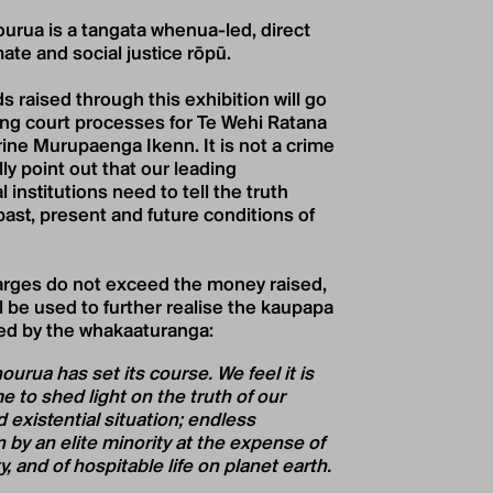
urua is a tangata whenua-led, direct
mate and social justice rōpū.
s raised through this exhibition will go
ng court processes for Te Wehi Ratana
ine Murupaenga Ikenn. It is not a crime
ly point out that our leading
 institutions need to tell the truth
past, present and future conditions of
harges do not exceed the money raised,
ll be used to further realise the kaupapa
ed by the whakaaturanga:
urua has set its course. We feel it is
 to shed light on the truth of our
 existential situation; endless
 by an elite minority at the expense of
y, and of hospitable life on planet earth.