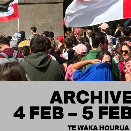
ARCHIV
4 FEB – 5 FE
TE WAKA HOURUA