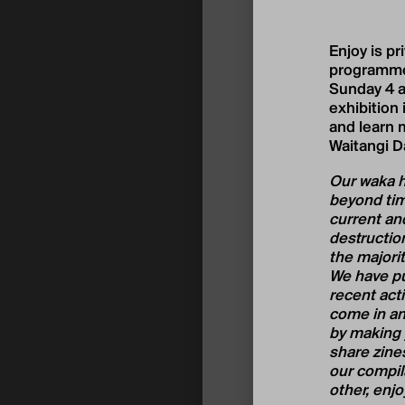
Enjoy is pr
programme
Sunday 4 a
exhibition
and learn m
Waitangi D
Our waka ho
beyond time
current and
destruction
the majorit
We have pu
recent acti
come in an
by making y
share zines
our compil
other, enjo