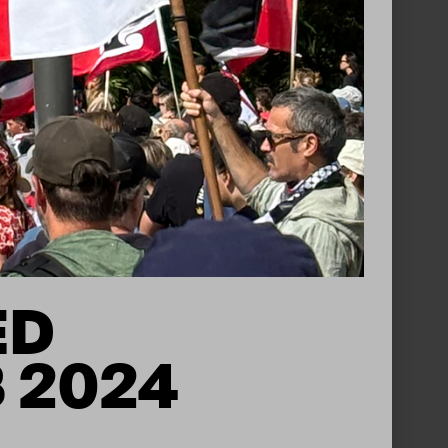
ED
B 2024