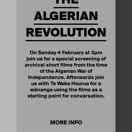
ALGERIAN
REVOLUTION
On Sunday 4 February at 3pm
join us for a special screening of
archival short films from the time
of the Algerian War of
Independence. Afterwards join
us with Te Waka Hourua for a
wānanga using the films as a
starting point for conversation.
MORE INFO