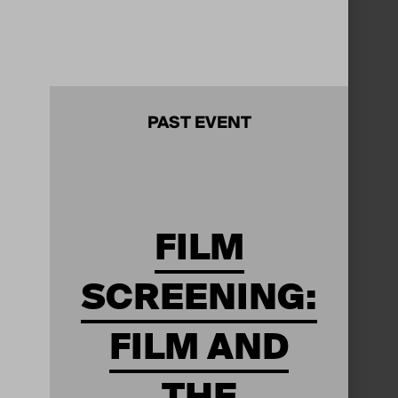
PAST EVENT
FILM
SCREENING:
FILM AND
THE