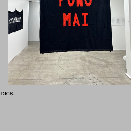
 DJCS.