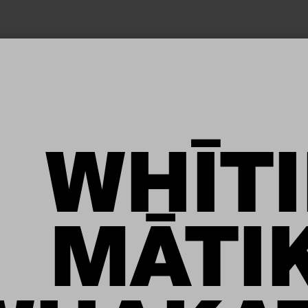
TĒNEI WĀ
WHĪTI
A HIPA
MĀTI