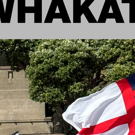
WHAKAT