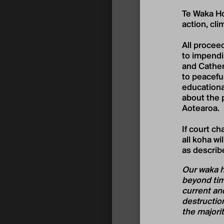
Te Waka Ho
action, cli
All proceed
to impendi
and Cather
to peaceful
educational
about the 
Aotearoa.
If court c
all koha wi
as describ
Our waka ho
beyond time
current and
destruction
the majorit