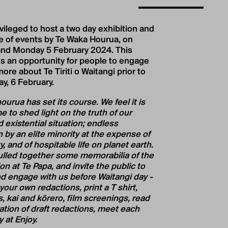
ivileged to host a two day exhibition and
 of events by Te Waka Hourua, on
nd Monday 5 February 2024. This
 is an opportunity for people to engage
ore about Te Tiriti o Waitangi prior to
ay, 6 February.
urua has set its course. We feel it is
 to shed light on the truth of our
 existential situation; endless
 by an elite minority at the expense of
y, and of hospitable life on planet earth.
lled together some memorabilia of the
on at Te Papa, and invite the public to
d engage with us before Waitangi day -
our own redactions, print a T shirt,
, kai and kōrero, film screenings, read
ation of draft redactions, meet each
y at Enjoy.