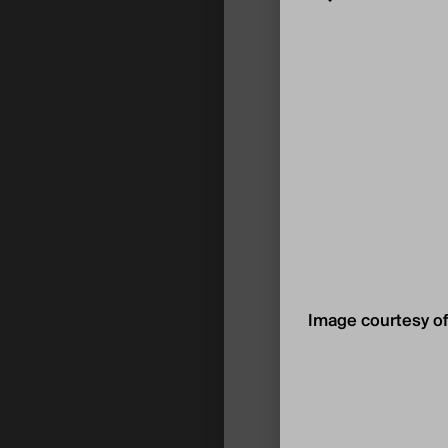
Image courtesy of