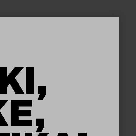
KI,
KE,