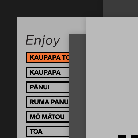
KAUPAPA TOI
I 
KAUPAPA
KU
PĀNUI
RŪMA PĀNUI
MŌ MĀTOU
TOA