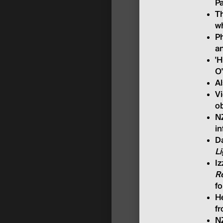
P
Th
wh
Ph
an
'H
O
A
Vi
ob
NZ
in
Da
L
Iz
R
f
He
fr
NZ