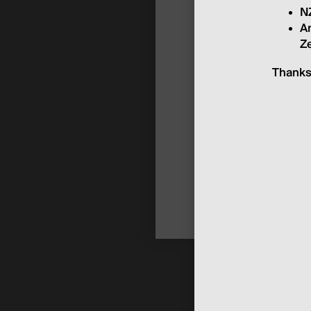
NZ
An
Ze
Thanks 