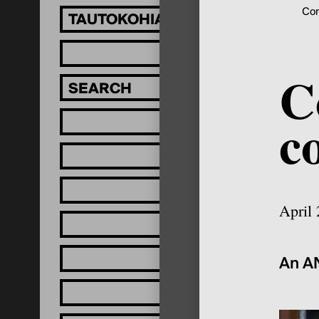
Con
TAUTOKOHIA MĀTOU!
C
c
April
An AN