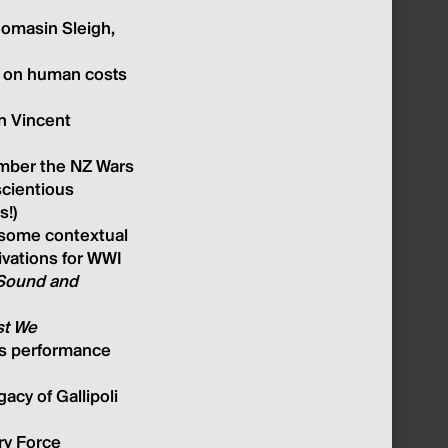
homasin Sleig
h,
e, on human costs
an Vincent
ember the NZ Wars
scientious
s!)
some contextual
tivations for WW
I
Sound and
st We
r's performance
acy of Gallipoli
ry Forc
e