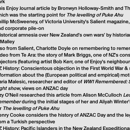
ark
is Enjoy Journal article by Bronwyn Holloway-Smith and T
ich was the starting point for
The levelling of Puke Ahu
illip McSweeney, of Victoria University's Salient magazin
d corporate pile-o
n
istorical amnesia over New Zealand's own wars' by histori
'Malley
lso from Salient, Charlotte Doyle on remembering to rem
deo from Te Ara: the story of Mark Briggs, one of NZ's con
jectors (featuring artist Bob Kerr, one of Enjoy's neighbour
 History:
Conscientous
objection in the First World War
&
formation about the (European political and empirical) mo
ria Malesic, researcher and editor of
WW1 Remembered: 
ight show
, views on ANZAC day
zy O'Neil researched this article from Alison McCulloch
Le
emember
during the initial stages of her and Aliyah Winte
or
The levelling of Puke Ahu
nry Cooke considers the history of ANZAC Day and the leg
om a Turkish perspective
 History: Pacific Islanders in the New Zealand Expeditiona