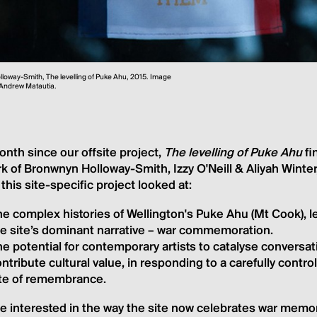
loway-Smith, The levelling of Puke Ahu, 2015. Image
 Andrew Matautia.
month since our offsite project,
The levelling of Puke Ahu
fi
k of Bronwnyn Holloway-Smith, Izzy O'Neill & Aliyah Winte
, this site-specific project looked at:
e complex histories of Wellington's Puke Ahu (Mt Cook), le
he site’s dominant narrative – war commemoration.
e potential for contemporary artists to catalyse conversa
ntribute cultural value, in responding to a carefully cont
ite of remembrance.
 interested in the way the site now celebrates war memori