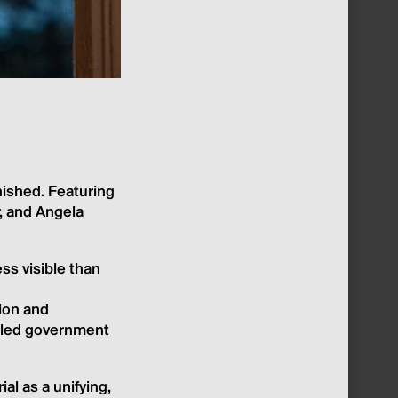
nished. Featuring
r, and Angela
ss visible than
tion and
rolled government
al as a unifying,