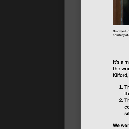
Bronwyn Hol
courtesy of
It's a 
the wor
Kilford
Th
t
Th
co
s
We were