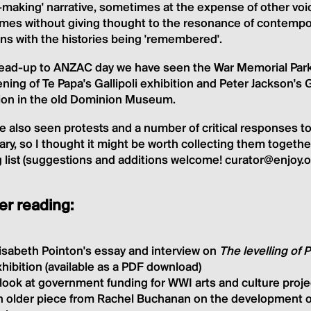
-making' narrative, sometimes at the expense of other voi
es without giving thought to the resonance of contempora
ns with the histories being 'remembered'.
 lead-up to ANZAC day we have seen the War Memorial Park
ning of Te Papa's Gallipoli exhibition and Peter Jackson's 
tion in the old Dominion Museum.
 also seen protests and a number of critical responses to
ry, so I thought it might be worth collecting them together
 list (suggestions and additions welcome! curator@enjoy.o
er reading:
isabeth Pointon's essay and interview on
The levelling of
hibition (available as a PDF download)
look at government funding for WWI arts and culture proje
n older piece from Rachel Buchanan on the development 