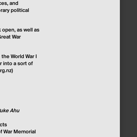
ces, and
ry political
 open, as well as
Great War
 the World War I
 into a sort of
rg.nz)
 Puke Ahu
cts
of War Memorial