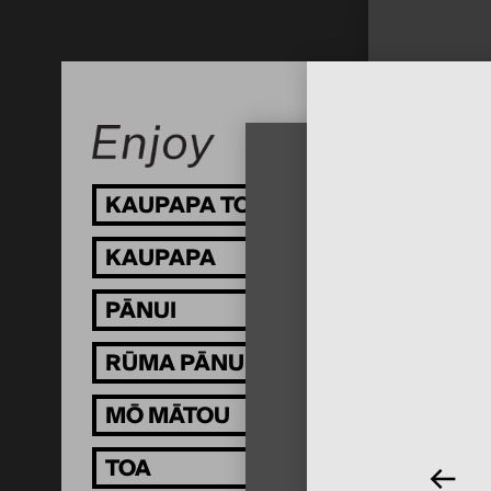
KAUPAPA TOI
KAUPAPA
PĀNUI
RŪMA PĀNUI
MŌ MĀTOU
TOA