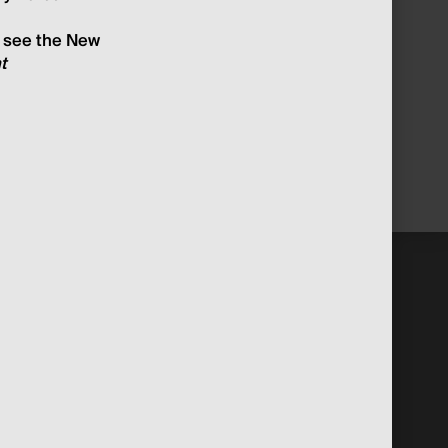
o see the New
t