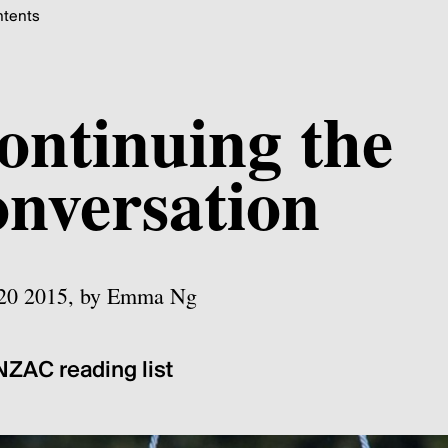
tents
ontinuing the
onversation
 20 2015, by Emma Ng
ZAC reading list