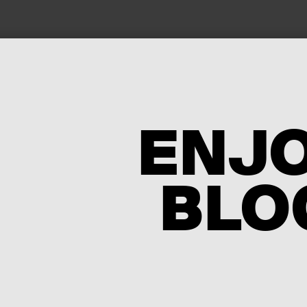
ENJ
BLO