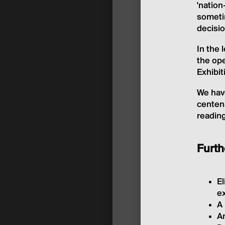
'nation
sometim
decisio
In the
the ope
Exhibi
We have
centena
reading
Furth
El
ex
A 
A