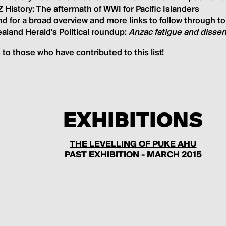
 History: The aftermath of WWI for Pacific Islander
s
d for a broad overview and more links to follow through t
aland Herald's Political roundup:
Anzac fatigue and dissen
to those who have contributed to this list!
EXHIBITIONS
THE LEVELLING OF PUKE AHU
PAST EXHIBITION - MARCH 2015