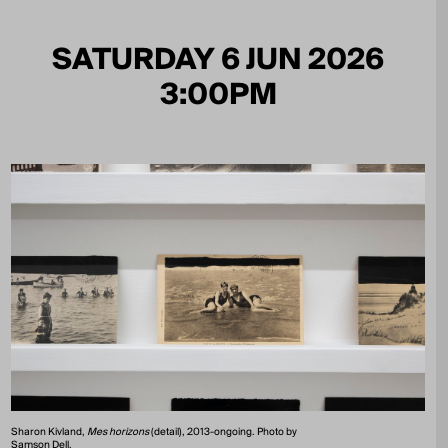
SATURDAY 6 JUN 2026
3:00PM
Sharon Kivland,
Mes horizons
(detail), 2013-ongoing. Photo by
Samson Dell.