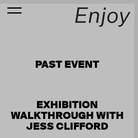
PAST EVENT
EXHIBITION
WALKTHROUGH WITH
JESS CLIFFORD