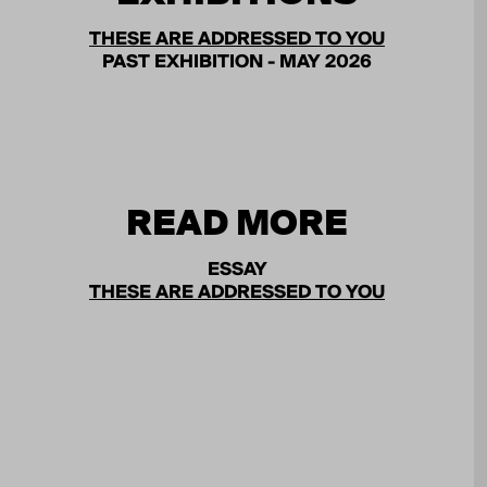
THESE ARE ADDRESSED TO YOU
PAST EXHIBITION - MAY 2026
READ MORE
ESSAY
THESE ARE ADDRESSED TO YOU