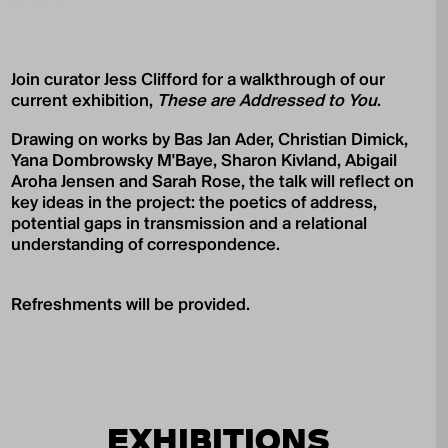
Join curator Jess Clifford for a walkthrough of our
current exhibition,
These are Addressed to You
.
Drawing on works by Bas Jan Ader, Christian Dimick,
Yana Dombrowsky M'Baye, Sharon Kivland, Abigail
Aroha Jensen and Sarah Rose, the talk will reflect on
key ideas in the project: the poetics of address,
potential gaps in transmission and a relational
understanding of correspondence.
Refreshments will be provided.
EXHIBITIONS