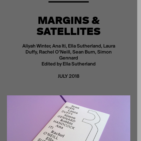
MARGINS &
SATELLITES
Aliyah Winter, Ana Iti, Ella Sutherland, Laura
Duffy, Rachel O’Neill, Sean Burn, Simon
Gennard
Edited by Ella Sutherland
JULY 2018