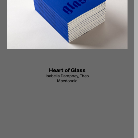
Heart of Glass
Isabella Dampney, Theo
Macdonald