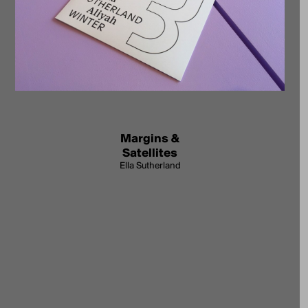
Margins &
Satellites
Ella Sutherland