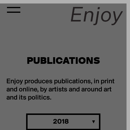
PUBLICATIONS
Enjoy produces publications, in print
and online, by artists and around art
and its politics.
2018