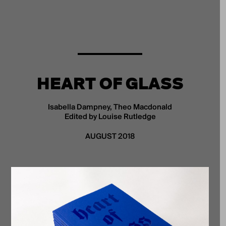
HEART OF GLASS
Isabella Dampney, Theo Macdonald
Edited by Louise Rutledge
AUGUST 2018