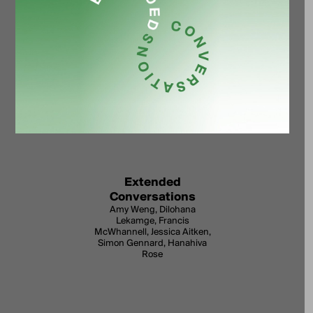
Extended
Conversations
Amy Weng, Dilohana
Lekamge, Francis
McWhannell, Jessica Aitken,
Simon Gennard, Hanahiva
Rose