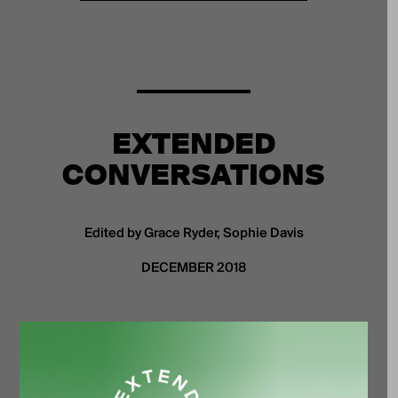
EXTENDED
CONVERSATIONS
Edited by Grace Ryder, Sophie Davis
DECEMBER 2018