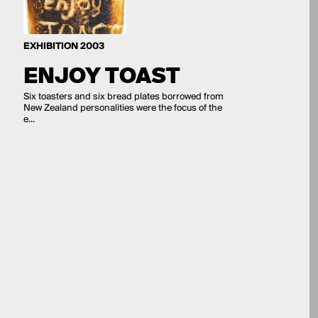
EXHIBITION 2003
ENJOY TOAST
Six toasters and six bread plates borrowed from
New Zealand personalities were the focus of the
e...