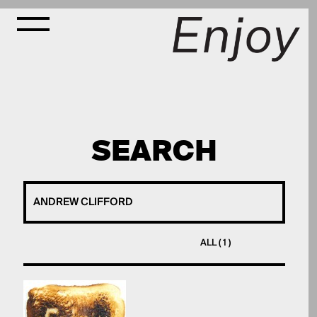
SEARCH
ALL ( 1 )