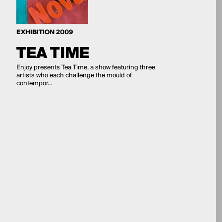
EXHIBITION 2009
TEA TIME
Enjoy presents Tea Time, a show featuring three
artists who each challenge the mould of
contempor...