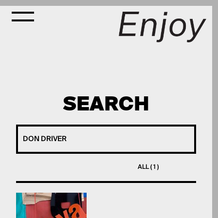
SEARCH
ALL ( 1 )