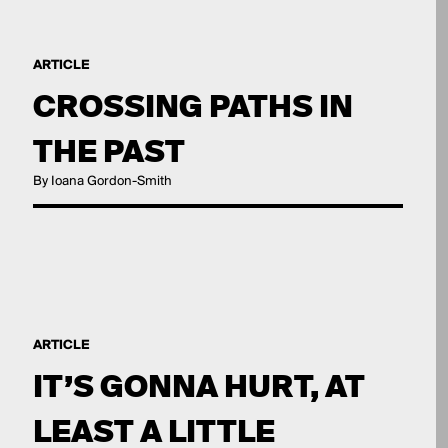
ARTICLE
CROSSING PATHS IN
THE PAST
By Ioana Gordon-Smith
ARTICLE
IT’S GONNA HURT, AT
LEAST A LITTLE