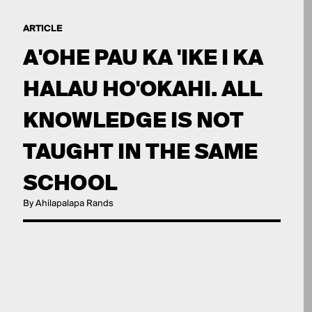
ARTICLE
A'OHE PAU KA 'IKE I KA
HALAU HO'OKAHI. ALL
KNOWLEDGE IS NOT
TAUGHT IN THE SAME
SCHOOL
By Ahilapalapa Rands