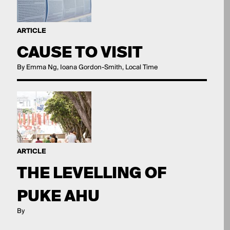
ARTICLE
CAUSE TO VISIT
By Emma Ng, Ioana Gordon-Smith, Local Time
ARTICLE
THE LEVELLING OF
PUKE AHU
By