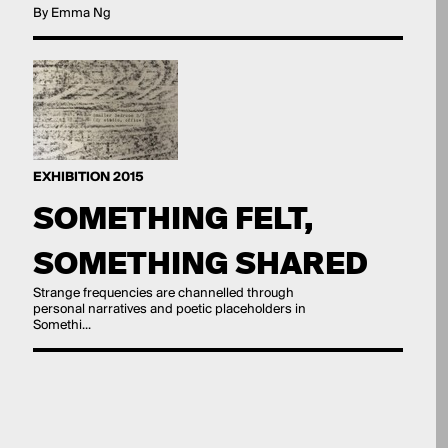
By Emma Ng
EXHIBITION 2015
SOMETHING FELT,
SOMETHING SHARED
Strange frequencies are channelled through
personal narratives and poetic placeholders in
Somethi...