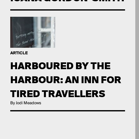
ARTICLE
HARBOURED BY THE
HARBOUR: AN INN FOR
TIRED TRAVELLERS
By Jodi Meadows