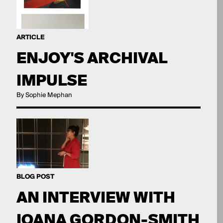
ARTICLE
ENJOY'S ARCHIVAL
IMPULSE
By Sophie Mephan
BLOG POST
AN INTERVIEW WITH
IOANA GORDON-SMITH