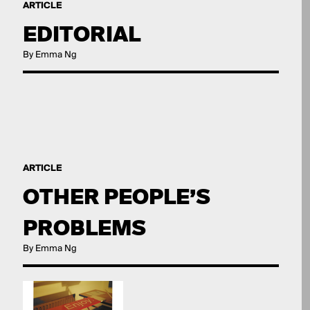
ARTICLE
EDITORIAL
By Emma Ng
ARTICLE
OTHER PEOPLE’S
PROBLEMS
By Emma Ng