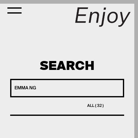
SEARCH
ALL ( 32 )