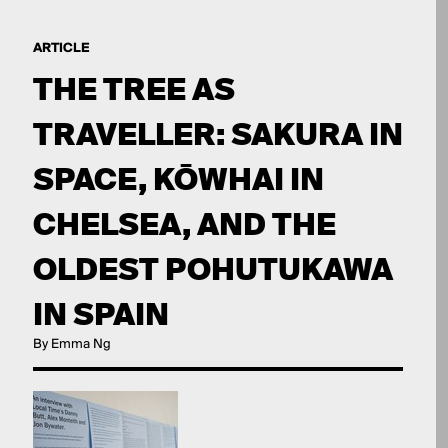
ARTICLE
THE TREE AS
TRAVELLER: SAKURA IN
SPACE, KŌWHAI IN
CHELSEA, AND THE
OLDEST POHUTUKAWA
IN SPAIN
By Emma Ng