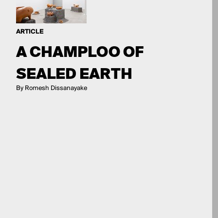
ARTICLE
A CHAMPLOO OF
SEALED EARTH
By Romesh Dissanayake