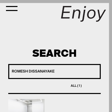
SEARCH
ALL ( 1 )