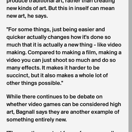
produce traditional art, rather than creating
new kinds of art. But this in inself can mean
new art, he says.
"For some things, just being easier and
quicker actually changes how it's done so
much that it is actually a new thing - like video
making. Compared to making a film, making a
video you can just shoot so much and do so
many effects. It makes it harder to be
succinct, but it also makes a whole lot of
other things possible."
While there continues to be debate on
whether video games can be considered high
art, Bagnall says they are another example of
something entirely new.