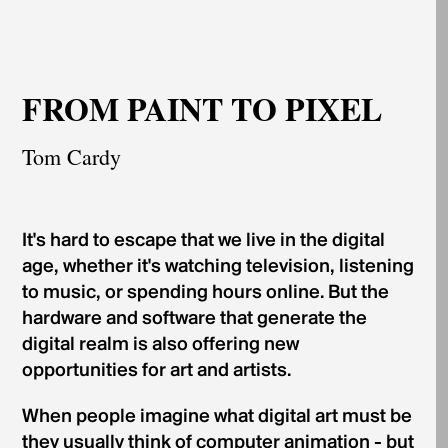
FROM PAINT TO PIXEL
Tom Cardy
It's hard to escape that we live in the digital
age, whether it's watching television, listening
to music, or spending hours online. But the
hardware and software that generate the
digital realm is also offering new
opportunities for art and artists.
When people imagine what digital art must be
they usually think of computer animation - but