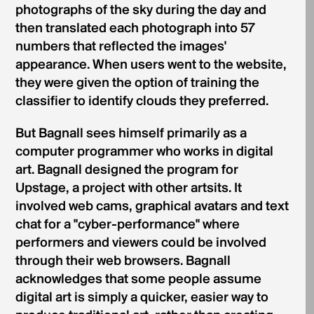
photographs of the sky during the day and
then translated each photograph into 57
numbers that reflected the images'
appearance. When users went to the website,
they were given the option of training the
classifier to identify clouds they preferred.
But Bagnall sees himself primarily as a
computer programmer who works in digital
art. Bagnall designed the program for
Upstage, a project with other artsits. It
involved web cams, graphical avatars and text
chat for a "cyber-performance" where
performers and viewers could be involved
through their web browsers. Bagnall
acknowledges that some people assume
digital art is simply a quicker, easier way to