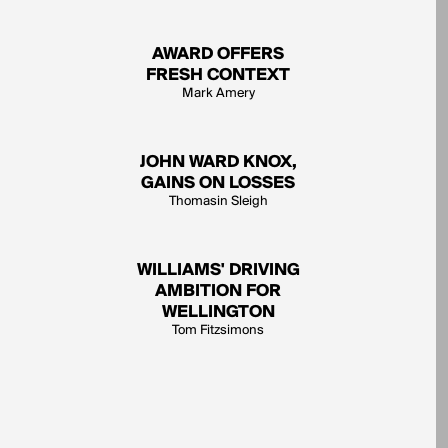
AWARD OFFERS
FRESH CONTEXT
Mark Amery
JOHN WARD KNOX,
GAINS ON LOSSES
Thomasin Sleigh
WILLIAMS' DRIVING
AMBITION FOR
WELLINGTON
Tom Fitzsimons