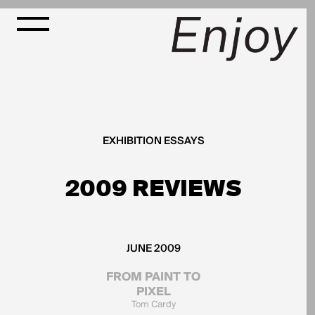
EXHIBITION ESSAYS
2009 REVIEWS
JUNE 2009
FROM PAINT TO
PIXEL
Tom Cardy