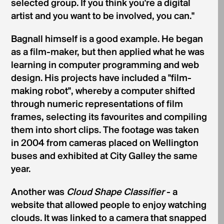
selected group. If you think you're a digital
artist and you want to be involved, you can."
Bagnall himself is a good example. He began
as a film-maker, but then applied what he was
learning in computer programming and web
design. His projects have included a "film-
making robot", whereby a computer shifted
through numeric representations of film
frames, selecting its favourites and compiling
them into short clips. The footage was taken
in 2004 from cameras placed on Wellington
buses and exhibited at City Galley the same
year.
Another was
Cloud Shape Classifier
- a
website that allowed people to enjoy watching
clouds. It was linked to a camera that snapped