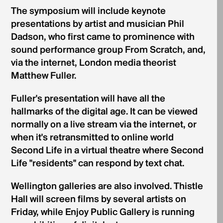
The symposium will include keynote
presentations by artist and musician Phil
Dadson, who first came to prominence with
sound performance group From Scratch, and,
via the internet, London media theorist
Matthew Fuller.
Fuller's presentation will have all the
hallmarks of the digital age. It can be viewed
normally on a live stream via the internet, or
when it's retransmitted to online world
Second Life in a virtual theatre where Second
Life "residents" can respond by text chat.
Wellington galleries are also involved. Thistle
Hall will screen films by several artists on
Friday, while Enjoy Public Gallery is running