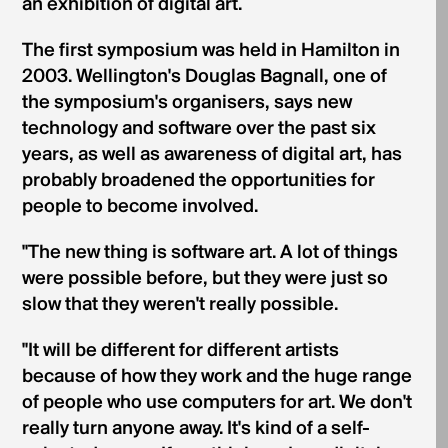
an exhibition of digital art.
The first symposium was held in Hamilton in
2003. Wellington's Douglas Bagnall, one of
the symposium's organisers, says new
technology and software over the past six
years, as well as awareness of digital art, has
probably broadened the opportunities for
people to become involved.
"The new thing is software art. A lot of things
were possible before, but they were just so
slow that they weren't really possible.
"It will be different for different artists
because of how they work and the huge range
of people who use computers for art. We don't
really turn anyone away. It's kind of a self-