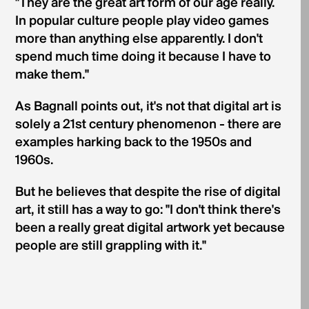
"They are the great art form of our age really.
In popular culture people play video games
more than anything else apparently. I don't
spend much time doing it because I have to
make them."
As Bagnall points out, it's not that digital art is
solely a 21st century phenomenon - there are
examples harking back to the 1950s and
1960s.
But he believes that despite the rise of digital
art, it still has a way to go: "I don't think there's
been a really great digital artwork yet because
people are still grappling with it."