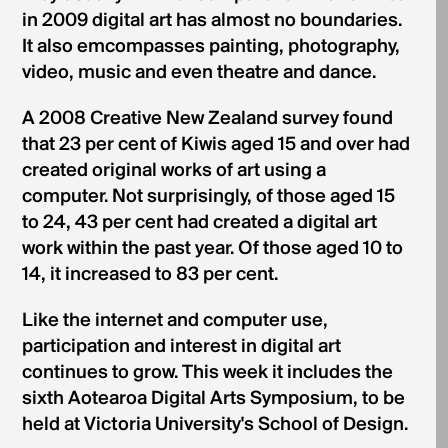
in 2009 digital art has almost no boundaries.
It also emcompasses painting, photography,
video, music and even theatre and dance.
A 2008 Creative New Zealand survey found
that 23 per cent of Kiwis aged 15 and over had
created original works of art using a
computer. Not surprisingly, of those aged 15
to 24, 43 per cent had created a digital art
work within the past year. Of those aged 10 to
14, it increased to 83 per cent.
Like the internet and computer use,
participation and interest in digital art
continues to grow. This week it includes the
sixth Aotearoa Digital Arts Symposium, to be
held at Victoria University's School of Design.