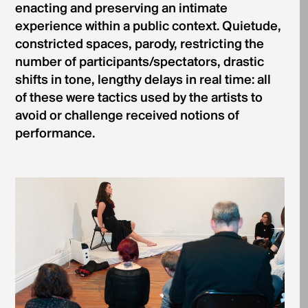
enacting and preserving an intimate
experience within a public context. Quietude,
constricted spaces, parody, restricting the
number of participants/spectators, drastic
shifts in tone, lengthy delays in real time: all
of these were tactics used by the artists to
avoid or challenge received notions of
performance.