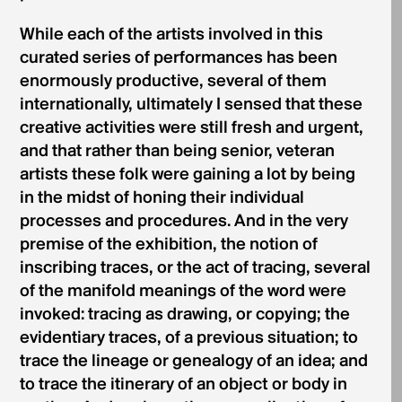
While each of the artists involved in this
curated series of performances has been
enormously productive, several of them
internationally, ultimately I sensed that these
creative activities were still fresh and urgent,
and that rather than being senior, veteran
artists these folk were gaining a lot by being
in the midst of honing their individual
processes and procedures. And in the very
premise of the exhibition, the notion of
inscribing traces, or the act of tracing, several
of the manifold meanings of the word were
invoked: tracing as drawing, or copying; the
evidentiary traces, of a previous situation; to
trace the lineage or genealogy of an idea; and
to trace the itinerary of an object or body in