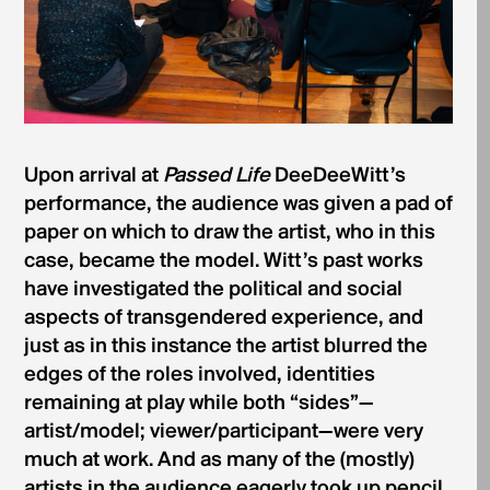
Upon arrival at
Passed Life
DeeDeeWitt’s
performance, the audience was given a pad of
paper on which to draw the artist, who in this
case, became the model. Witt’s past works
have investigated the political and social
aspects of transgendered experience, and
just as in this instance the artist blurred the
edges of the roles involved, identities
remaining at play while both “sides”—
artist/model; viewer/participant—were very
much at work. And as many of the (mostly)
artists in the audience eagerly took up pencil