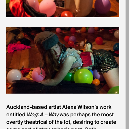
Auckland-based artist Alexa Wilson’s work
entitled
Weg: A – Way
was perhaps the most
overtly theatrical of the lot, desiring to create