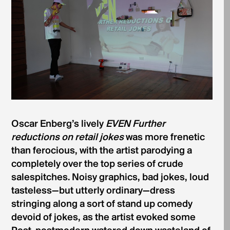
Oscar Enberg’s lively
EVEN Further
reductions on retail jokes
was more frenetic
than ferocious, with the artist parodying a
completely over the top series of crude
salespitches. Noisy graphics, bad jokes, loud
tasteless—but utterly ordinary—dress
stringing along a sort of stand up comedy
devoid of jokes, as the artist evoked some