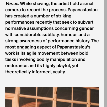
Venus
. While shaving, the artist held a small
camera to record the process. Papanastasiou
has created a number of striking
performances recently that seek to subvert
normative assumptions concerning gender
with considerable subtlety, humour, and a
strong awareness of performance history. The
most engaging aspect of Papanastasiou’s
work is its agile movement between bold
tasks involving bodily manipulation and
endurance and its highly playful, yet
theoretically informed, acuity.