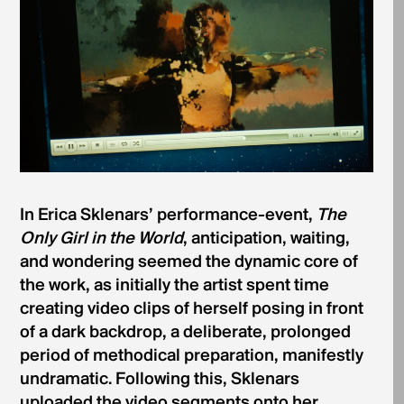
In Erica Sklenars’ performance-event,
The
Only Girl in the World
, anticipation, waiting,
and wondering seemed the dynamic core of
the work, as initially the artist spent time
creating video clips of herself posing in front
of a dark backdrop, a deliberate, prolonged
period of methodical preparation, manifestly
undramatic. Following this, Sklenars
uploaded the video segments onto her