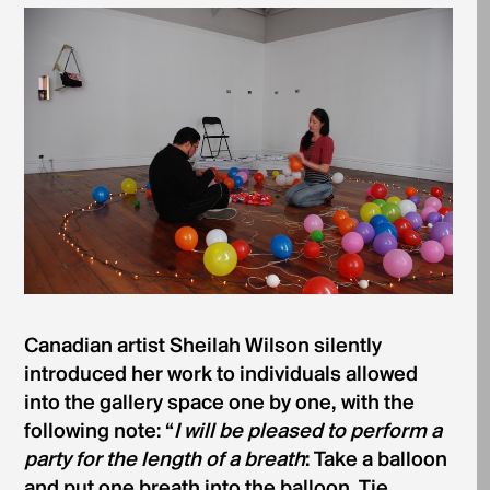
Canadian artist Sheilah Wilson silently
introduced her work to individuals allowed
into the gallery space one by one, with the
following note: “
I will be pleased to perform a
party for the length of a breath
: Take a balloon
and put one breath into the balloon. Tie