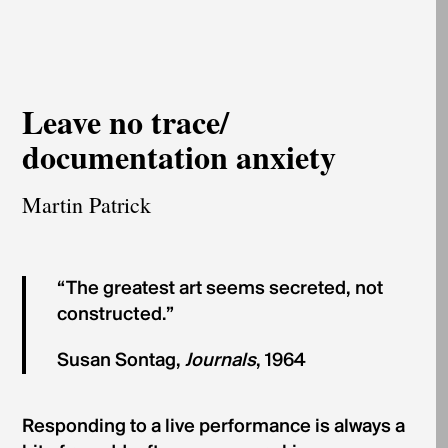
Leave no trace/
documentation anxiety
Martin Patrick
“The greatest art seems secreted, not
constructed.”
Susan Sontag,
Journals
, 1964
Responding to a live performance is always a