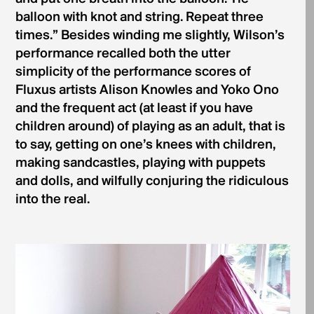
balloon with knot and string. Repeat three
times.” Besides winding me slightly, Wilson’s
performance recalled both the utter
simplicity of the performance scores of
Fluxus artists Alison Knowles and Yoko Ono
and the frequent act (at least if you have
children around) of playing as an adult, that is
to say, getting on one’s knees with children,
making sandcastles, playing with puppets
and dolls, and wilfully conjuring the ridiculous
into the real.