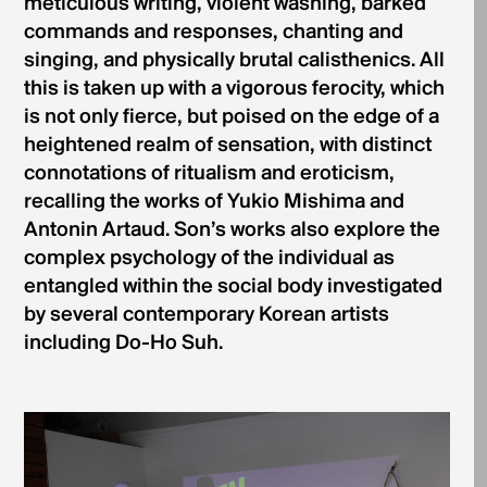
meticulous writing, violent washing, barked
commands and responses, chanting and
singing, and physically brutal calisthenics. All
this is taken up with a vigorous ferocity, which
is not only fierce, but poised on the edge of a
heightened realm of sensation, with distinct
connotations of ritualism and eroticism,
recalling the works of Yukio Mishima and
Antonin Artaud. Son’s works also explore the
complex psychology of the individual as
entangled within the social body investigated
by several contemporary Korean artists
including Do-Ho Suh.