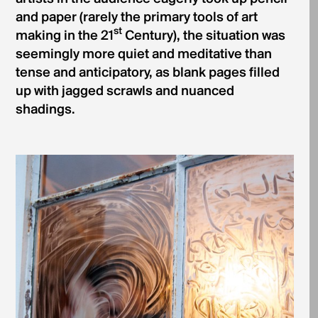
and paper (rarely the primary tools of art
st
making in the 21
Century), the situation was
seemingly more quiet and meditative than
tense and anticipatory, as blank pages filled
up with jagged scrawls and nuanced
shadings.