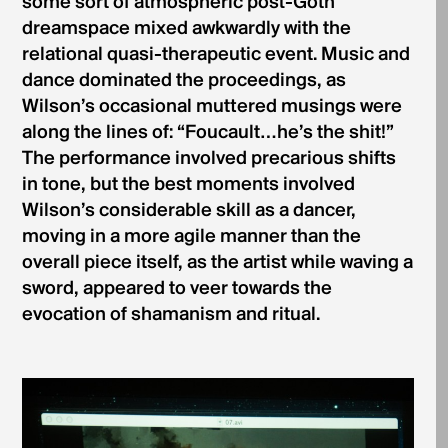
some sort of atmospheric post-Goth
dreamspace mixed awkwardly with the
relational quasi-therapeutic event. Music and
dance dominated the proceedings, as
Wilson’s occasional muttered musings were
along the lines of: “Foucault…he’s the shit!”
The performance involved precarious shifts
in tone, but the best moments involved
Wilson’s considerable skill as a dancer,
moving in a more agile manner than the
overall piece itself, as the artist while waving a
sword, appeared to veer towards the
evocation of shamanism and ritual.