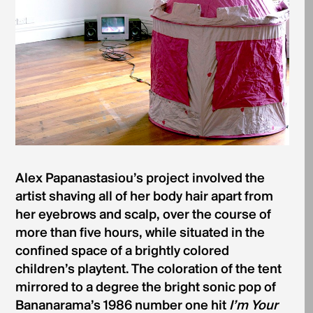
Alex Papanastasiou’s project involved the
artist shaving all of her body hair apart from
her eyebrows and scalp, over the course of
more than five hours, while situated in the
confined space of a brightly colored
children’s playtent. The coloration of the tent
mirrored to a degree the bright sonic pop of
Bananarama’s 1986 number one hit
I’m Your