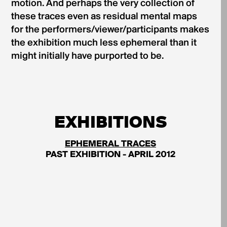
motion. And perhaps the very collection of
these traces even as residual mental maps
for the performers/viewer/participants makes
the exhibition much less ephemeral than it
might initially have purported to be.
EXHIBITIONS
EPHEMERAL TRACES
PAST EXHIBITION - APRIL 2012