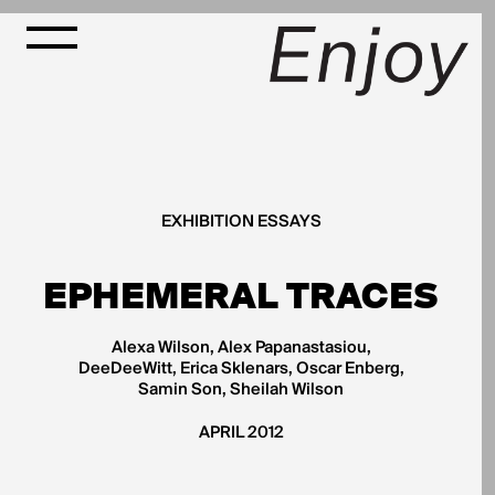
EXHIBITION ESSAYS
EPHEMERAL TRACES
Alexa Wilson, Alex Papanastasiou,
DeeDeeWitt, Erica Sklenars, Oscar Enberg,
Samin Son, Sheilah Wilson
APRIL 2012