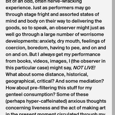
bit of an odd, often nerve-wracking
experience. Just as performers may go
through stage fright and assorted states of
mind and body on their way to delivering the
goods, so to speak, an observer might just as
well go through a large number of worrisome
developments: anxiety, dry mouth, feelings of
coercion, boredom, having to pee, and on and
on and on. But I
always
get my performance
from books, videos, images, I (the observer in
this particular case) might say,
NOT LIVE!
What about some distance, historical,
geographical, critical? And some mediation?
How about pre-filtering this stuff for my
genteel consumption? Some of these
(perhaps hyper-caffeinated) anxious thoughts
concerning liveness and the act of making art
in the present moment circulated through my