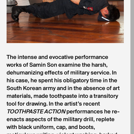
The intense and evocative performance
works of Samin Son examine the harsh,
dehumanizing effects of military service. In
his case, he spent his obligatory time in the
South Korean army and in the absence of art
materials, made toothpaste into a transitory
tool for drawing. In the artist’s recent
TOOTHPASTE ACTION
performances he re-
enacts aspects of the military drill, replete
with black uniform, cap, and boots,