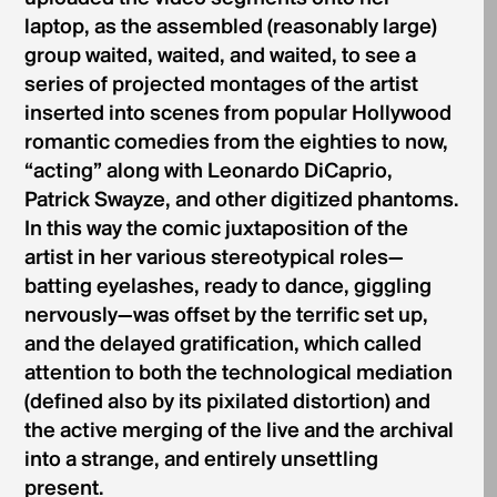
laptop, as the assembled (reasonably large)
group waited, waited, and waited, to see a
series of projected montages of the artist
inserted into scenes from popular Hollywood
romantic comedies from the eighties to now,
“acting” along with Leonardo DiCaprio,
Patrick Swayze, and other digitized phantoms.
In this way the comic juxtaposition of the
artist in her various stereotypical roles—
batting eyelashes, ready to dance, giggling
nervously—was offset by the terrific set up,
and the delayed gratification, which called
attention to both the technological mediation
(defined also by its pixilated distortion) and
the active merging of the live and the archival
into a strange, and entirely unsettling
present.