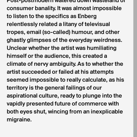
Post-postmodern watered down wasteland of
consumer banality. It was almost impossible
to listen to the specifics as Enberg
relentlessly related a litany of televisual
tropes, email (so-called) humour, and other
ghastly glimpses of the everyday weirdness.
Unclear whether the artist was humiliating
himself or the audience, this created a
climate of nervy ambiguity. As to whether the
artist succeeded or failed at his attempts
seemed impossible to really calculate, as his
territory is the general failings of our
aspirational culture, ready to plunge into the
vapidly presented future of commerce with
both eyes shut, wincing from an inexplicable
migraine.