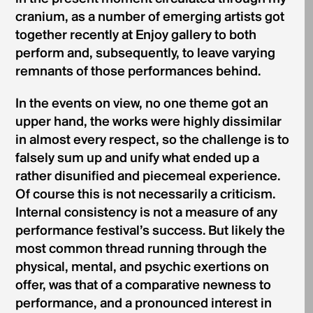
cranium, as a number of emerging artists got
together recently at Enjoy gallery to both
perform and, subsequently, to leave varying
remnants of those performances behind.
In the events on view, no one theme got an
upper hand, the works were highly dissimilar
in almost every respect, so the challenge is to
falsely sum up and unify what ended up a
rather disunified and piecemeal experience.
Of course this is not necessarily a criticism.
Internal consistency is not a measure of any
performance festival’s success. But likely the
most common thread running through the
physical, mental, and psychic exertions on
offer, was that of a comparative newness to
performance, and a pronounced interest in