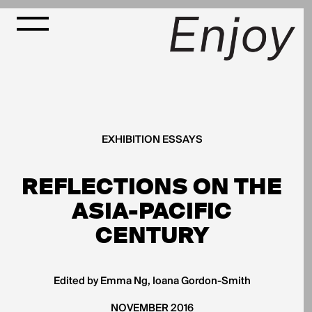
EXHIBITION ESSAYS
REFLECTIONS ON THE
ASIA-PACIFIC
CENTURY
Edited by Emma Ng, Ioana Gordon-Smith
NOVEMBER 2016