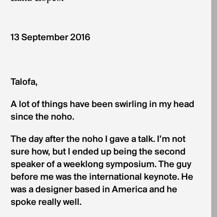
­­­13 September 2016
Talofa,
A lot of things have been swirling in my head
since the noho.
The day after the noho I gave a talk. I’m not
sure how, but I ended up being the second
speaker of a weeklong symposium. The guy
before me was the international keynote. He
was a designer based in America and he
spoke really well.