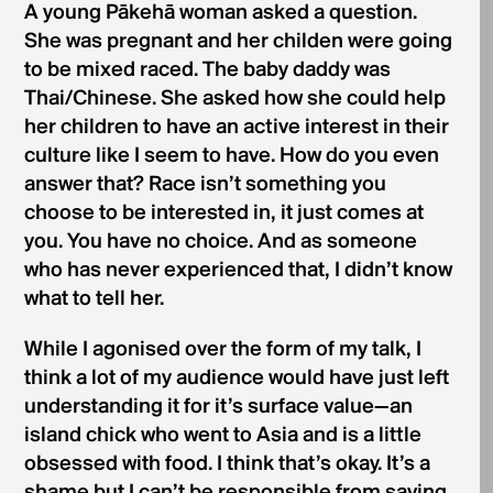
A young Pākehā woman asked a question.
She was pregnant and her childen were going
to be mixed raced. The baby daddy was
Thai/Chinese. She asked how she could help
her children to have an active interest in their
culture like I seem to have. How do you even
answer that? Race isn’t something you
choose to be interested in, it just comes at
you. You have no choice. And as someone
who has never experienced that, I didn’t know
what to tell her.
While I agonised over the form of my talk, I
think a lot of my audience would have just left
understanding it for it’s surface value—an
island chick who went to Asia and is a little
obsessed with food. I think that’s okay. It’s a