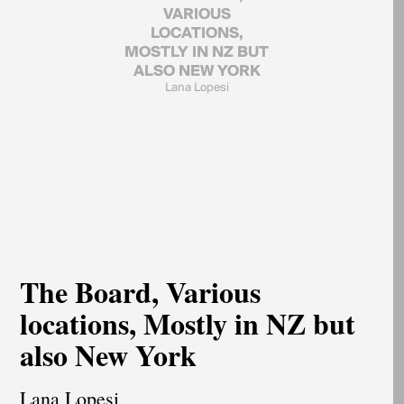
VARIOUS
LOCATIONS,
MOSTLY IN NZ BUT
ALSO NEW YORK
Lana Lopesi
The Board, Various
locations, Mostly in NZ but
also New York
Lana Lopesi