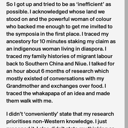
So I got up and tried to be as ‘inefficient’ as
possible. I acknowledged whose land we
stood on and the powerful woman of colour
who backed me enough to get me invited to
the symposia in the first place. I traced my
ancestory for 10 minutes staking my claim as
an indigenous woman living in diaspora. I
traced my family histories of migrant labour
back to Southern China and Niue. I talked for
an hour about 6 months of research which
mostly existed of conversations with my
Grandmother and exchanges over food. I
traced the whakapapa of an idea and made
them walk with me.
I didn’t ‘conveniently’ state that my research
prioritises non-Western knowledge. I just