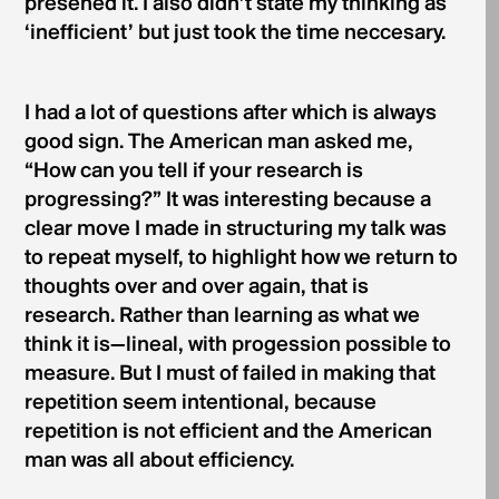
presened it. I also didn’t state my thinking as
‘inefficient’ but just took the time neccesary.
I had a lot of questions after which is always
good sign. The American man asked me,
“How can you tell if your research is
progressing?” It was interesting because a
clear move I made in structuring my talk was
to repeat myself, to highlight how we return to
thoughts over and over again, that is
research. Rather than learning as what we
think it is—lineal, with progession possible to
measure. But I must of failed in making that
repetition seem intentional, because
repetition is not efficient and the American
man was all about efficiency.