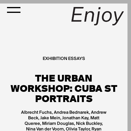
EXHIBITION ESSAYS
THE URBAN
WORKSHOP: CUBA ST
PORTRAITS
Albrecht Fuchs, Andrea Bednarek, Andrew
Beck, Jake Mein, Jonathan Kay, Matt
Queree, Miriam Douglas, Nick Buckley,
Nina Van der Voorn, Olivia Taylor, Ryan