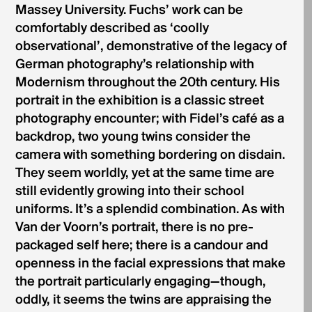
Massey University. Fuchs’ work can be
comfortably described as ‘coolly
observational’, demonstrative of the legacy of
German photography’s relationship with
Modernism throughout the 20th century. His
portrait in the exhibition is a classic street
photography encounter; with Fidel’s café as a
backdrop, two young twins consider the
camera with something bordering on disdain.
They seem worldly, yet at the same time are
still evidently growing into their school
uniforms. It’s a splendid combination. As with
Van der Voorn’s portrait, there is no pre-
packaged self here; there is a candour and
openness in the facial expressions that make
the portrait particularly engaging—though,
oddly, it seems the twins are appraising the