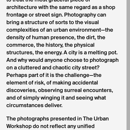
architecture with the same regard as a shop
frontage or street sign. Photography can
bring a structure of sorts to the visual
complexities of an urban environment—the
density of human presence, the dirt, the
commerce, the history, the physical
structures, the energy. A city is a melting pot.
And why would anyone choose to photograph
on a cluttered and chaotic city street?
Perhaps part of it is the challenge—the
element of risk, of making accidental
discoveries, observing surreal encounters,
and of simply winging it and seeing what
circumstances deliver.
The photographs presented in The Urban
Workshop do not reflect any unified