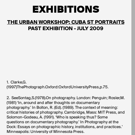
EXHIBITIONS
THE URBAN WORKSHOP: CUBA ST PORTRAITS
PAST EXHIBITION - JULY 2009
1.
Clarke,G.
(1997)ThePhotograph.Oxford:OxfordUniversityPress,p.75.
2.
SeeSontag,S.(1978).On photography. London: Penguin; Rosler,M.
(1981) ‘In, around and after thoughts on documentary
photography.’ In Bolton, R. (Ed). (1989). The context of meaning:
critical histories of photography. Cambridge, Mass: MIT Press, and
Solomon-Godeau, A. (1991). ‘Who is speaking thus? Some
questions on documentary photography.’ In Photography at the
Dock: Essays on photographic history, institutions, and practices.’
Minneapolis: University of Minnesota Press.