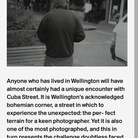
Anyone who has lived in Wellington will have
almost certainly had a unique encounter with
Cuba Street. It is Wellington’s acknowledged
bohemian corner, a street in which to
experience the unexpected: the per- fect
terrain for a keen photographer. Yet it is also
one of the most photographed, and this in
turn presents the challenge doubtless faced