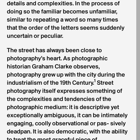
details and complexities. In the process of
doing so the familiar becomes unfamiliar,
similar to repeating a word so many times
that the order of the letters seems suddenly
uncertain or peculiar.
The street has always been close to
photography’s heart. As photographic
historian Graham Clarke observes,
photography grew up with the city during the
1
industrialism of the 19th Century.
Street
photography itself expresses something of
the complexities and tendencies of the
photographic medium: it is descriptive yet
exceptionally ambiguous, it can be intimately
engaging, coolly observational or pas- sively
deadpan. It is also democratic, with the ability
to treat the most graceful piece of