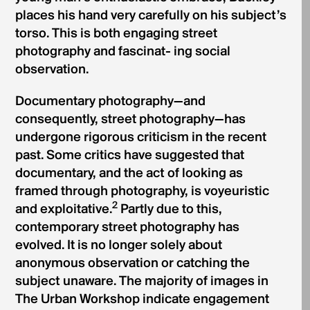
places his hand very carefully on his subject’s
torso. This is both engaging street
photography and fascinat- ing social
observation.
Documentary photography—and
consequently, street photography—has
undergone rigorous criticism in the recent
past. Some critics have suggested that
documentary, and the act of looking as
framed through photography, is voyeuristic
2
and exploitative.
Partly due to this,
contemporary street photography has
evolved. It is no longer solely about
anonymous observation or catching the
subject unaware. The majority of images in
The Urban Workshop indicate engagement