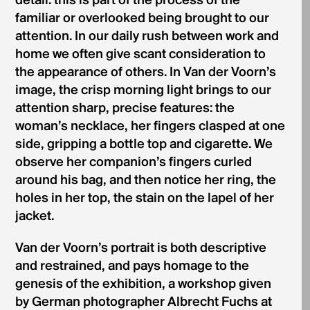
detail: this is part of the process of the
familiar or overlooked being brought to our
attention. In our daily rush between work and
home we often give scant consideration to
the appearance of others. In Van der Voorn’s
image, the crisp morning light brings to our
attention sharp, precise features: the
woman’s necklace, her fingers clasped at one
side, gripping a bottle top and cigarette. We
observe her companion’s fingers curled
around his bag, and then notice her ring, the
holes in her top, the stain on the lapel of her
jacket.
Van der Voorn’s portrait is both descriptive
and restrained, and pays homage to the
genesis of the exhibition, a workshop given
by German photographer Albrecht Fuchs at