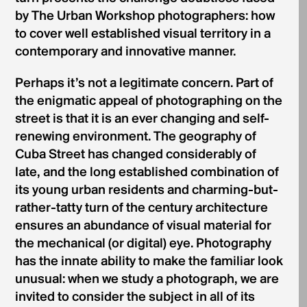
by The Urban Workshop photographers: how
to cover well established visual territory in a
contemporary and innovative manner.
Perhaps it’s not a legitimate concern. Part of
the enigmatic appeal of photographing on the
street is that it is an ever changing and self-
renewing environment. The geography of
Cuba Street has changed considerably of
late, and the long established combination of
its young urban residents and charming-but-
rather-tatty turn of the century architecture
ensures an abundance of visual material for
the mechanical (or digital) eye. Photography
has the innate ability to make the familiar look
unusual: when we study a photograph, we are
invited to consider the subject in all of its