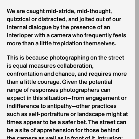
We are caught mid-stride, mid-thought,
quizzical or distracted, and jolted out of our
internal dialogue by the presence of an
interloper with a camera who frequently feels
more than a little trepidation themselves.
This is because photographing on the street
is equal measures collaboration,
confrontation and chance, and requires more
than a little courage. Given the potential
range of responses photographers can
expect in this situation—from engagement or
indifference to antipathy—other practices
such as self-portraiture or landscape might at
times appear to be a safer bet. The street can
be a site of apprehension for those behind
the camera as well as in front of it. Intrusion: