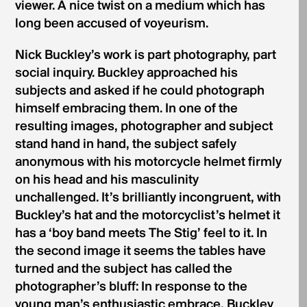
viewer. A nice twist on a medium which has
long been accused of voyeurism.
Nick Buckley’s work is part photography, part
social inquiry. Buckley approached his
subjects and asked if he could photograph
himself embracing them. In one of the
resulting images, photographer and subject
stand hand in hand, the subject safely
anonymous with his motorcycle helmet firmly
on his head and his masculinity
unchallenged. It’s brilliantly incongruent, with
Buckley’s hat and the motorcyclist’s helmet it
has a ‘boy band meets The Stig’ feel to it. In
the second image it seems the tables have
turned and the subject has called the
photographer’s bluff: In response to the
young man’s enthusiastic embrace, Buckley