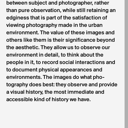
between subject and photographer, rather
than pure observation, while still retaining an
edginess that is part of the satisfaction of
viewing photography made in the urban
environment. The value of these images and
others like them is their significance beyond
the aesthetic. They allow us to observe our
environment in detail, to think about the
people in it, to record social interactions and
to document physical appearances and
environments. The images do what pho-
tography does best: they observe and provide
a visual history, the most immediate and
accessible kind of history we have.