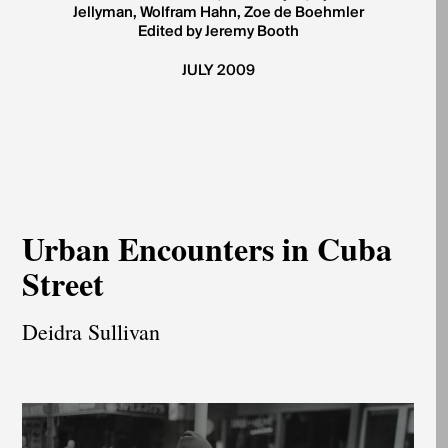
Jellyman, Wolfram Hahn, Zoe de Boehmler
Edited by Jeremy Booth
JULY 2009
Urban Encounters in Cuba
Street
Deidra Sullivan