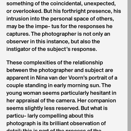
something of the coincidental, unexpected,
or overlooked. But his forthright presence, his
intrusion into the personal space of others,
may be the impe- tus for the responses he
captures. The photographer is not only an
observer in this instance, but also the
instigator of the subject’s response.
These complexities of the relationship
between the photographer and subject are
apparent in Nina van der Voorn’s portrait of a
couple standing in early morning sun. The
young woman seems particularly hesitant in
her appraisal of the camera. Her companion
seems slightly less reserved. But what is
particu- larly compelling about this
photograph is its brilliant observation of