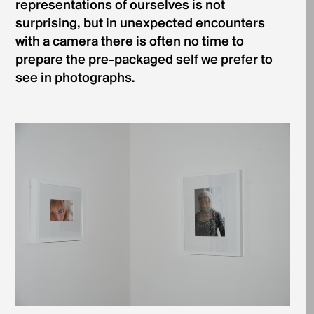
representations of ourselves is not
surprising, but in unexpected encounters
with a camera there is often no time to
prepare the pre-packaged self we prefer to
see in photographs.