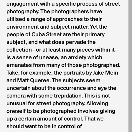
engagement with a specific process of street
photography. The photographers have
utilised a range of approaches to their
environment and subject matter. Yet the
people of Cuba Street are their primary
subject, and what does pervade the
collection—or at least many pieces within it—
is a sense of unease, an anxiety which
emanates from many of those photographed.
Take, for example, the portraits by Jake Mein
and Matt Queree. The subjects seem
uncertain about the occurrence and eye the
camera with some trepidation. This is not
unusual for street photography. Allowing
oneself to be photographed involves giving
up a certain amount of control. That we
should want to be in control of