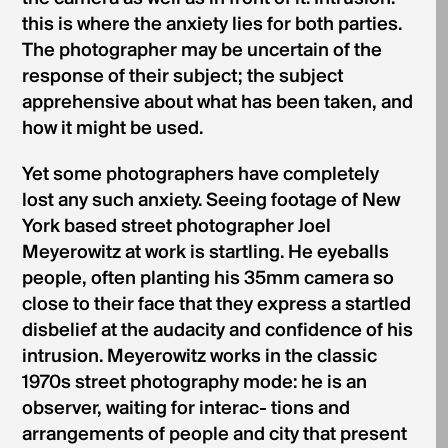
this is where the anxiety lies for both parties.
The photographer may be uncertain of the
response of their subject; the subject
apprehensive about what has been taken, and
how it might be used.
Yet some photographers have completely
lost any such anxiety. Seeing footage of New
York based street photographer Joel
Meyerowitz at work is startling. He eyeballs
people, often planting his 35mm camera so
close to their face that they express a startled
disbelief at the audacity and confidence of his
intrusion. Meyerowitz works in the classic
1970s street photography mode: he is an
observer, waiting for interac- tions and
arrangements of people and city that present