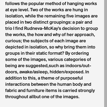
follows the popular method of hanging works
at eye level. Two of the works are hung in
isolation, while the remaining five images are
placed in two distinct groupings: a pair and
trio I find Rudneva-McKay's decision to group
the works, the how and why of her approach,
curious; the subjects of each image are
depicted in isolation, so why bring them into
groups in their static format? By ordering
some of the images, various categories of
being are suggested,such as indoors/out­
doors, awake/asleep, hidden/exposed. In
addition to this, a theme of purposeful
interactions between the human body and
fabric and furniture items is carried strongly
throughout allbut one of the images.