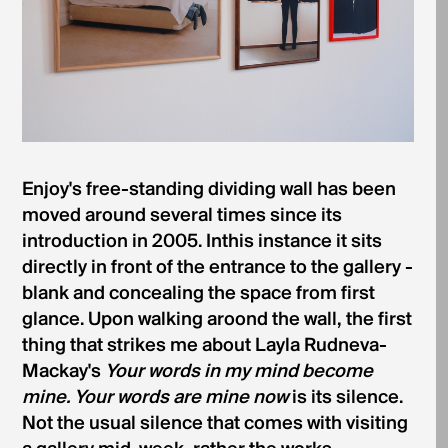
Enjoy's free-standing dividing wall has been
moved around several times since its
introduction in 2005. Inthis instance it sits
directly in front of the entrance to the gallery -
blank and concealing the space from first
glance. Upon walking aroond the wall, the first
thing that strikes me about Layla Rudneva­
Mackay's
Your words in my mind become
mine. Your words are mine now
is its silence.
Not the usual silence that comes with visiting