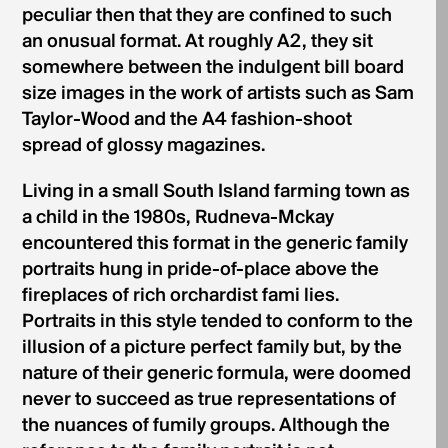
peculiar then that they are confined to such
an onusual format. At roughly A2, they sit
somewhere between the indulgent bill­ board
size images in the work of artists such as Sam
Taylor-Wood and the A4 fashion-shoot
spread of glossy magazines.
Living in a small South Island farming town as
a child in the 1980s, Rudneva-Mckay
encountered this format in the generic family
portraits hung in pride-of-place above the
fireplaces of rich orchardist fami­ lies.
Portraits in this style tended to conform to the
illusion of a picture perfect family but, by the
nature of their generic formula, were doomed
never to succeed as true representations of
the nuances of fumily groups. Although the