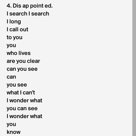
4. Dis ap point ed.
I search I search
I long
I call out
to you
you
who lives
are you clear
can you see
can
you see
what I can't
I wonder what
you can see
I wonder what
you
know