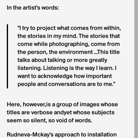
In the artist's words:
"I try to project what comes from within,
the stories in my mind. The stories that
come while photographing, come from
the person, the environment ...This title
talks about talking or more greatly
listening. Listening is the way I learn. I
want to acknowledge how important
people and conversations are to me."
Here, however,is a group of images whose
titles are verbose andyet whose subjects
seem so silent, so void of words.
Rudneva-Mckay's approach to installation