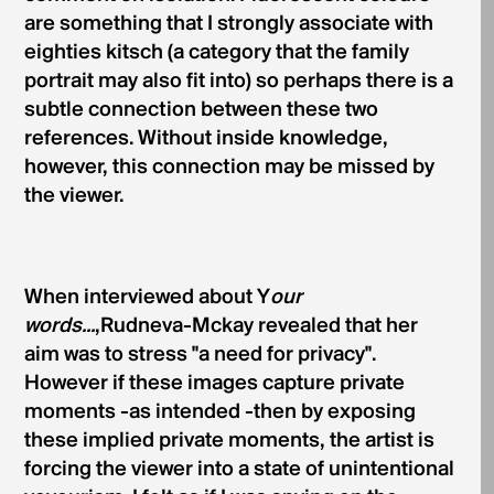
are something that I strongly associate with
eighties kitsch (a category that the family
portrait may also fit into) so perhaps there is a
subtle connection between these two
references. Without inside knowledge,
however, this connection may be missed by
the viewer.
When interviewed about Y
our
words...
,Rudneva-Mckay revealed that her
aim was to stress "a need for privacy".
However if these images capture private
moments -as intended -then by exposing
these im­plied private moments, the artist is
forcing the viewer into a state of unintentional