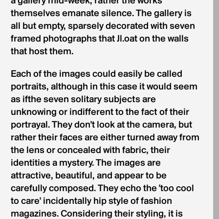
a gallery mid-week, rather the works
themselves emanate silence. The gallery is
all but empty, sparsely decorated with seven
framed photographs that Jl.oat on the walls
that host them.
Each of the images could easily be called
portraits, although in this case it would seem
as ifthe seven solitary subjects are
unknowing or indifferent to the fact of their
portrayal. They don't look at the camera, but
rather their faces are either turned away from
the lens or concealed with fabric, their
identities a mystery. The images are
attractive, beautiful, and appear to be
carefully composed. They echo the 'too cool
to care' incidentally hip style of fashion
magazines. Considering their styling, it is