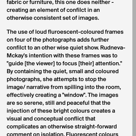
fabric or furniture, this one does neither -
creating an element of confilct in an
otherwise consistent set of images.
The use of loud fluroescent-coloured frames
on four of the photographs adds further
confilct to an other­ wise quiet show. Rudneva-
Mckay's intention with these frames was to
"guide [the viewer] to focus [their] attention."
By containing the quiet, small and coloured
photographs, she attempts to stop the
image/ narrative from spilling into the room,
effectively creating a "window". The images
are so serene, still and peaceful that the
injection of these bright colours creates a
visual and conceptual conflict that
complicates an otherwise straight-forward
comment on isolation. Fluorescent colours