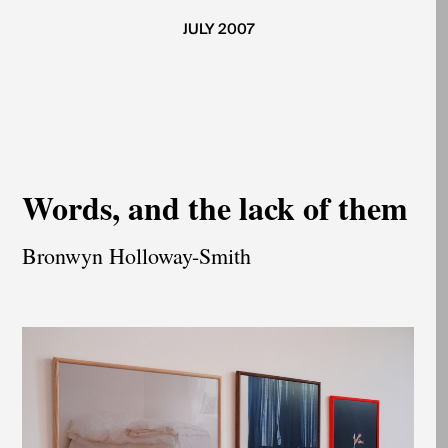
JULY 2007
Words, and the lack of them
Bronwyn Holloway-Smith