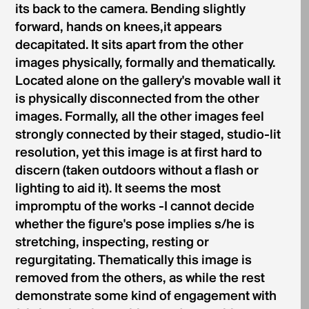
its back to the camera. Bending slightly
forward, hands on knees,it appears
decapitated. It sits apart from the other
images physically, formally and thematically.
Located alone on the gallery's movable wall it
is physi­cally disconnected from the other
images. Formally, all the other images feel
strongly connected by their staged, studio-lit
resolution, yet this image is at first hard to
discern (taken outdoors without a flash or
lighting to aid it). It seems the most
impromptu of the works -I cannot decide
whether the figure's pose implies s/he is
stretching, inspecting, resting or
regurgitating. Thematically this image is
removed from the others, as while the rest
demonstrate some kind of engagement with