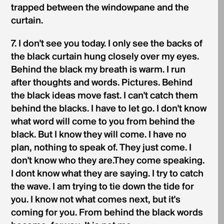
trapped between the windowpane and the
curtain.
7. I don't see you today. I only see the backs of
the black curtain hung closely over my eyes.
Behind the black my breath is warm. I run
after thoughts and words. Pictures. Behind
the black ideas move fast. I can't catch them
behind the blacks. I have to let go. I don't know
what word will come to you from behind the
black. But I know they will come. I have no
plan, nothing to speak of. They just come. I
don't know who they are.They come speaking.
I dont know what they are saying. I try to catch
the wave. I am trying to tie down the tide for
you. I know not what comes next, but it's
coming for you. From behind the black words