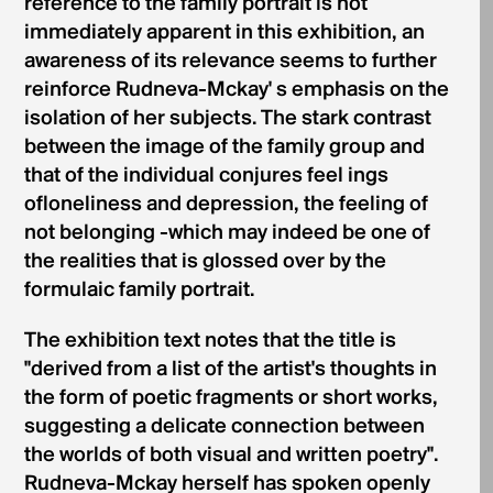
reference to the family portrait is not
immediately apparent in this exhibition, an
awareness of its relevance seems to further
reinforce Rudneva-Mckay' s emphasis on the
isolation of her subjects. The stark contrast
between the image of the family group and
that of the individual conjures feel­ ings
ofloneliness and depression, the feeling of
not belonging -which may indeed be one of
the realities that is glossed over by the
formulaic family portrait.
The exhibition text notes that the title is
"derived from a list of the artist's thoughts in
the form of poetic fragments or short works,
suggesting a delicate connection between
the worlds of both visual and written poetry".
Rudneva-Mckay herself has spoken openly