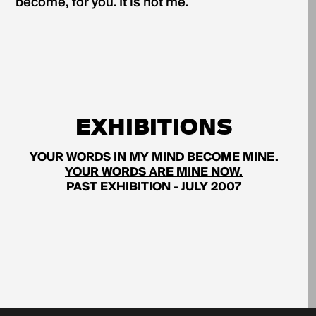
become, for you. It is not me.
EXHIBITIONS
YOUR WORDS IN MY MIND BECOME MINE.
YOUR WORDS ARE MINE NOW.
PAST EXHIBITION - JULY 2007