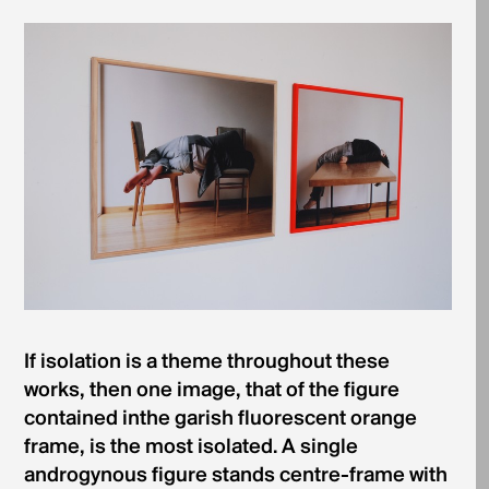
If isolation is a theme throughout these
works, then one image, that of the figure
contained inthe garish fluorescent orange
frame, is the most isolated. A single
androgynous figure stands centre-frame with