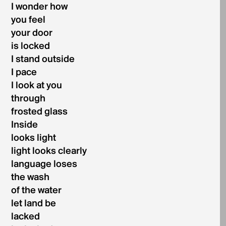
I wonder how
you feel
your door
is locked
I stand outside
I pace
I look at you
through
frosted glass
Inside
looks light
light looks clearly
language loses
the wash
of the water
let land be
lacked