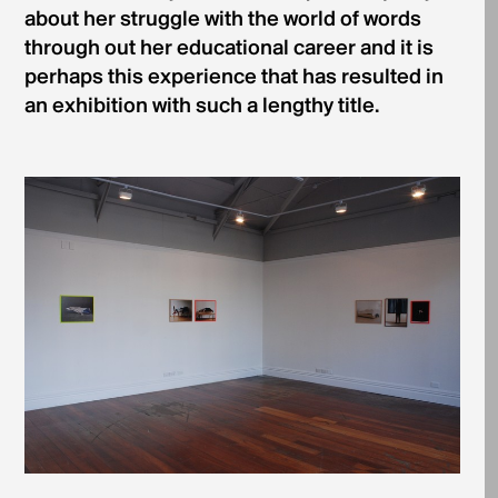
about her struggle with the world of words
through­ out her educational career and it is
perhaps this experience that has resulted in
an exhibition with such a lengthy title.