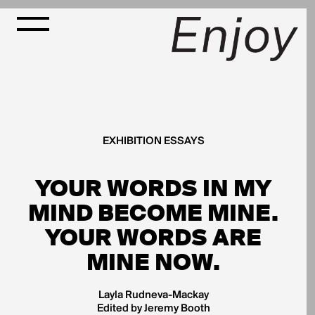
EXHIBITION ESSAYS
YOUR WORDS IN MY
MIND BECOME MINE.
YOUR WORDS ARE
MINE NOW.
Layla Rudneva-Mackay
Edited by Jeremy Booth