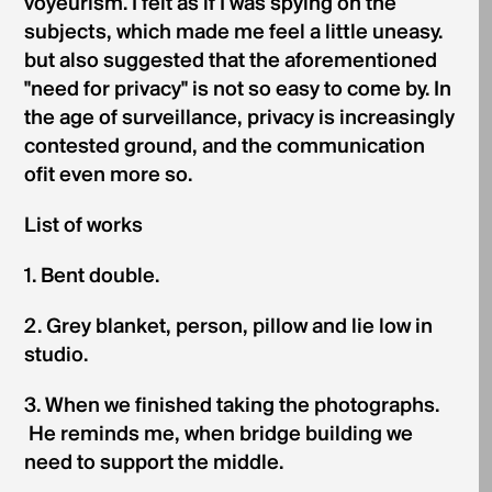
voyeurism. I felt as if I was spying on the
subjects, which made me feel a little uneasy.
but also suggested that the aforementioned
"need for privacy" is not so easy to come by. In
the age of surveillance, privacy is increasingly
contested ground, and the communication
ofit even more so.
List of works
1. Bent double.
2. Grey blanket, person, pillow and lie low in
studio.
3. When we finished taking the photographs.
He reminds me, when bridge building we
need to support the middle.