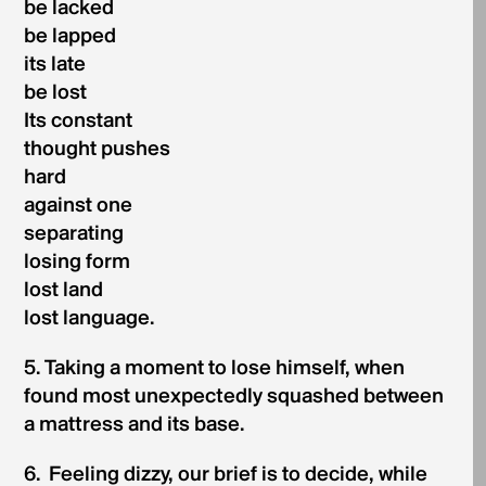
be lacked
be lapped
its late
be lost
Its constant
thought pushes
hard
against one
separating
losing form
lost land
lost language.
5. Taking a moment to lose himself, when
found most unexpectedly squashed between
a mattress and its base.
6. Feeling dizzy, our brief is to decide, while