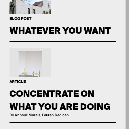
BLOG POST
WHATEVER YOU WANT
ARTICLE
CONCENTRATE ON
WHAT YOU ARE DOING
By Annsuli Marais, Lauren Redican