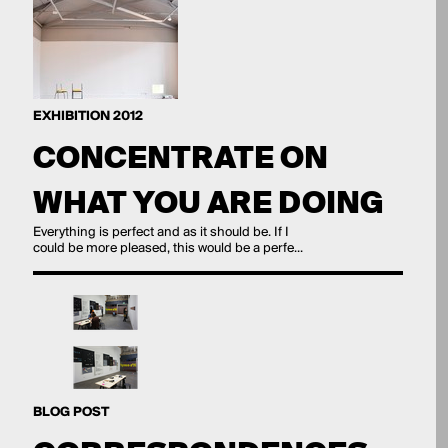
EXHIBITION 2012
CONCENTRATE ON
WHAT YOU ARE DOING
Everything is perfect and as it should be. If I
could be more pleased, this would be a perfe...
BLOG POST