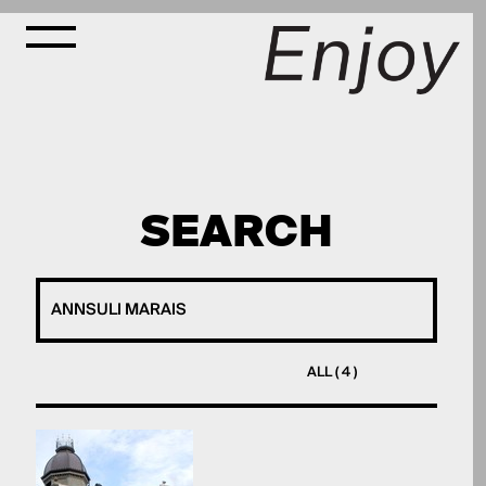
SEARCH
ALL ( 4 )