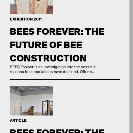
EXHIBITION 2011
BEES FOREVER: THE
FUTURE OF BEE
CONSTRUCTION
BEES Forever is an investigation into the possible
reasons bee populations have declined. Offerin...
ARTICLE
BEES FOREVER: THE