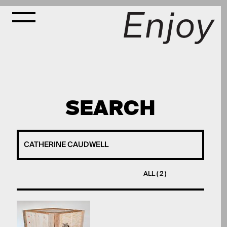
SEARCH
ALL ( 2 )