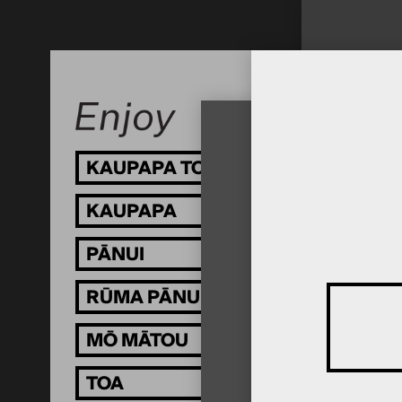
KAUPAPA TOI
KAUPAPA
PĀNUI
RŪMA PĀNUI
MŌ MĀTOU
TOA