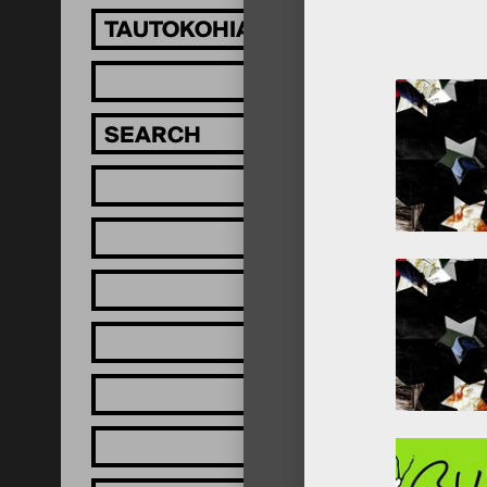
TAUTOKOHIA MĀTOU!