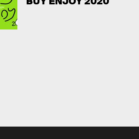
BUY ENJOY 2020