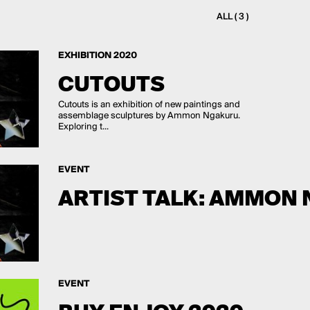
ALL ( 3 )
EXHIBITION 2020
CUTOUTS
Cutouts is an exhibition of new paintings and
assemblage sculptures by Ammon Ngakuru.
Exploring t...
EVENT
ARTIST TALK: AMMON
EVENT