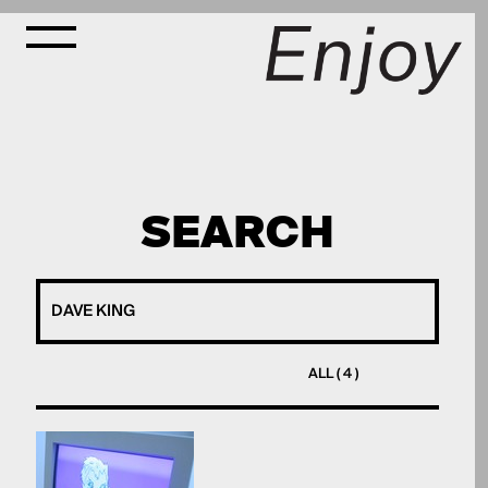
SEARCH
ALL ( 4 )