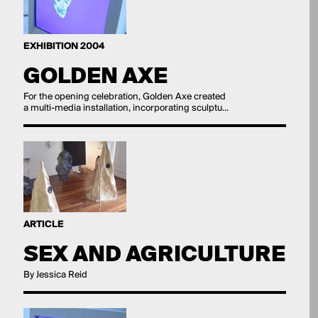
EXHIBITION 2004
GOLDEN AXE
For the opening celebration, Golden Axe created
a multi-media installation, incorporating sculptu...
ARTICLE
SEX AND AGRICULTURE
By Jessica Reid