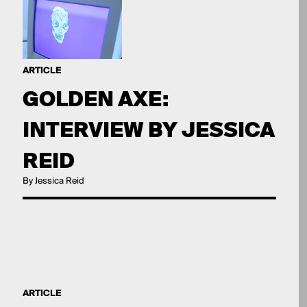
ARTICLE
GOLDEN AXE:
INTERVIEW BY JESSICA
REID
By Jessica Reid
ARTICLE