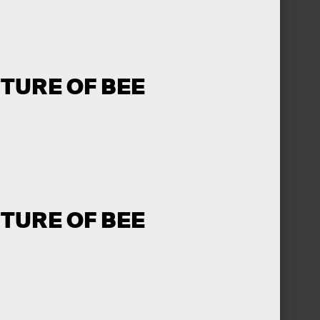
UTURE OF BEE
UTURE OF BEE