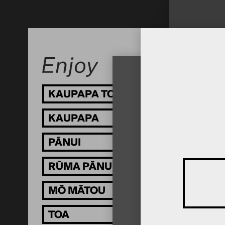
KAUPAPA TOI
KAUPAPA
PĀNUI
RŪMA PĀNUI
MŌ MĀTOU
TOA