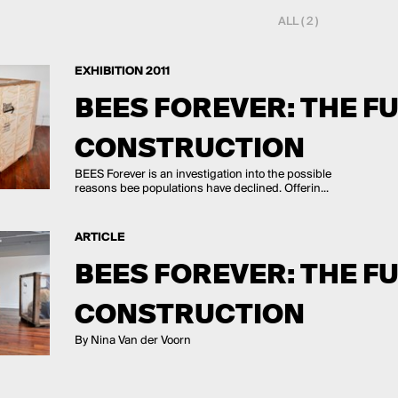
ALL ( 2 )
EXHIBITION 2011
BEES FOREVER: THE F
CONSTRUCTION
BEES Forever is an investigation into the possible
reasons bee populations have declined. Offerin...
ARTICLE
BEES FOREVER: THE F
CONSTRUCTION
By Nina Van der Voorn