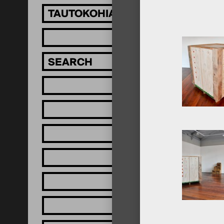
TAUTOKOHIA MĀTOU!