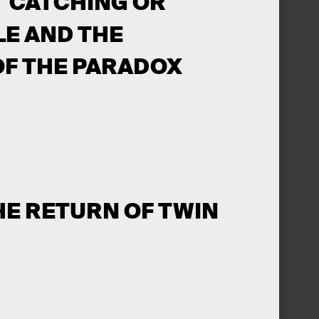
T CATCHING OR
LE AND THE
OF THE PARADOX
HE RETURN OF TWIN