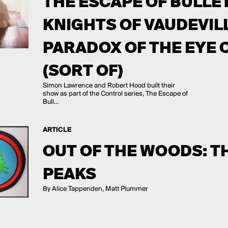
THE ESCAPE OF BULLE
KNIGHTS OF VAUDEVIL
PARADOX OF THE EYE 
(SORT OF)
Simon Lawrence and Robert Hood built their
show as part of the Control series, The Escape of
Bull...
ARTICLE
OUT OF THE WOODS: T
PEAKS
By Alice Tappenden, Matt Plummer