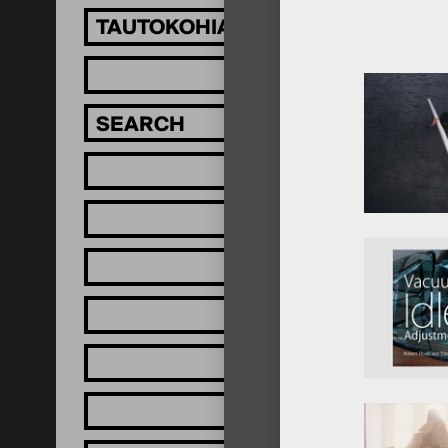
TAUTOKOHIA MĀTOU!