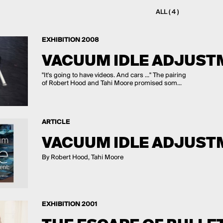
ALL ( 4 )
EXHIBITION 2008
VACUUM IDLE ADJUST
"It's going to have videos. And cars ..." The pairing
of Robert Hood and Tahi Moore promised som...
ARTICLE
VACUUM IDLE ADJUST
By Robert Hood, Tahi Moore
EXHIBITION 2001