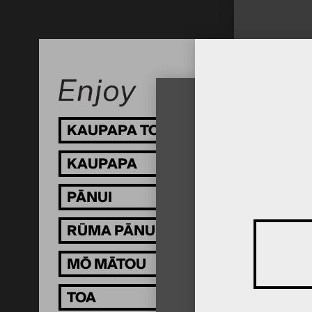
KAUPAPA TOI
KAUPAPA
PĀNUI
RŪMA PĀNUI
MŌ MĀTOU
TOA