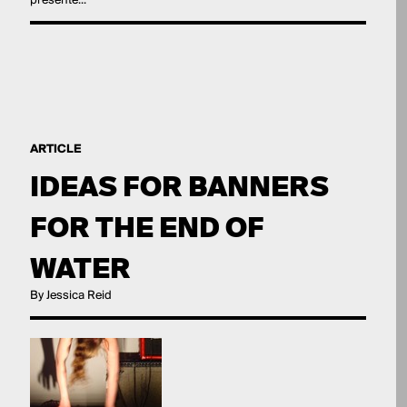
presente...
ARTICLE
IDEAS FOR BANNERS
FOR THE END OF
WATER
By Jessica Reid