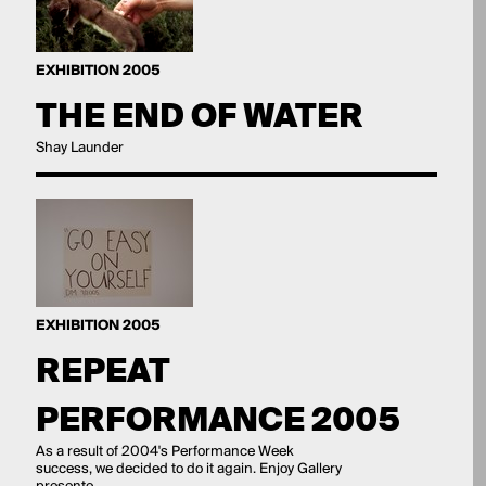
EXHIBITION 2005
THE END OF WATER
Shay Launder
EXHIBITION 2005
REPEAT
PERFORMANCE 2005
As a result of 2004's Performance Week
success, we decided to do it again. Enjoy Gallery