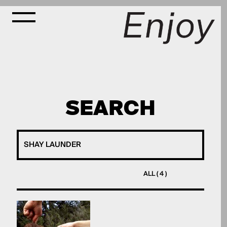
SEARCH
ALL ( 4 )