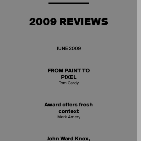
2009 REVIEWS
JUNE 2009
FROM PAINT TO
PIXEL
Tom Cardy
Award offers fresh
context
Mark Amery
John Ward Knox,