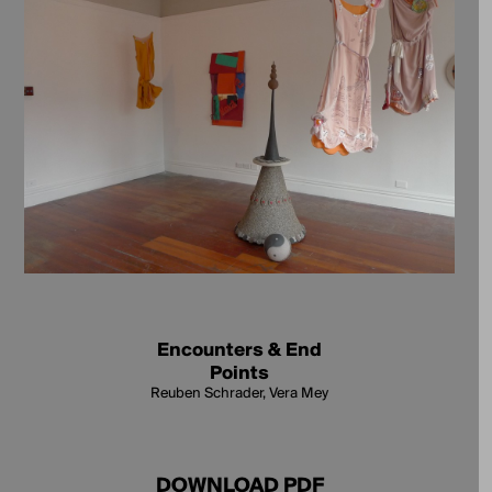
Encounters & End
Points
Reuben Schrader, Vera Mey
DOWNLOAD PDF