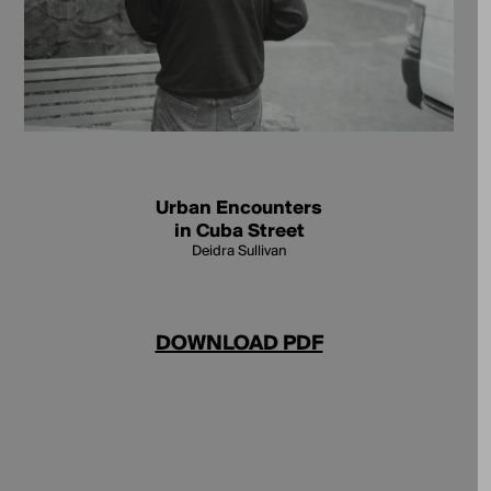
Urban Encounters
in Cuba Street
Deidra Sullivan
DOWNLOAD PDF