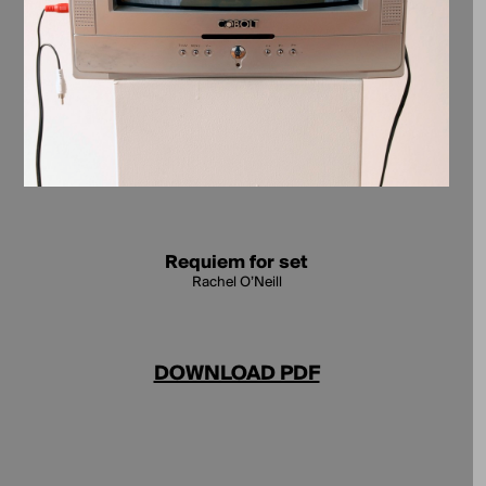
Requiem for set
Rachel O’Neill
DOWNLOAD PDF