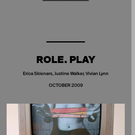
ROLE. PLAY
Erica Sklenars, Justine Walker, Vivian Lynn
OCTOBER 2009