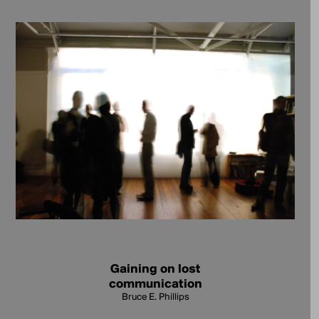
Gaining on lost
communication
Bruce E. Phillips