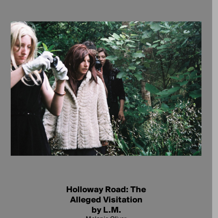
Holloway Road: The
Alleged Visitation
by L.M.