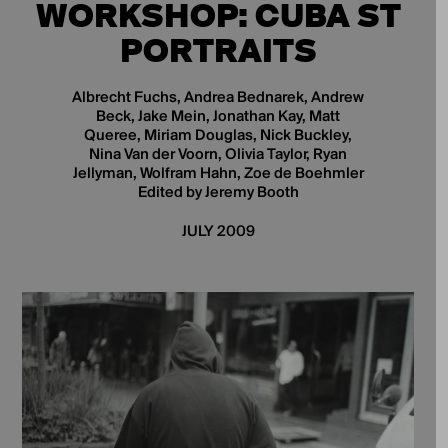
WORKSHOP: CUBA ST
PORTRAITS
Albrecht Fuchs, Andrea Bednarek, Andrew
Beck, Jake Mein, Jonathan Kay, Matt
Queree, Miriam Douglas, Nick Buckley,
Nina Van der Voorn, Olivia Taylor, Ryan
Jellyman, Wolfram Hahn, Zoe de Boehmler
Edited by Jeremy Booth
JULY 2009