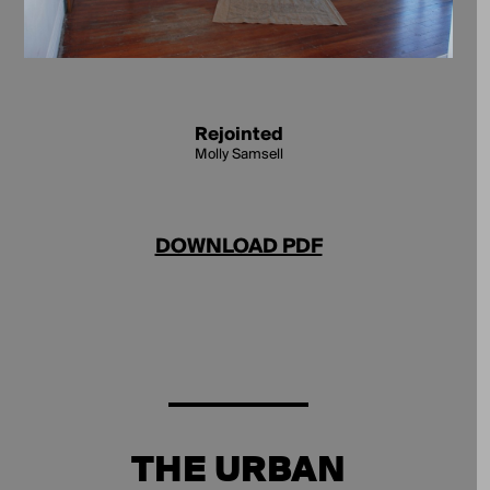
Rejointed
Molly Samsell
DOWNLOAD PDF
THE URBAN