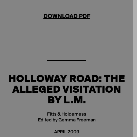
DOWNLOAD PDF
HOLLOWAY ROAD: THE
ALLEGED VISITATION
BY L.M.
Fitts & Holderness
Edited by Gemma Freeman
APRIL 2009