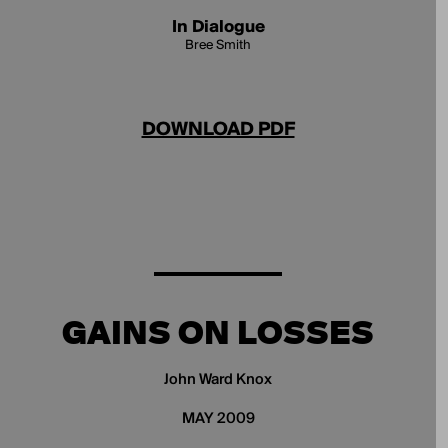
In Dialogue
Bree Smith
DOWNLOAD PDF
GAINS ON LOSSES
John Ward Knox
MAY 2009