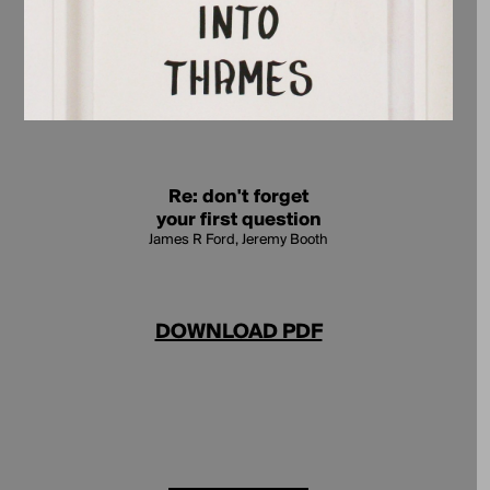
Re: don't forget
your first question
James R Ford, Jeremy Booth
DOWNLOAD PDF