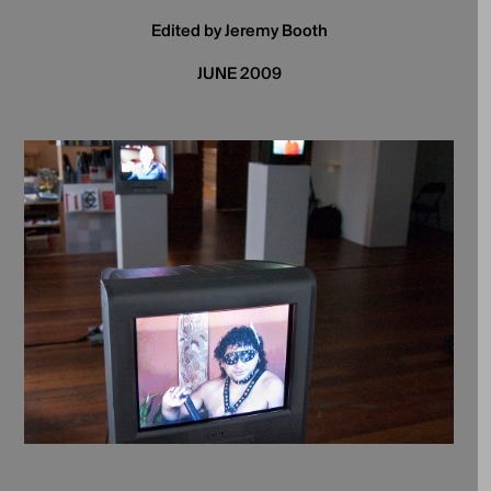
Edited by Jeremy Booth
JUNE 2009