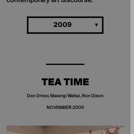
contemporary art discourse.
2009
TEA TIME
Don Driver, Maiangi Waitai, Ron Dixon
NOVEMBER 2009