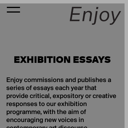
EXHIBITION ESSAYS
Enjoy commissions and publishes a
series of essays each year that
provide critical, expository or creative
responses to our exhibition
programme, with the aim of
encouraging new voices in