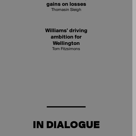
gains on losses
Thomasin Sleigh
Williams' driving
ambition for
Wellington
Tom Fitzsimons
IN DIALOGUE