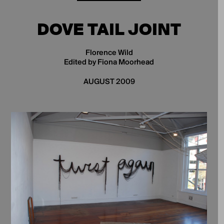
DOVE TAIL JOINT
Florence Wild
Edited by Fiona Moorhead
AUGUST 2009