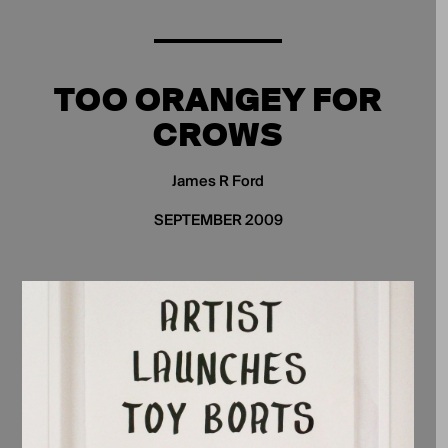
TOO ORANGEY FOR
CROWS
James R Ford
SEPTEMBER 2009