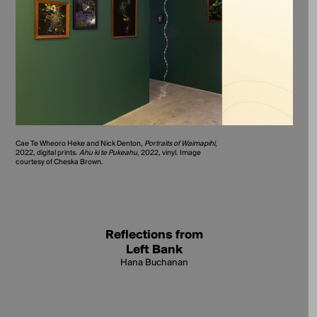
Cae Te Wheoro Heke and Nick Denton,
Portraits of Waimapihi
,
2022, digital prints.
Ahu ki te Pukeahu
, 2022, vinyl. Image
courtesy of Cheska Brown.
Reflections from
Left Bank
Hana Buchanan