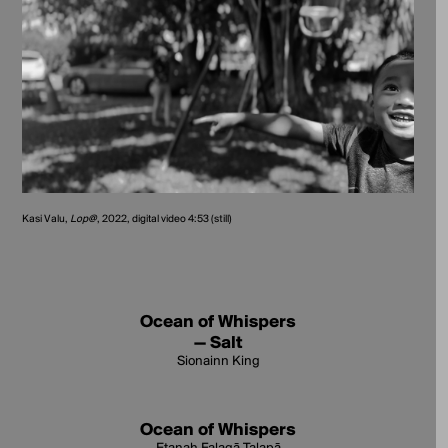
Kasi Valu,
Lop@
, 2022, digital video 4:53 (still)
Ocean of Whispers
— Salt
Sionainn King
Ocean of Whispers