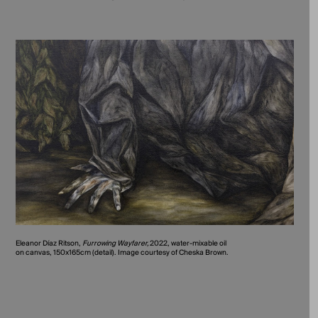
Eleanor Díaz Ritson,
Furrowing Wayfarer,
2022, water-mixable oil
on canvas, 150x165cm (detail). Image courtesy of Cheska Brown.