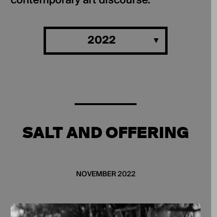
contemporary art discourse.
2022
SALT AND OFFERING
NOVEMBER 2022