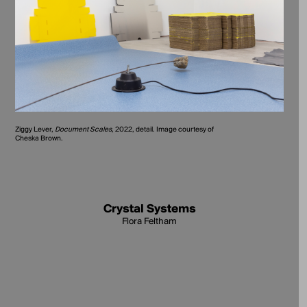
Ziggy Lever,
Document Scales
, 2022, detail. Image courtesy of
Cheska Brown.
Crystal Systems
Flora Feltham