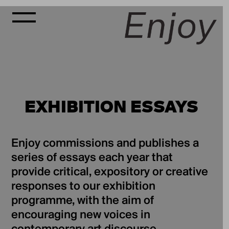
EXHIBITION ESSAYS
Enjoy commissions and publishes a
series of essays each year that
provide critical, expository or creative
responses to our exhibition
programme, with the aim of
encouraging new voices in