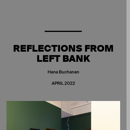
REFLECTIONS FROM
LEFT BANK
Hana Buchanan
APRIL 2022