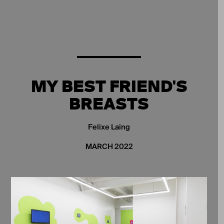
MY BEST FRIEND'S
BREASTS
Felixe Laing
MARCH 2022