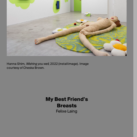
Hanna Shim,
Wishing you well
, 2022 (install image). Image
courtesy of Cheska Brown.
My Best Friend's
Breasts
Felixe Laing