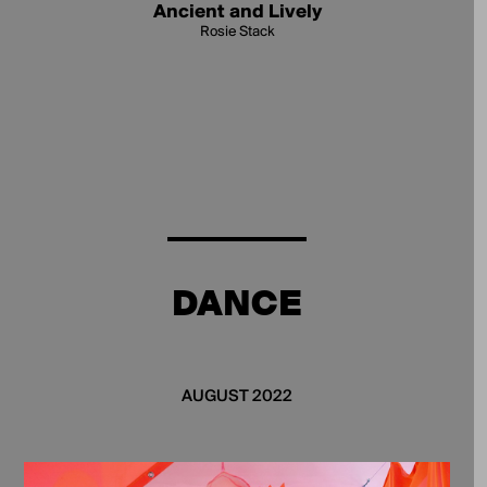
Ancient and Lively
Rosie Stack
DANCE
AUGUST 2022