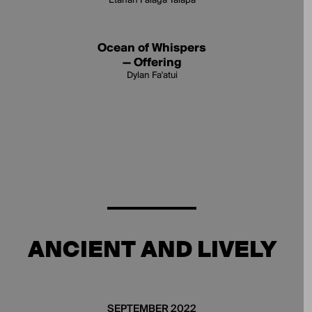
Etanah Falagā Talapā
Ocean of Whispers
— Offering
Dylan Fa'atui
ANCIENT AND LIVELY
SEPTEMBER 2022