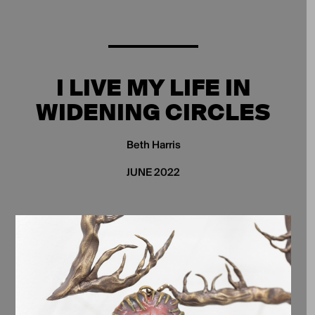
I LIVE MY LIFE IN
WIDENING CIRCLES
Beth Harris
JUNE 2022