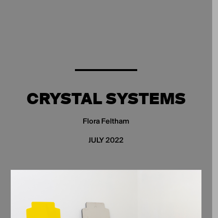
CRYSTAL SYSTEMS
Flora Feltham
JULY 2022