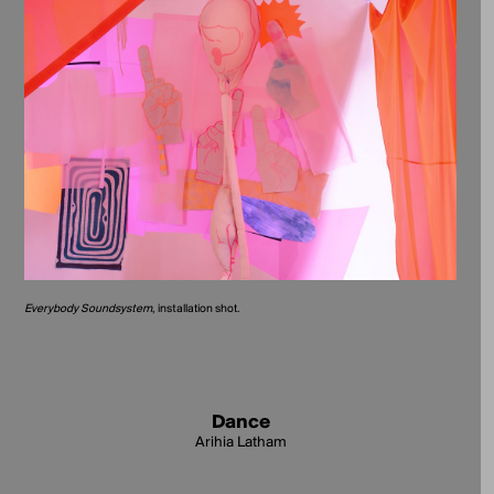
Everybody Soundsystem
, installation shot.
Dance
Arihia Latham