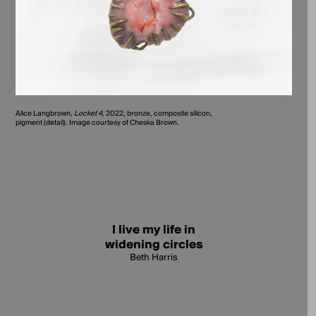
Alice Langbrown,
Locket 4
, 2022, bronze, composite silicon,
pigment (detail). Image courtesy of Cheska Brown.
I live my life in
widening circles
Beth Harris