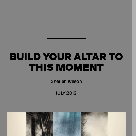
BUILD YOUR ALTAR TO
THIS MOMENT
Sheilah Wilson
JULY 2013