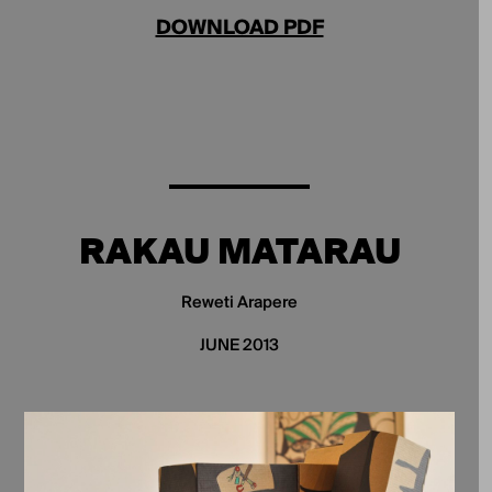
DOWNLOAD PDF
RAKAU MATARAU
Reweti Arapere
JUNE 2013