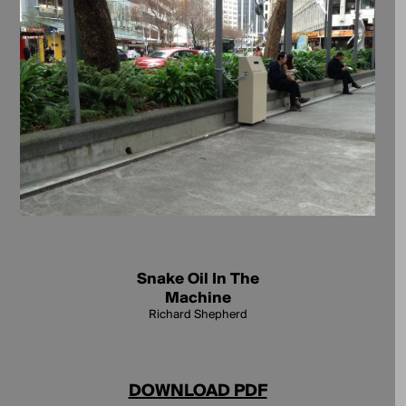
Snake Oil In The
Machine
Richard Shepherd
DOWNLOAD PDF