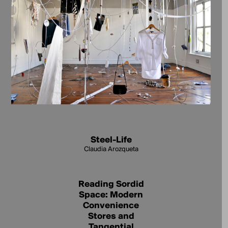
Steel-Life
Claudia Arozqueta
Reading Sordid
Space: Modern
Convenience
Stores and
Tangential