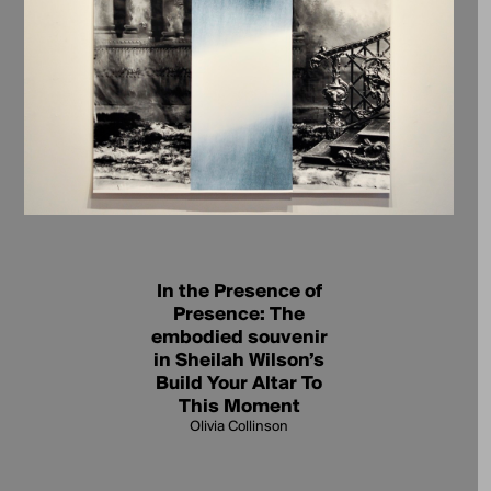
In the Presence of
Presence: The
embodied souvenir
in Sheilah Wilson’s
Build Your Altar To
This Moment
Olivia Collinson