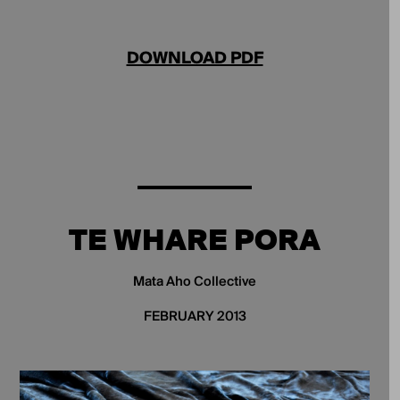
DOWNLOAD PDF
TE WHARE PORA
Mata Aho Collective
FEBRUARY 2013