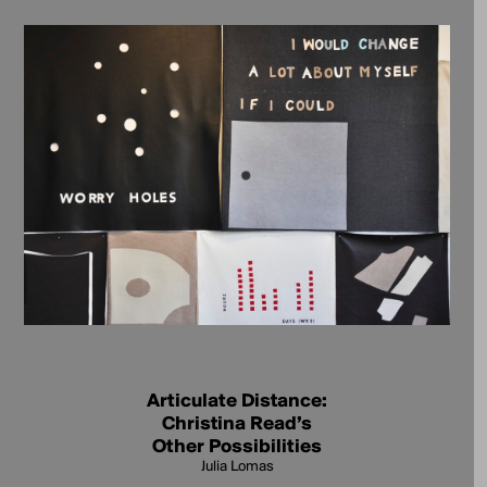
Articulate Distance:
Christina Read’s
Other Possibilities
Julia Lomas