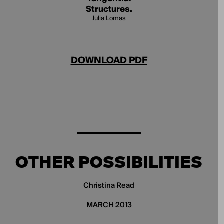
Structures.
Julia Lomas
DOWNLOAD PDF
OTHER POSSIBILITIES
Christina Read
MARCH 2013