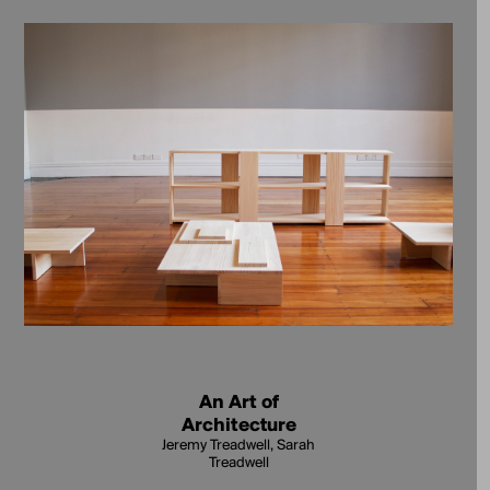
An Art of
Architecture
Jeremy Treadwell, Sarah
Treadwell