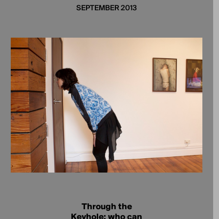
SEPTEMBER 2013
Through the
Keyhole; who can