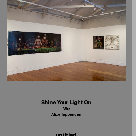
Shine Your Light On
Me
Alice Tappenden
untitled