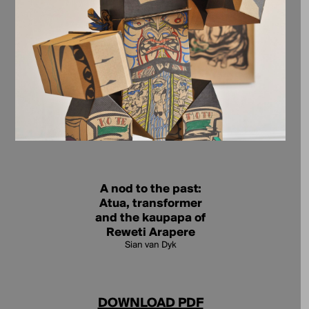
A nod to the past:
Atua, transformer
and the kaupapa of
Reweti Arapere
Sian van Dyk
DOWNLOAD PDF