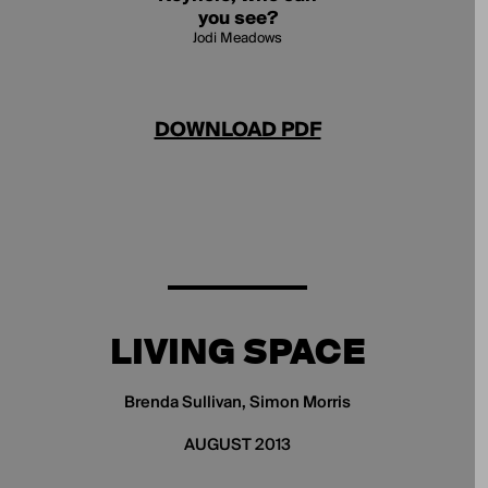
you see?
Jodi Meadows
DOWNLOAD PDF
LIVING SPACE
Brenda Sullivan, Simon Morris
AUGUST 2013