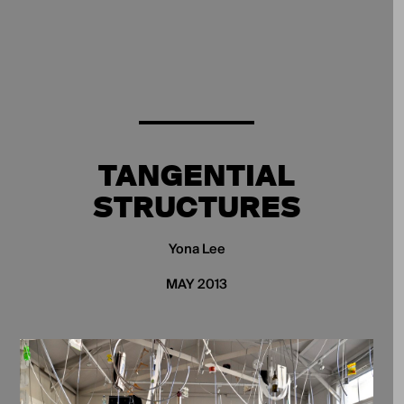
TANGENTIAL
STRUCTURES
Yona Lee
MAY 2013