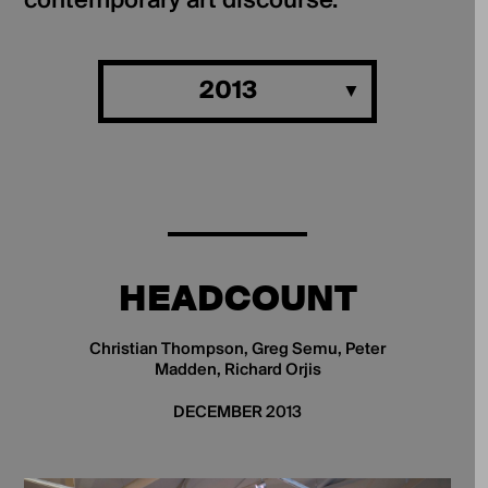
contemporary art discourse.
2013
HEADCOUNT
Christian Thompson, Greg Semu, Peter
Madden, Richard Orjis
DECEMBER 2013