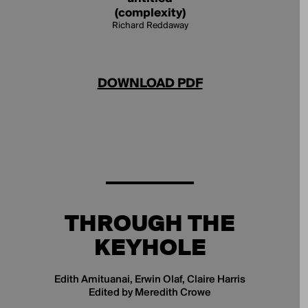
(complexity)
Richard Reddaway
DOWNLOAD PDF
THROUGH THE
KEYHOLE
Edith Amituanai, Erwin Olaf, Claire Harris
Edited by Meredith Crowe