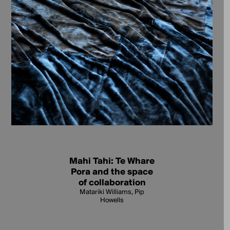
Mahi Tahi: Te Whare
Pora and the space
of collaboration
Matariki Williams, Pip
Howells