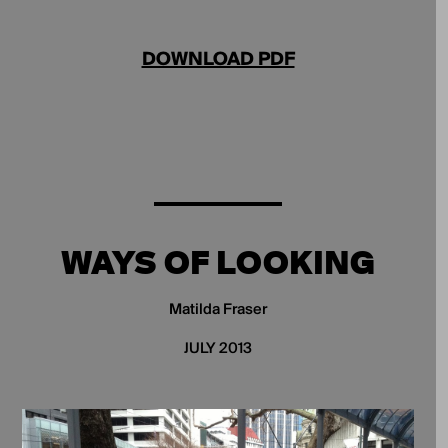
DOWNLOAD PDF
WAYS OF LOOKING
Matilda Fraser
JULY 2013