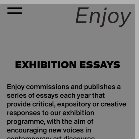
EXHIBITION ESSAYS
Enjoy commissions and publishes a
series of essays each year that
provide critical, expository or creative
responses to our exhibition
programme, with the aim of
encouraging new voices in