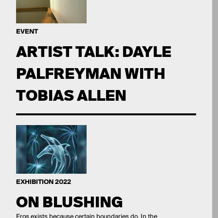
EVENT
ARTIST TALK: DAYLE
PALFREYMAN WITH
TOBIAS ALLEN
EXHIBITION 2022
ON BLUSHING
Eros exists because certain boundaries do. In the