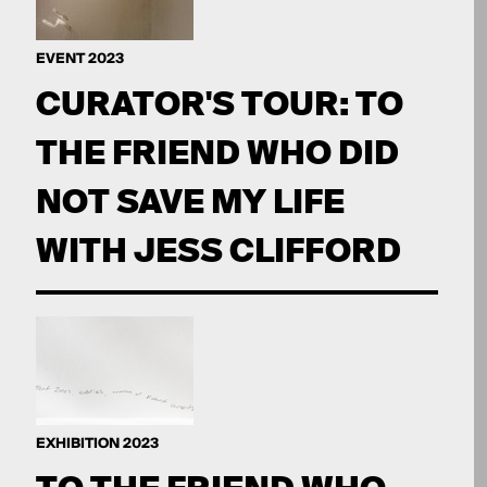
EVENT 2023
CURATOR'S TOUR: TO
THE FRIEND WHO DID
NOT SAVE MY LIFE
WITH JESS CLIFFORD
EXHIBITION 2023