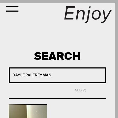
SEARCH
ALL ( 7 )