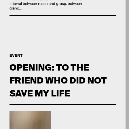
interval between reach and grasp, between
glanc...
EVENT
OPENING: TO THE
FRIEND WHO DID NOT
SAVE MY LIFE