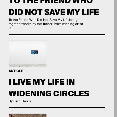
TO THE FRIEND WHO
DID NOT SAVE MY LIFE
To the Friend Who Did Not Save My Life brings
together works by the Turner-Prize winning artist
C...
ARTICLE
I LIVE MY LIFE IN
WIDENING CIRCLES
By Beth Harris