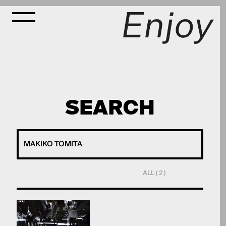
SEARCH
ALL ( 2 )