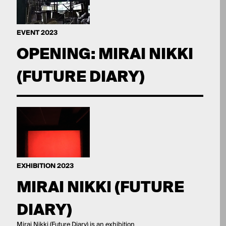
EVENT 2023
OPENING: MIRAI NIKKI
(FUTURE DIARY)
EXHIBITION 2023
MIRAI NIKKI (FUTURE
DIARY)
Mirai Nikki (Future Diary) is an exhibition