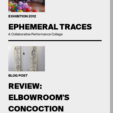
EXHIBITION 2012
EPHEMERAL TRACES
A Collaborative Performance Collage
BLOG POST
REVIEW:
ELBOWROOM'S
CONCOCTION