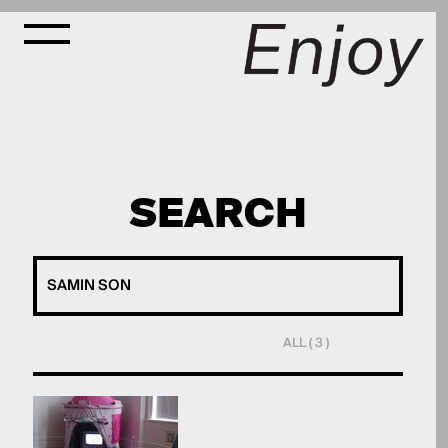
SEARCH
ALL ( 3 )