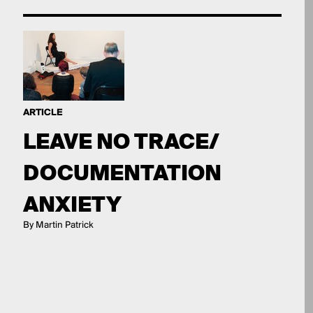
ARTICLE
LEAVE NO TRACE/
DOCUMENTATION
ANXIETY
By Martin Patrick