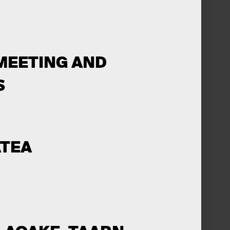
MEETING AND
S
ĀTEA