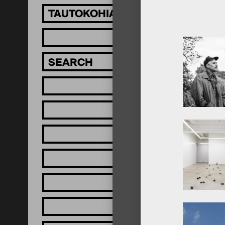
TAUTOKOHIA MĀTOU!