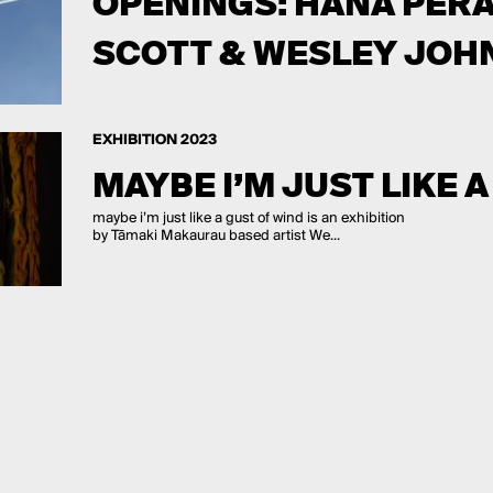
OPENINGS: HANA PERA
SCOTT & WESLEY JOH
EXHIBITION 2023
MAYBE I’M JUST LIKE 
maybe i’m just like a gust of wind is an exhibition
by Tāmaki Makaurau based artist We...