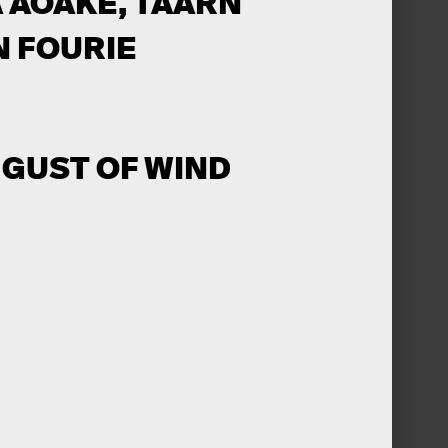
 AOAKE, TAARN
N FOURIE
A GUST OF WIND