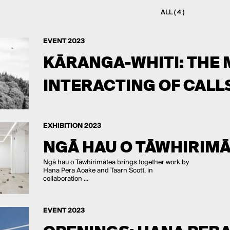
ALL ( 4 )
EVENT 2023
KĀRANGA-WHITI: THE 
INTERACTING OF CALL
EXHIBITION 2023
NGĀ HAU O TĀWHIRIM
Ngā hau o Tāwhirimātea brings together work by
Hana Pera Aoake and Taarn Scott, in
collaboration ...
EVENT 2023