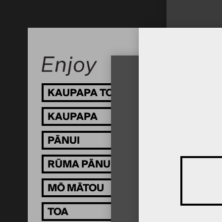
KAUPAPA TOI
KAUPAPA
PĀNUI
RŪMA PĀNUI
MŌ MĀTOU
TOA