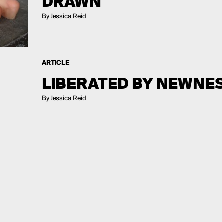
DRAWN
By Jessica Reid
ARTICLE
LIBERATED BY NEWNE
By Jessica Reid