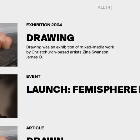
ALL ( 4 )
EXHIBITION 2004
DRAWING
Drawing was an exhibition of mixed-media work
by Christchurch-based artists Zina Swanson,
James O...
EVENT
LAUNCH: FEMISPHERE 
ARTICLE