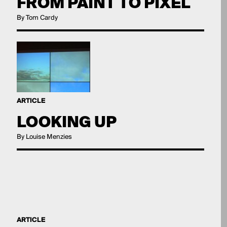
FROM PAINT TO PIXEL
By Tom Cardy
ARTICLE
LOOKING UP
By Louise Menzies
ARTICLE