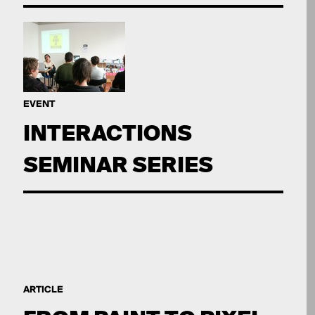
EVENT
INTERACTIONS
SEMINAR SERIES
ARTICLE