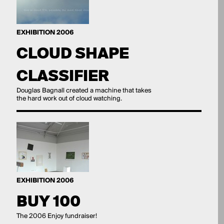
EXHIBITION 2006
CLOUD SHAPE
CLASSIFIER
Douglas Bagnall created a machine that takes
the hard work out of cloud watching.
EXHIBITION 2006
BUY 100
The 2006 Enjoy fundraiser!