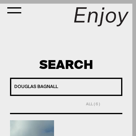
SEARCH
ALL ( 6 )