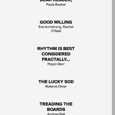
DEAR READER,
Paula Booker
GOOD WILLING
Eve Armstrong, Rachel
O’Neill
RHYTHM IS BEST
CONSIDERED
FRACTALLY...
Pippin Barr
THE LUCKY SOD
Melanie Oliver
TREADING THE
BOARDS
Andrea Bell