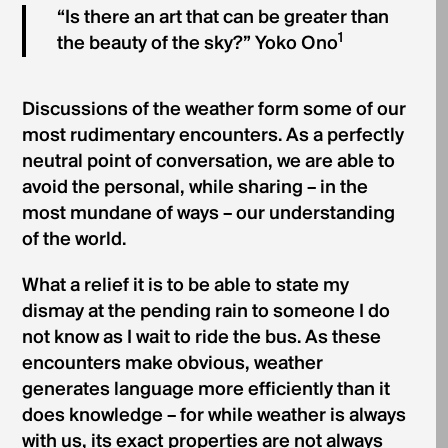
“Is there an art that can be greater than
1
the beauty of the sky?” Yoko Ono
Discussions of the weather form some of our
most rudimentary encounters. As a perfectly
neutral point of conversation, we are able to
avoid the personal, while sharing – in the
most mundane of ways – our understanding
of the world.
What a relief it is to be able to state my
dismay at the pending rain to someone I do
not know as I wait to ride the bus. As these
encounters make obvious, weather
generates language more efficiently than it
does knowledge – for while weather is always
with us, its exact properties are not always