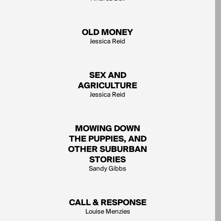
OLD MONEY
Jessica Reid
SEX AND
AGRICULTURE
Jessica Reid
MOWING DOWN
THE PUPPIES, AND
OTHER SUBURBAN
STORIES
Sandy Gibbs
CALL & RESPONSE
Louise Menzies