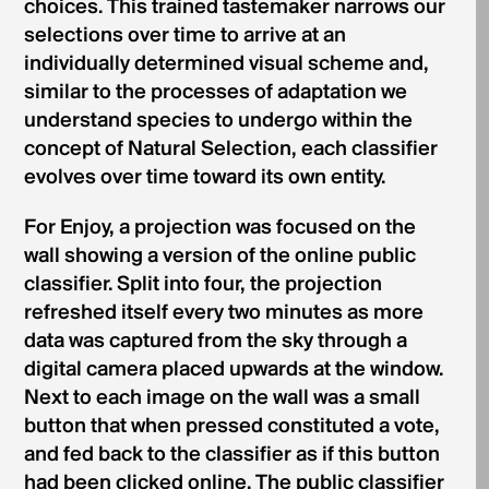
choices. This trained tastemaker narrows our
selections over time to arrive at an
individually determined visual scheme and,
similar to the processes of adaptation we
understand species to undergo within the
concept of Natural Selection, each classifier
evolves over time toward its own entity.
For Enjoy, a projection was focused on the
wall showing a version of the online public
classifier. Split into four, the projection
refreshed itself every two minutes as more
data was captured from the sky through a
digital camera placed upwards at the window.
Next to each image on the wall was a small
button that when pressed constituted a vote,
and fed back to the classifier as if this button
had been clicked online. The public classifier