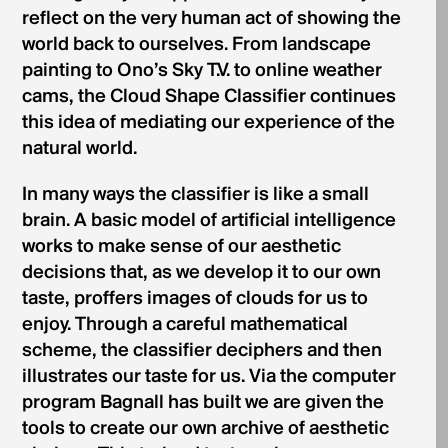
reflect on the very human act of showing the
world back to ourselves. From landscape
painting to Ono’s Sky T.V. to online weather
cams, the Cloud Shape Classifier continues
this idea of mediating our experience of the
natural world.
In many ways the classifier is like a small
brain. A basic model of artificial intelligence
works to make sense of our aesthetic
decisions that, as we develop it to our own
taste, proffers images of clouds for us to
enjoy. Through a careful mathematical
scheme, the classifier deciphers and then
illustrates our taste for us. Via the computer
program Bagnall has built we are given the
tools to create our own archive of aesthetic