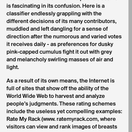
is fascinating in its confusion. Here is a
classifier endlessly grappling with the
different decisions of its many contributors,
muddled and left dangling for a sense of
direction after the numorous and varied votes
it receives daily - as preferences for dusky
pink-capped cumulus fight it out with grey
and melancholy swirling masses of air and
light.
As a result of its own means, the Internet is
full of sites that show off the ability of the
World Wide Web to harvest and analyze
people’s judgments. These rating schemes
include the useless yet compelling examples:
Rate My Rack (www. ratemyrack.com, where
visitors can view and rank images of breasts