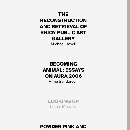
THE
RECONSTRUCTION
AND RETRIEVAL OF
ENJOY PUBLIC ART
GALLERY
Michael Havell
BECOMING
ANIMAL: ESSAYS
ON AURA 2006
Anna Sanderson
LOOKING UP
Louise Menzies
POWDER PINK AND