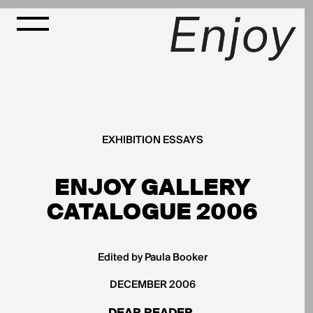
EXHIBITION ESSAYS
ENJOY GALLERY
CATALOGUE 2006
Edited by Paula Booker
DECEMBER 2006