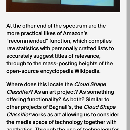
At the other end of the spectrum are the
more practical likes of Amazon’s
“recommended” function, which compiles
raw statistics with personally crafted lists to
accurately suggest titles of relevance,
through to the mass-posting heights of the
open-source encyclopedia Wikipedia.
Where does this locate the
Cloud Shape
Classifier
? As an art project? As something
offering functionality? As both? Similar to
other projects of Bagnall’s, the
Cloud Shape
Classifier
works as art allowing us to consider
the media space of technology together with