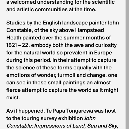
a welcomed understanding for the scientific
and artistic communities at the time.
Studies by the English landscape painter John
Constable, of the sky above Hampstead
Heath painted over the summer months of
1821 – 22, embody both the awe and curiosity
for the natural world so prevalent in Europe
during this period. In their attempt to capture
the science of these forms equally with the
emotions of wonder, turmoil and change, one
can see in these small paintings an almost
fierce attempt to capture the world as it might
exist.
As it happened, Te Papa Tongarewa was host
to the touring survey exhibition
John
Constable: Impressions of Land, Sea and Sky
,