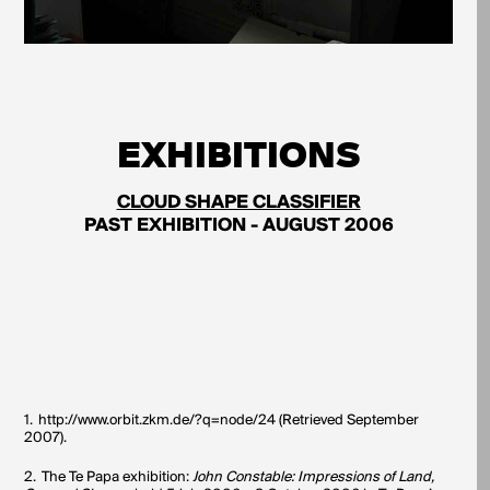
EXHIBITIONS
CLOUD SHAPE CLASSIFIER
PAST EXHIBITION - AUGUST 2006
1.
http://www.orbit.zkm.de/?q=node/24 (Retrieved September
2007).
2.
The Te Papa exhibition:
John Constable: Impressions of Land,