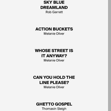
SKY BLUE
DREAMLAND
Rob Garrett
ACTION BUCKETS
Melanie Oliver
WHOSE STREET IS
IT ANYWAY?
Melanie Oliver
CAN YOU HOLD THE
LINE PLEASE?
Melanie Oliver
GHETTO GOSPEL
Thomasin Sleigh