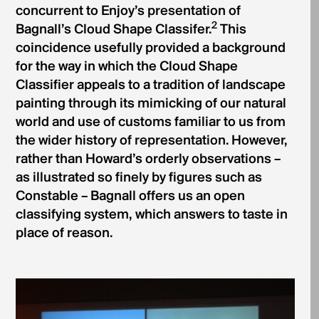
concurrent to Enjoy’s presentation of
2
Bagnall’s Cloud Shape Classifer.
This
coincidence usefully provided a background
for the way in which the Cloud Shape
Classifier appeals to a tradition of landscape
painting through its mimicking of our natural
world and use of customs familiar to us from
the wider history of representation. However,
rather than Howard’s orderly observations –
as illustrated so finely by figures such as
Constable – Bagnall offers us an open
classifying system, which answers to taste in
place of reason.