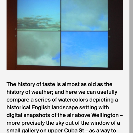
The history of taste is almost as old as the
history of weather; and here we can usefully
compare a series of watercolors depicting a
historical English landscape setting with
digital snapshots of the air above Wellington –
more precisely the sky out of the window of a
small gallery on upper Cuba St – as a way to