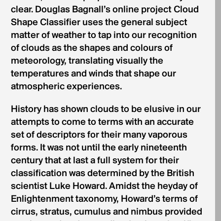
clear. Douglas Bagnall’s online project Cloud
Shape Classifier uses the general subject
matter of weather to tap into our recognition
of clouds as the shapes and colours of
meteorology, translating visually the
temperatures and winds that shape our
atmospheric experiences.
History has shown clouds to be elusive in our
attempts to come to terms with an accurate
set of descriptors for their many vaporous
forms. It was not until the early nineteenth
century that at last a full system for their
classification was determined by the British
scientist Luke Howard. Amidst the heyday of
Enlightenment taxonomy, Howard’s terms of
cirrus, stratus, cumulus and nimbus provided