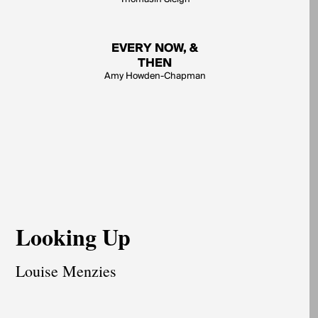
EVERY NOW, &
THEN
Amy Howden-Chapman
Looking Up
Louise Menzies