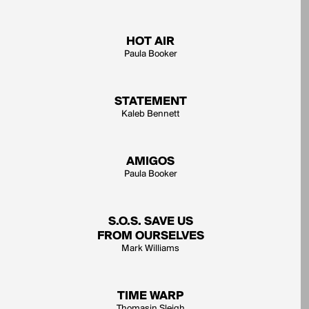
HOT AIR
Paula Booker
STATEMENT
Kaleb Bennett
AMIGOS
Paula Booker
S.O.S. SAVE US
FROM OURSELVES
Mark Williams
TIME WARP
Thomasin Sleigh