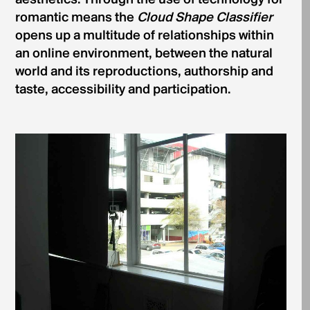
aesthetics. Through the use of technology for
romantic means the
Cloud Shape Classifier
opens up a multitude of relationships within
an online environment, between the natural
world and its reproductions, authorship and
taste, accessibility and participation.