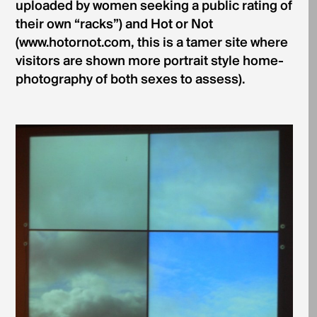
uploaded by women seeking a public rating of
their own “racks”) and Hot or Not
(www.hotornot.com, this is a tamer site where
visitors are shown more portrait style home-
photography of both sexes to assess).