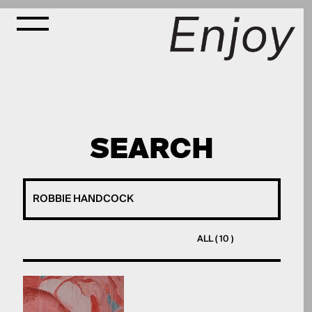
SEARCH
ALL ( 10 )