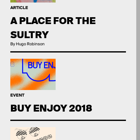
ARTICLE
A PLACE FOR THE
SULTRY
By Hugo Robinson
EVENT
BUY ENJOY 2018