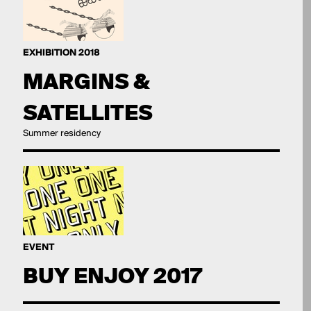
EXHIBITION 2018
MARGINS &
SATELLITES
Summer residency
EVENT
BUY ENJOY 2017