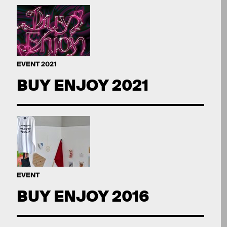
EVENT 2021
BUY ENJOY 2021
EVENT
BUY ENJOY 2016