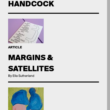
HANDCOCK
ARTICLE
MARGINS &
SATELLITES
By Ella Sutherland