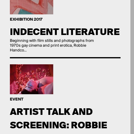
EXHIBITION 2017
INDECENT LITERATURE
Beginning with film stills and photographs from
1970s gay cinema and print erotica, Robbie
Handco...
EVENT
ARTIST TALK AND
SCREENING: ROBBIE