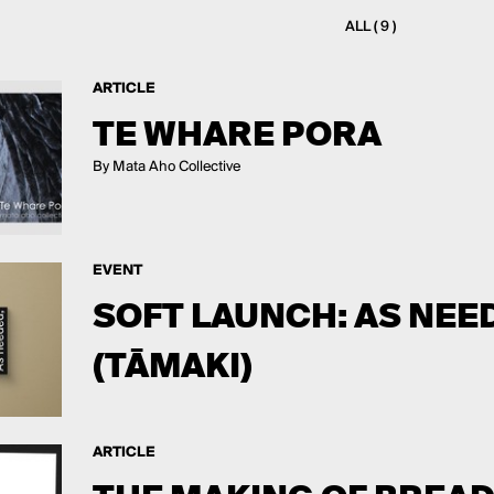
ALL ( 9 )
ARTICLE
TE WHARE PORA
By Mata Aho Collective
EVENT
SOFT LAUNCH: AS NEED
(TĀMAKI)
ARTICLE