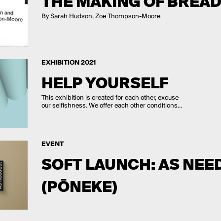
THE MAKING OF BREAD,
By Sarah Hudson, Zoe Thompson-Moore
EXHIBITION 2021
HELP YOURSELF
This exhibition is created for each other, excuse
our selfishness. We offer each other conditions...
EVENT
SOFT LAUNCH: AS NEED
(PŌNEKE)