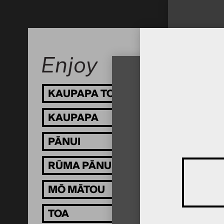
KAUPAPA TOI
KAUPAPA
PĀNUI
RŪMA PĀNUI
MŌ MĀTOU
TOA