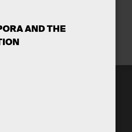
 PORA AND THE
TION