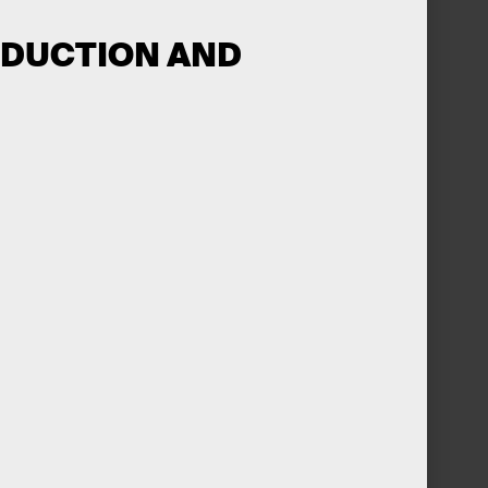
ODUCTION AND