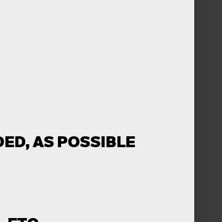
ED, AS POSSIBLE