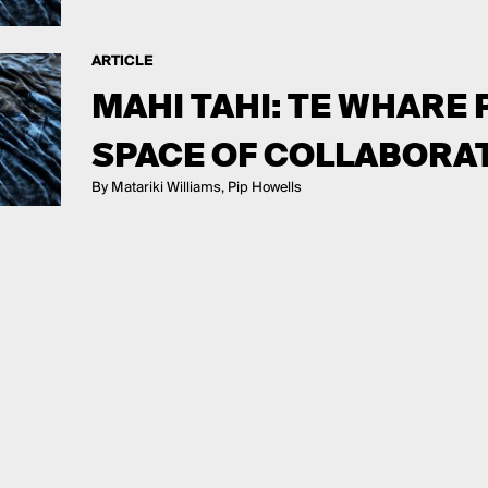
ARTICLE
MAHI TAHI: TE WHARE
SPACE OF COLLABORA
By Matariki Williams, Pip Howells