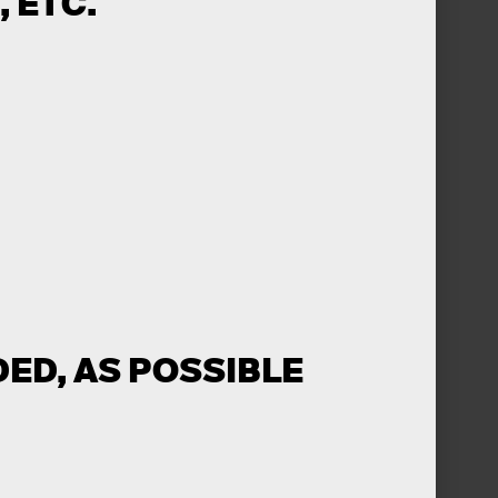
 ETC.
ED, AS POSSIBLE