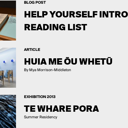
BLOG POST
HELP YOURSELF INTR
READING LIST
ARTICLE
HUIA ME ŌU WHETŪ
By Mya Morrison-Middleton
EXHIBITION 2013
TE WHARE PORA
Summer Residency