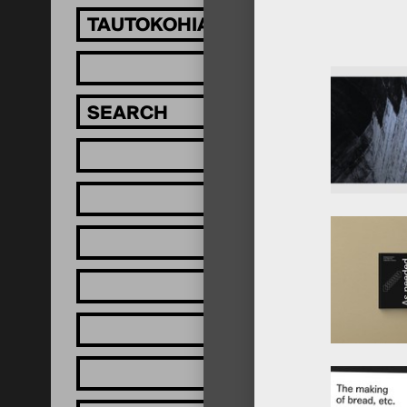
TAUTOKOHIA MĀTOU!