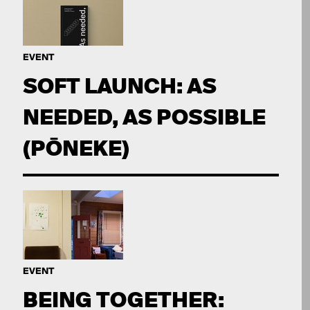
EVENT
SOFT LAUNCH: AS
NEEDED, AS POSSIBLE
(PŌNEKE)
EVENT
BEING TOGETHER: