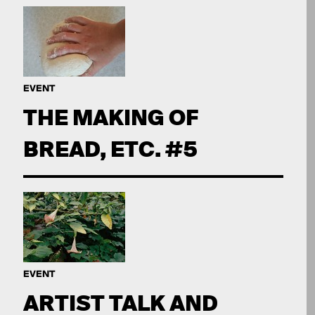
EVENT
THE MAKING OF
BREAD, ETC. #5
EVENT
ARTIST TALK AND