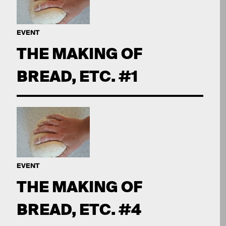
EVENT
THE MAKING OF
BREAD, ETC. #1
EVENT
THE MAKING OF
BREAD, ETC. #4