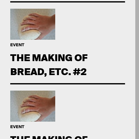
EVENT
THE MAKING OF
BREAD, ETC. #2
EVENT