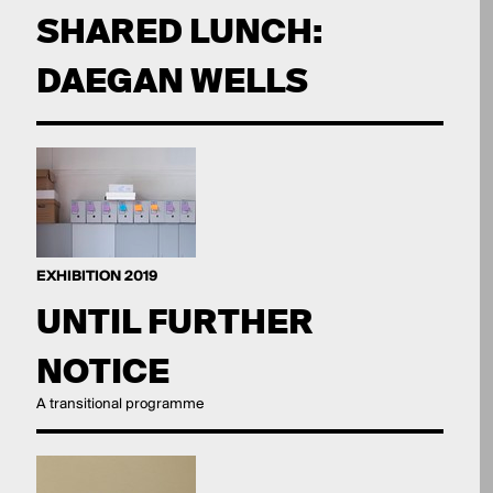
SHARED LUNCH:
DAEGAN WELLS
EXHIBITION 2019
UNTIL FURTHER
NOTICE
A transitional programme