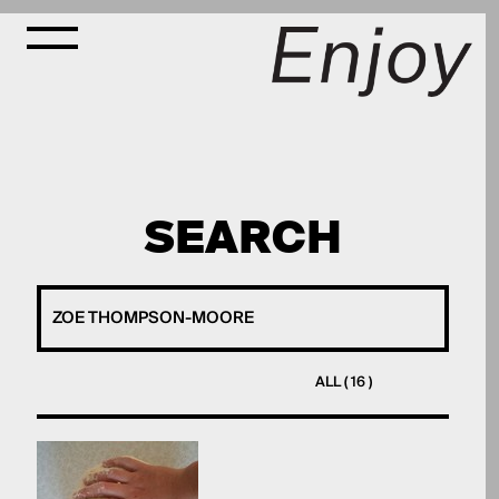
SEARCH
ALL ( 16 )