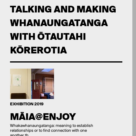
TALKING AND MAKING
WHANAUNGATANGA
WITH ŌTAUTAHI
KŌREROTIA
EXHIBITION 2019
MĀIA@ENJOY
Whakawhanaungatanga: meaning to establish
relationships or to find connection with one
another th...