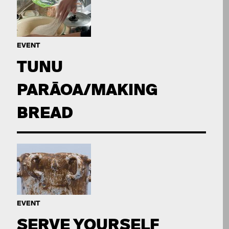
EVENT
TUNU
PARĀOA/MAKING
BREAD
EVENT
SERVE YOURSELF