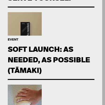
EVENT
SOFT LAUNCH: AS
NEEDED, AS POSSIBLE
(TĀMAKI)