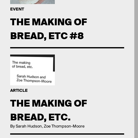
EVENT
THE MAKING OF
BREAD, ETC #8
ARTICLE
THE MAKING OF
BREAD, ETC.
By Sarah Hudson, Zoe Thompson-Moore