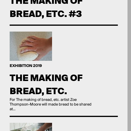
THE MAKING OF
BREAD, ETC. #3
EXHIBITION 2019
THE MAKING OF
BREAD, ETC.
For The making of bread, etc. artist Zoe
Thompson-Moore will made bread to be shared
at...