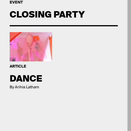
EVENT
CLOSING PARTY
ARTICLE
DANCE
By Arihia Latham