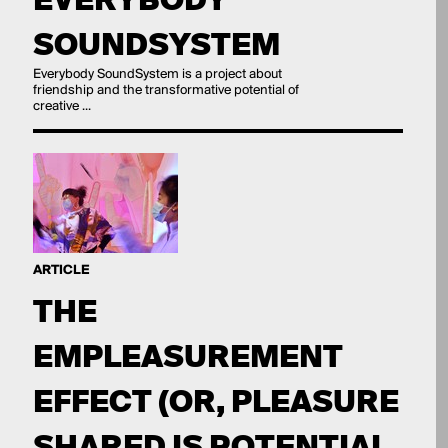
SOUNDSYSTEM
Everybody SoundSystem is a project about
friendship and the transformative potential of
creative ...
ARTICLE
THE
EMPLEASUREMENT
EFFECT (OR, PLEASURE
SHARED IS POTENTIAL