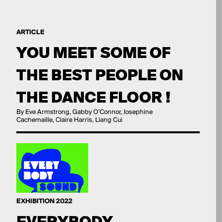
ARTICLE
YOU MEET SOME OF
THE BEST PEOPLE ON
THE DANCE FLOOR !
By Eve Armstrong, Gabby O’Connor, Josephine
Cachemaille, Claire Harris, Liang Cui
EXHIBITION 2022
EVERYBODY