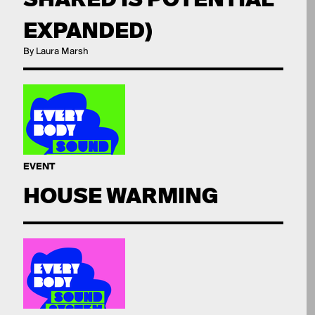
EXPANDED)
By Laura Marsh
EVENT
HOUSE WARMING