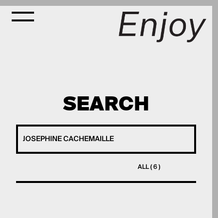
SEARCH
ALL ( 6 )