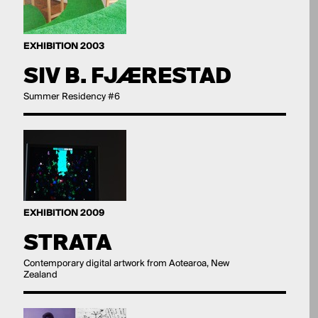
EXHIBITION 2003
SIV B. FJÆRESTAD
Summer Residency #6
EXHIBITION 2009
STRATA
Contemporary digital artwork from Aotearoa, New
Zealand