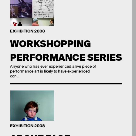
EXHIBITION 2008
WORKSHOPPING
PERFORMANCE SERIES
Anyone who has ever experienced a live piece of
performance art is likely to have experienced
con...
EXHIBITION 2008