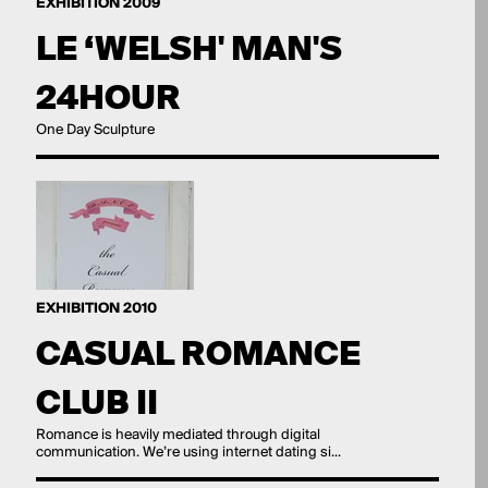
EXHIBITION 2009
LE ‘WELSH' MAN'S
24HOUR
One Day Sculpture
EXHIBITION 2010
CASUAL ROMANCE
CLUB II
Romance is heavily mediated through digital
communication. We’re using internet dating si...