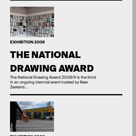
EXHIBITION 2009
THE NATIONAL
DRAWING AWARD
The National Drawing Award 2008/9 is the third
in an ongoing biennial event hosted by New
Zealand...