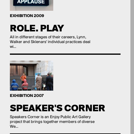
EXHIBITION 2009
ROLE. PLAY
All in different stages of their careers, Lynn,
Walker and Sklenars' individual practices deal
wi...
EXHIBITION 2007
SPEAKER'S CORNER
Speakers Corner is an Enjoy Public Art Gallery
project that brings together members of diverse
We...