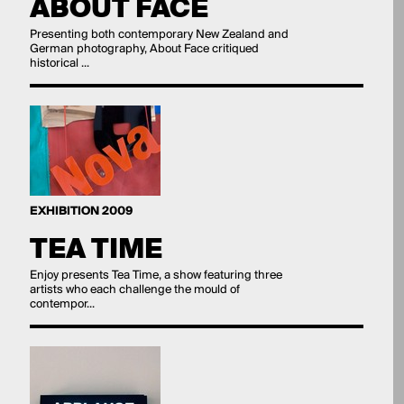
ABOUT FACE
Presenting both contemporary New Zealand and
German photography, About Face critiqued
historical ...
EXHIBITION 2009
TEA TIME
Enjoy presents Tea Time, a show featuring three
artists who each challenge the mould of
contempor...