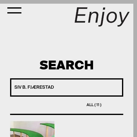
SEARCH
ALL ( 11 )